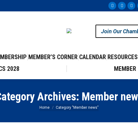
Facebook
Instag
Yo
page
page
pa
opens
opens
op
Join Our Cham
in
in
in
new
new
ne
window
windo
wi
MBERSHIP
MEMBER’S CORNER
CALENDAR
RESOURCES
CS 2028
MEMBER 
ategory Archives:
Member new
You are here:
Home
Category "Member news"