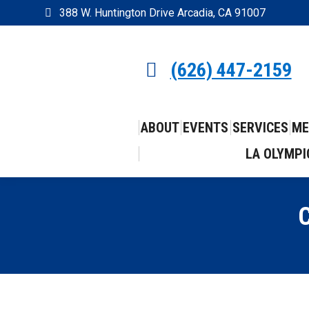
388 W. Huntington Drive Arcadia, CA 91007
(626) 447-2159
ABOUT
EVENTS
SERVICES
ME
LA OLYMPI
C