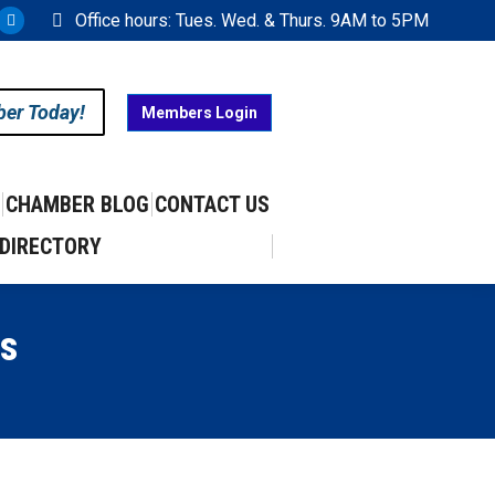
Office hours: Tues. Wed. & Thurs. 9AM to 5PM
ram
uTube
X
ge
page
ens
opens
ber Today!
Members Login
in
w
new
w
ndow
window
CHAMBER BLOG
CONTACT US
DIRECTORY
s