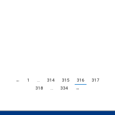
EVER ‘WINTERFEST’ FOR THE 2018 HOLIDAY
SEASON; ICE SKATING RINK, CHRISTMAS TREE
LOT, SANTA CLAUS, AND MORE THAN 80-
VENDORS AWAIT FANS ARCADIA, Calif. (Oct.
27, 2018)—Santa Anita Park announces the
first-ever Winterfest to be held at The Great
Race Place this November 23 through
December 23. With countless…
←
1
…
314
315
316
317
318
…
334
→