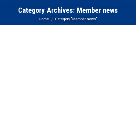
Category Archives:
Member news
You are here:
Home
Category "Member news"