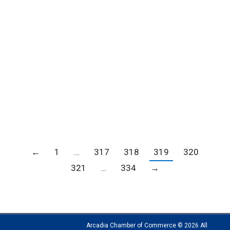
City of Hope Open House
Blogs
,
Member news
,
News
By
Carrie Barker
September 27, 2018
←
1
…
317
318
319
320
321
…
334
→
Arcadia Chamber of Commerce © 2026 All