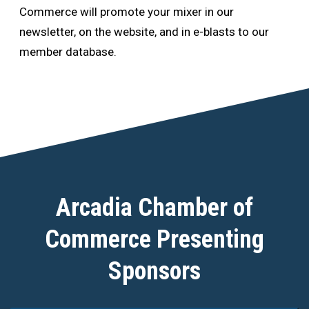
Commerce will promote your mixer in our
newsletter, on the website, and in e-blasts to our
member database.
Arcadia Chamber of
Commerce Presenting
Sponsors