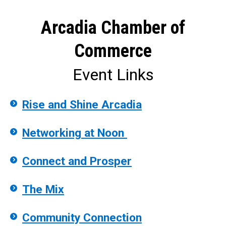
Arcadia Chamber of
Commerce
Event Links
Rise and Shine Arcadia
Networking at Noon
Connect and Prosper
The Mix
Community Connection