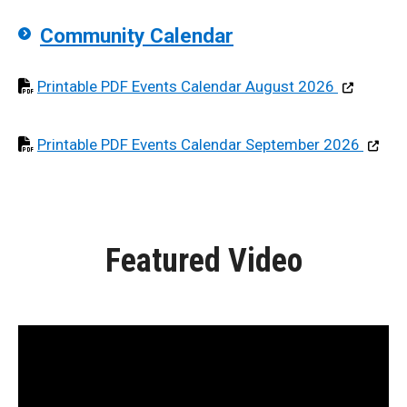
Community Calendar
Opens in pd
Printable PDF Events Calendar August 2026
Opens i
Printable PDF Events Calendar September 2026
Featured Video