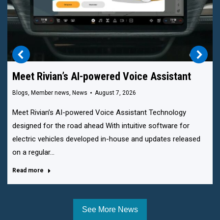
Meet Rivian’s AI-powered Voice Assistant
Blogs
,
Member news
,
News
August 7, 2026
Meet Rivian’s AI-powered Voice Assistant Technology
designed for the road ahead With intuitive software for
electric vehicles developed in-house and updates released
on a regular…
Read more
See More News