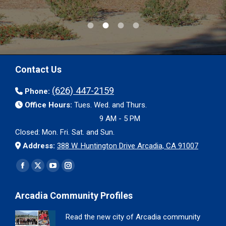
Contact Us
(626) 447-2159
Phone:
Office Hours:
Tues. Wed. and Thurs.
9 AM - 5 PM
Closed: Mon. Fri. Sat. and Sun.
Address:
388 W. Huntington Drive Arcadia, CA 91007
Find us on:
Facebook
X
YouTube
Instagram
page
page
page
page
Arcadia Community Profiles
opens
opens
opens
opens
in
in
in
in
Read the new city of Arcadia community
new
new
new
new