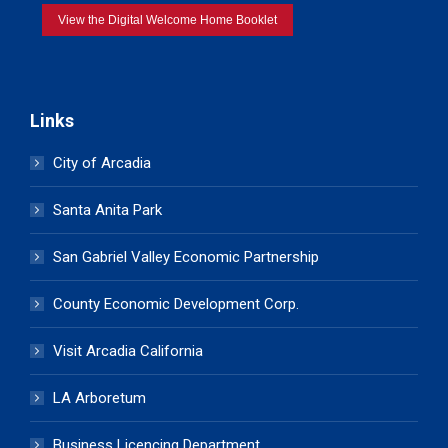
View the Digital Welcome Home Booklet
Links
City of Arcadia
Santa Anita Park
San Gabriel Valley Economic Partnership
County Economic Development Corp.
Visit Arcadia California
LA Arboretum
Business Licencing Department