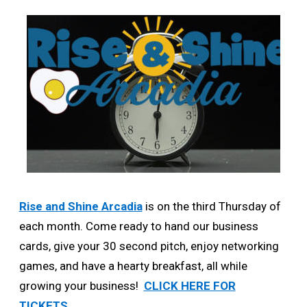
Rise and Shine Arcadia
is on the third Thursday of
each month. Come ready to hand our business
cards, give your 30 second pitch, enjoy networking
games, and have a hearty breakfast, all while
growing your business!
CLICK HERE FOR
TICKETS.