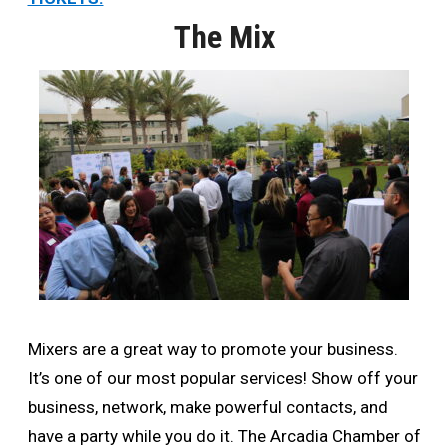
The Mix
Mixers are a great way to promote your business.
It’s one of our most popular services! Show off your
business, network, make powerful contacts, and
have a party while you do it. The Arcadia Chamber of