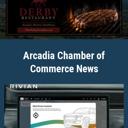
Arcadia Chamber of
Commerce News