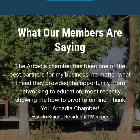
What Our Members Are
Saying
The Arcadia chamber has been one of the
best partners for my business, no matter what
I need they provided the opportunity, from
networking to education, most recently
showing me how to pivot to on-line. Thank
You Arcadia Chamber!
– Vicki Knight, Residential Member