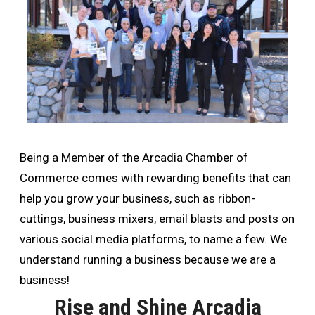
Being a Member of the Arcadia Chamber of
Commerce comes with rewarding benefits that can
help you grow your business, such as ribbon-
cuttings, business mixers, email blasts and posts on
various social media platforms, to name a few. We
understand running a business because we are a
business!
Rise and Shine Arcadia