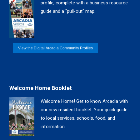
profile, complete with a business resource
window
window
window
window
guide and a "pull-out" map.
View the Digital Arcadia Community Profiles
Welcome Home Booklet
Welcome Home! Get to know Arcadia with
our new resident booklet. Your quick guide
to local services, schools, food, and
information.