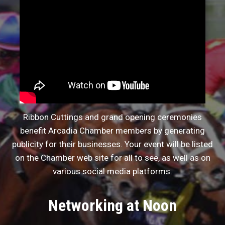
Ribbon Cuttings and grand opening ceremonies
benefit Arcadia Chamber members by generating
publicity for their businesses. Your event will be listed
on the Chamber web site for all to see, as well as on
various social media platforms.
Networking at Noon