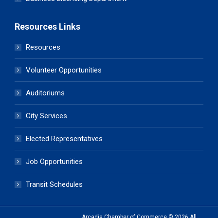
Resources Links
Resources
Volunteer Opportunities
Auditoriums
City Services
Elected Representatives
Job Opportunities
Transit Schedules
Arcadia Chamber of Commerce © 2026 All