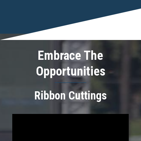
Embrace The
Opportunities
Ribbon Cuttings