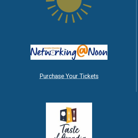
Purchase Your Tickets