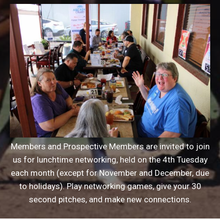
Members and Prospective Members are invited to join
us for lunchtime networking, held on the 4th Tuesday
each month (except for November and December, due
to holidays). Play networking games, give your 30
second pitches, and make new connections.