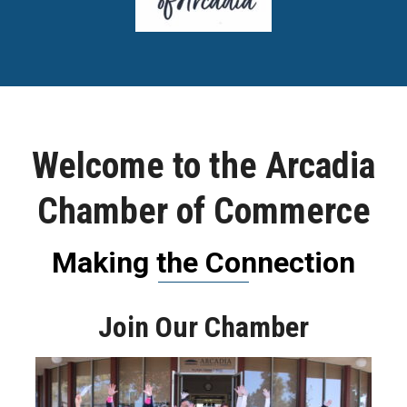
Welcome to the Arcadia
Chamber of Commerce
Making the Connection
Join Our Chamber