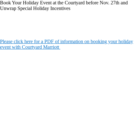
Book Your Holiday Event at the Courtyard before Nov. 27th and
Unwrap Special Holiday Incentives
Please click here for a PDF of information on booking your holiday
event with Courtyard Marriott
The
owner
of
this
website
has
made
a
commitment
to
accessibility
and
inclusion,
please