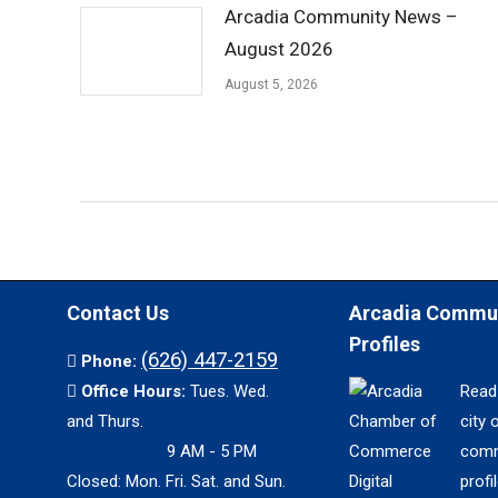
Arcadia Community News –
August 2026
August 5, 2026
Contact Us
Arcadia Commu
Profiles
(626) 447-2159
Phone:
Office Hours:
Tues. Wed.
Read
and Thurs.
city 
9 AM - 5 PM
comm
Closed: Mon. Fri. Sat. and Sun.
profil