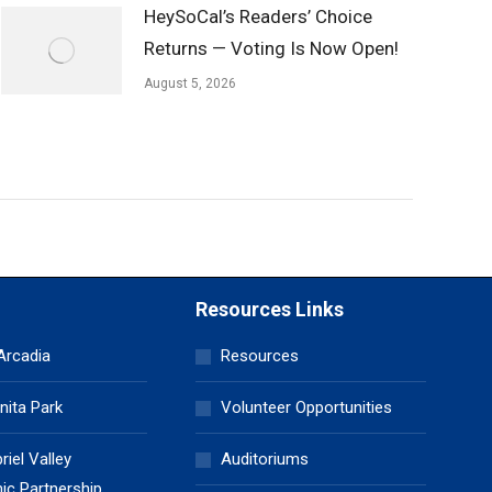
HeySoCal’s Readers’ Choice
Returns — Voting Is Now Open!
August 5, 2026
Resources Links
 Arcadia
Resources
nita Park
Volunteer Opportunities
iel Valley
Auditoriums
c Partnership