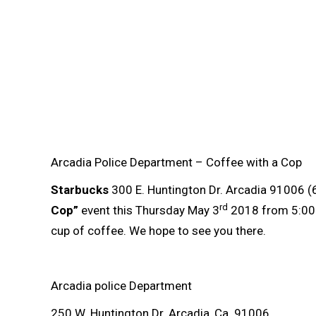
Arcadia Police Department – Coffee with a Cop
Starbucks
300 E. Huntington Dr. Arcadia 91006 (
rd
Cop”
event this Thursday May 3
2018 from 5:00 p
cup of coffee. We hope to see you there.
Arcadia police Department
250 W. Huntington Dr. Arcadia, Ca. 91006