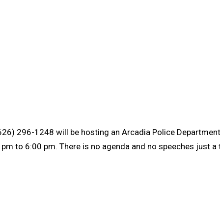
626) 296-1248 will be hosting an Arcadia Police Departmen
m to 6:00 pm. There is no agenda and no speeches just a ti