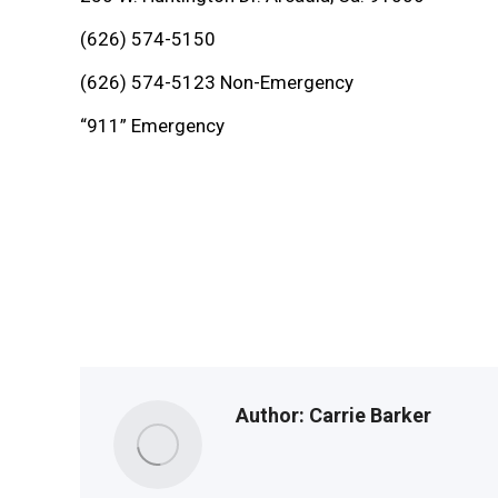
(626) 574-5150
(626) 574-5123 Non-Emergency
“911” Emergency
Author:
Carrie Barker