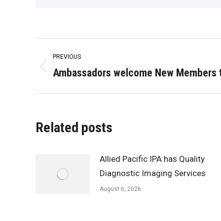
Post
PREVIOUS
navigation
Ambassadors welcome New Members t
Previous
post:
Related posts
Allied Pacific IPA has Quality
Diagnostic Imaging Services
August 6, 2026