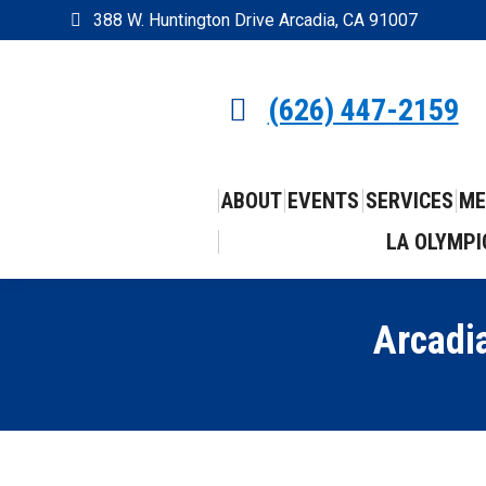
388 W. Huntington Drive Arcadia, CA 91007
(626) 447-2159
ABOUT
EVENTS
SERVICES
ME
LA OLYMPI
Arcadi