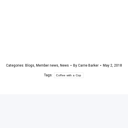
Categories:
Blogs
,
Member news
,
News
By
Carrie Barker
May 2, 2018
Tags:
Coffee with a Cop