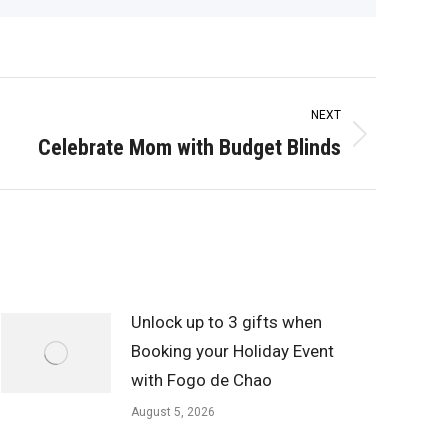
NEXT
Celebrate Mom with Budget Blinds
Unlock up to 3 gifts when
Booking your Holiday Event
with Fogo de Chao
August 5, 2026