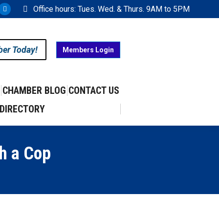
Office hours: Tues. Wed. & Thurs. 9AM to 5PM
ram
uTube
X
ge
page
ens
opens
ber Today!
Members Login
in
w
new
w
ndow
window
CHAMBER BLOG
CONTACT US
DIRECTORY
h a Cop