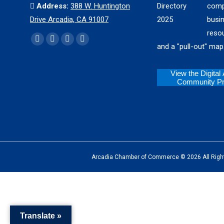
Address:
388 W. Huntington
comp
Drive Arcadia, CA 91007
busi
reso
Find us on:
Facebook
X
YouTube
Instagram
and a "pull-out" map
page
page
page
page
opens
opens
opens
opens
View the Digital
Community Pro
in
in
in
in
new
new
new
new
window
window
window
window
Arcadia Chamber of Commerce © 2026 All Rights Reserv
The
owner
of
Translate »
this