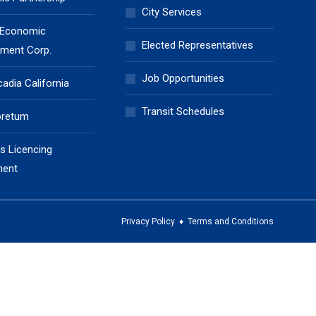
City Services
 Economic
Elected Representatives
ment Corp.
Job Opportunities
cadia California
Transit Schedules
oretum
s Licencing
ment
Privacy Policy
♦
Terms and Conditions