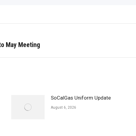
o May Meeting
Next
post:
SoCalGas Uniform Update
August 6, 2026