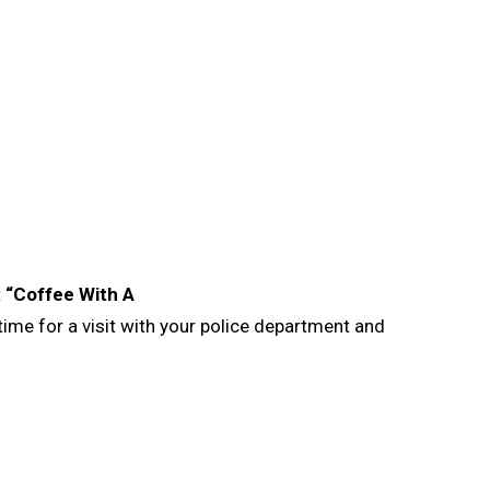
t
“Coffee With A
me for a visit with your police department and