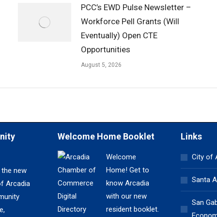
PCC’s EWD Pulse Newsletter –
Workforce Pell Grants (Will
Eventually) Open CTE
Opportunities
August 5, 2026
nity
Welcome Home Booklet
Links
Welcome
City of
Home! Get to
 the new
Santa A
know Arcadia
of Arcadia
with our new
unity
San Gabr
resident booklet.
e,
Economi