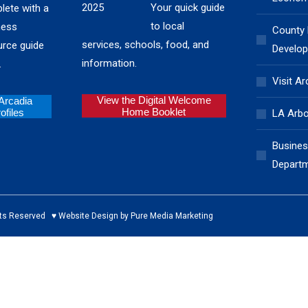
Your quick guide
lete with a
to local
ness
County
services, schools, food, and
urce guide
Develop
information.
.
Visit Ar
View the Digital Welcome
 Arcadia
Home Booklet
files
LA Arb
Busines
Depart
ed ♥ Website Design by Pure Media Marketing