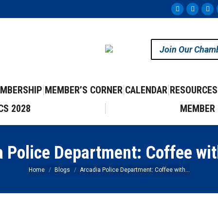
Facebook
Instag
Yo
page
page
pa
opens
opens
op
Join Our Cham
in
in
in
new
new
ne
window
windo
wi
MBERSHIP
MEMBER’S CORNER
CALENDAR
RESOURCES
CS 2028
MEMBER 
a Police Department: Coffee wit
You are here:
Home
Blogs
Arcadia Police Department: Coffee with…