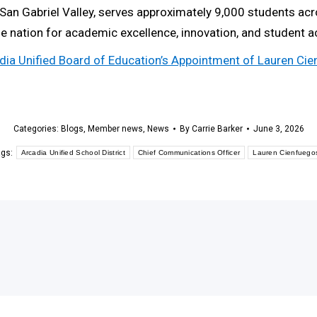
e San Gabriel Valley, serves approximately 9,000 students a
the nation for academic excellence, innovation, and student 
cadia Unified Board of Education’s Appointment of Lauren C
Categories:
Blogs
,
Member news
,
News
By
Carrie Barker
June 3, 2026
ags:
Arcadia Unified School District
Chief Communications Officer
Lauren Cienfuego