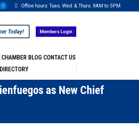
Office hours: Tues. Wed. & Thurs. 9AM to 5PM
ram
uTube
X
ge
page
ens
opens
ber Today!
Members Login
in
w
new
w
ndow
window
CHAMBER BLOG
CONTACT US
DIRECTORY
Cienfuegos as New Chief