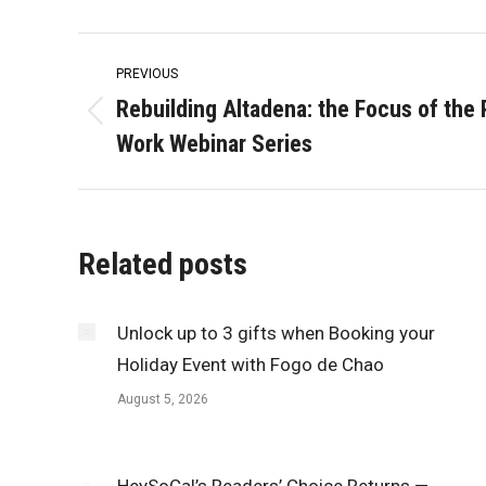
Post
PREVIOUS
navigation
Rebuilding Altadena: the Focus of the
Previous
Work Webinar Series
post:
Related posts
Unlock up to 3 gifts when Booking your
Holiday Event with Fogo de Chao
August 5, 2026
HeySoCal’s Readers’ Choice Returns —