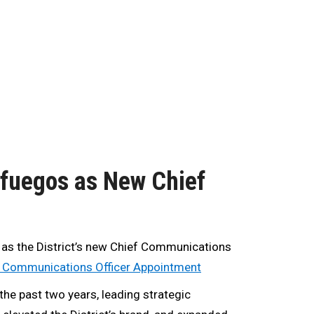
nfuegos as New Chief
 as the District’s new Chief Communications
f Communications Officer Appointment
the past two years, leading strategic