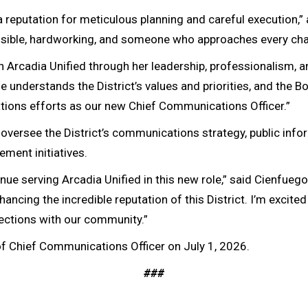
a reputation for meticulous planning and careful execution,”
nsible, hardworking, and someone who approaches every cha
Arcadia Unified through her leadership, professionalism, a
 understands the District’s values and priorities, and the B
tions efforts as our new Chief Communications Officer.”
versee the District’s communications strategy, public inform
ent initiatives.
inue serving Arcadia Unified in this new role,” said Cienfuegos
hancing the incredible reputation of this District. I’m excite
nections with our community.”
e of Chief Communications Officer on July 1, 2026.
###