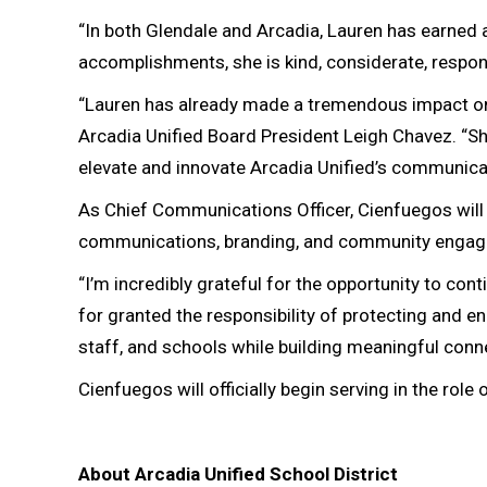
“In both Glendale and Arcadia, Lauren has earned 
accomplishments, she is kind, considerate, respo
“Lauren has already made a tremendous impact on 
Arcadia Unified Board President Leigh Chavez. “She
elevate and innovate Arcadia Unified’s communica
As Chief Communications Officer, Cienfuegos will o
communications, branding, and community engagem
“I’m incredibly grateful for the opportunity to cont
for granted the responsibility of protecting and en
staff, and schools while building meaningful con
Cienfuegos will officially begin serving in the rol
About Arcadia Unified School District