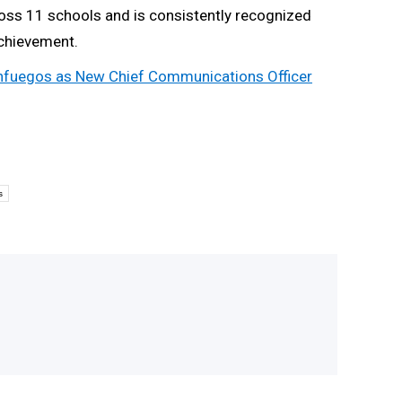
cross 11 schools and is consistently recognized
achievement.
ienfuegos as New Chief Communications Officer
s