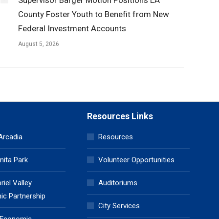
County Foster Youth to Benefit from New
Federal Investment Accounts
August 5, 2026
Resources Links
 Arcadia
Resources
nita Park
Volunteer Opportunities
iel Valley
Auditoriums
c Partnership
City Services
 Economic