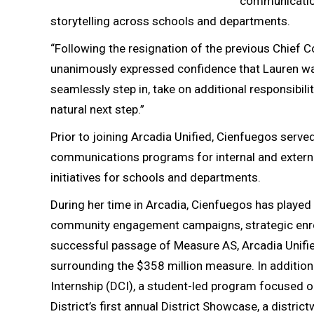
communication
storytelling across schools and departments.
“Following the resignation of the previous Chief C
unanimously expressed confidence that Lauren was t
seamlessly step in, take on additional responsibil
natural next step.”
Prior to joining Arcadia Unified, Cienfuegos serv
communications programs for internal and externa
initiatives for schools and departments.
During her time in Arcadia, Cienfuegos has played 
community engagement campaigns, strategic enrollm
successful passage of Measure AS, Arcadia Unifie
surrounding the $358 million measure. In addition
Internship (DCI), a student-led program focused on
District’s first annual District Showcase, a distr