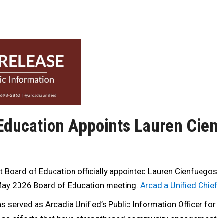
 Education Appoints Lauren Cie
t Board of Education officially appointed Lauren Cienfuegos
s May 2026 Board of Education meeting.
Arcadia Unified Chie
 served as Arcadia Unified’s Public Information Officer for 