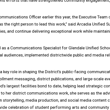
s efforts that have strengthened community engagement, e
ommunications Officer earlier this year, the Executive Team
he right person to lead this work,” said Arcadia Unified Sup
ities, and continue delivering exceptional work while mainta
ed as a Communications Specialist for Glendale Unified Sch
l audiences, implemented districtwide public and media re
a key role in shaping the District’s public-facing communica
ent messaging, district publications, and large-scale even
d’s largest facilities bond to date, helping lead strategic
 to her district communications work, she serves as the adv
 storytelling, media production, and social media content cr
ictwide celebration of student performing arts and community