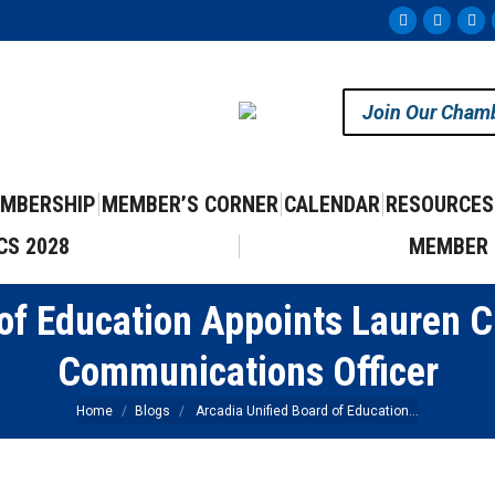
Facebook
Instag
Yo
page
page
pa
opens
opens
op
Join Our Cham
in
in
in
new
new
ne
window
windo
wi
MBERSHIP
MEMBER’S CORNER
CALENDAR
RESOURCES
CS 2028
MEMBER 
of Education Appoints Lauren 
Communications Officer
You are here:
Home
Blogs
Arcadia Unified Board of Education…