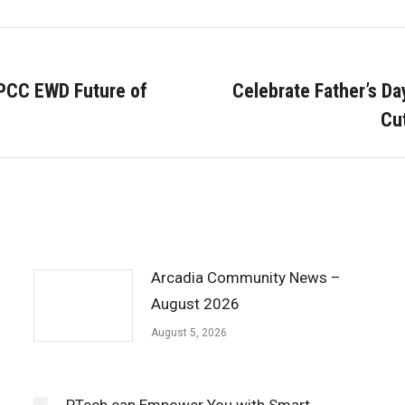
 PCC EWD Future of
Celebrate Father’s D
Next
Cu
post:
Arcadia Community News –
August 2026
August 5, 2026
PTech can Empower You with Smart,