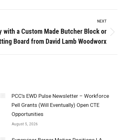
NEXT
ay with a Custom Made Butcher Block or
tting Board from David Lamb Woodworx
PCC’s EWD Pulse Newsletter – Workforce
Pell Grants (Will Eventually) Open CTE
Opportunities
August 5, 2026
Supervisor Barger Motion Positions LA