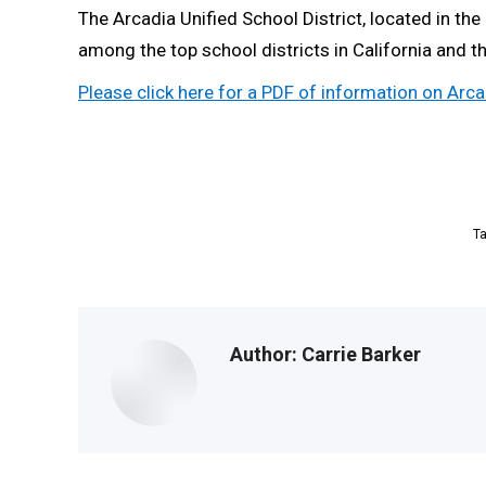
The Arcadia Unified School District, located in th
among the top school districts in California and 
Please click here for a PDF of information on Ar
T
Author:
Carrie Barker