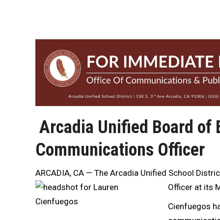
Arcadia Unified Board of
Communications Officer
ARCADIA, CA — The Arcadia Unified School Distric
Officer at it
Cienfuegos has