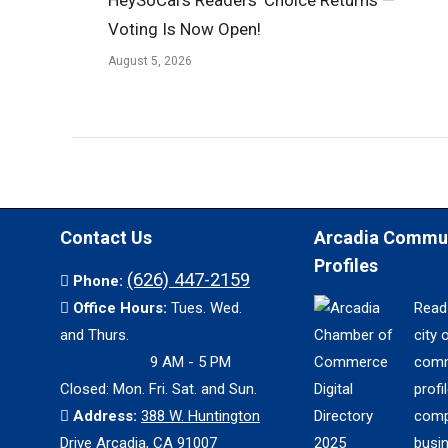
Voting Is Now Open!
August 5, 2026
Contact Us
Arcadia Commu
Profiles
(626) 447-2159
Phone:
Office Hours:
Tues. Wed.
Read
and Thurs.
city 
9 AM - 5 PM
comm
Closed: Mon. Fri. Sat. and Sun.
profil
Address:
388 W. Huntington
comp
Drive Arcadia, CA 91007
busi