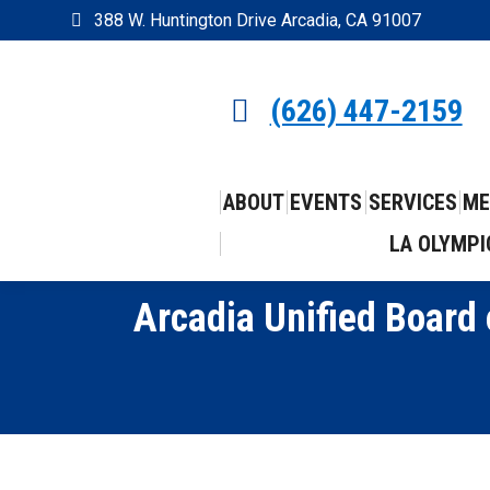
388 W. Huntington Drive Arcadia, CA 91007
(626) 447-2159
ABOUT
EVENTS
SERVICES
ME
LA OLYMPI
Arcadia Unified Board 