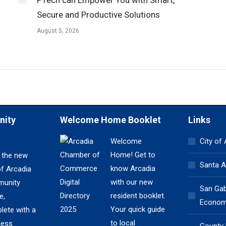
Secure and Productive Solutions
August 5, 2026
nity
Welcome Home Booklet
Links
Welcome
City of
Home! Get to
 the new
Santa A
know Arcadia
of Arcadia
with our new
unity
San Gabr
resident booklet.
e,
Economi
Your quick guide
lete with a
to local
ness
County