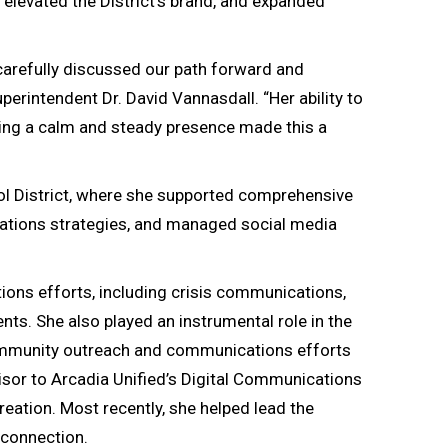
levated the District’s brand, and expanded
 carefully discussed our path forward and
erintendent Dr. David Vannasdall. “Her ability to
ining a calm and steady presence made this a
ool District, where she supported comprehensive
lations strategies, and managed social media
tions efforts, including crisis communications,
ts. She also played an instrumental role in the
 community outreach and communications efforts
isor to Arcadia Unified’s Digital Communications
eation. Most recently, she helped lead the
 connection.