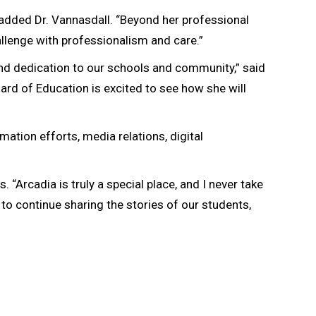
 added Dr. Vannasdall. “Beyond her professional
llenge with professionalism and care.”
nd dedication to our schools and community,” said
oard of Education is excited to see how she will
ation efforts, media relations, digital
. “Arcadia is truly a special place, and I never take
d to continue sharing the stories of our students,