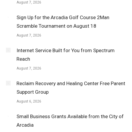
August 7, 2026
Sign Up for the Arcadia Golf Course 2Man
Scramble Tournament on August 18
August 7, 2026
Internet Service Built for You from Spectrum
Reach
August 7, 2026
Reclaim Recovery and Healing Center Free Parent
Support Group
August 6, 2026
Small Business Grants Available from the City of
Arcadia