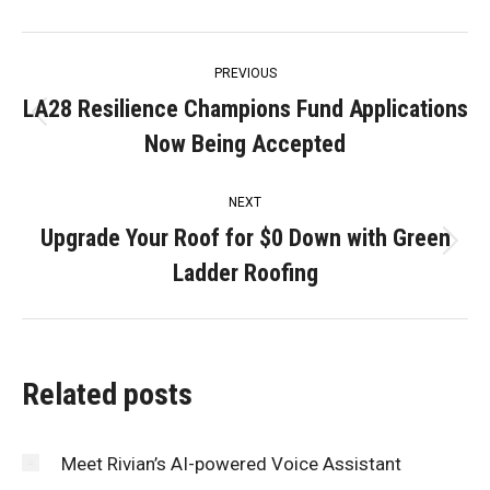
Post
PREVIOUS
navigation
LA28 Resilience Champions Fund Applications
Previous
Now Being Accepted
post:
NEXT
Upgrade Your Roof for $0 Down with Green
Next
Ladder Roofing
post:
Related posts
Meet Rivian’s AI-powered Voice Assistant