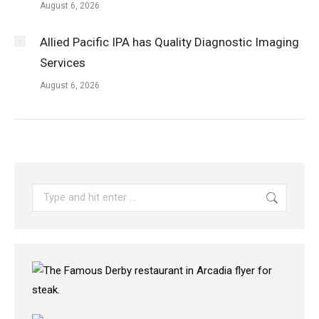
August 6, 2026
Allied Pacific IPA has Quality Diagnostic Imaging
Services
August 6, 2026
Search: