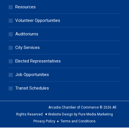
Resources
Volunteer Opportunities
Auditoriums
City Services
Elected Representatives
Job Opportunities
Transit Schedules
Arcadia Chamber of Commerce © 2026 All
Rights Reserved ♥ Website Design by Pure Media Marketing
Privacy Policy
♦
Terms and Conditions