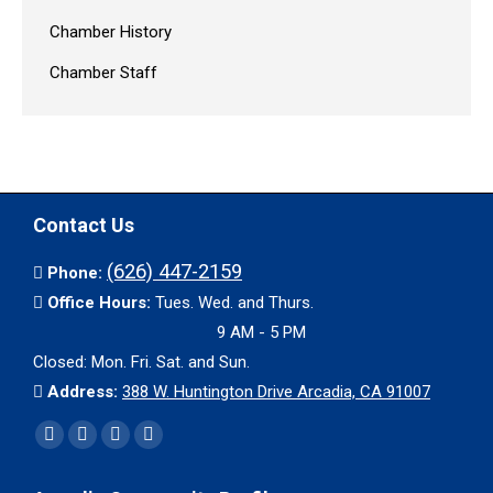
Chamber History
Chamber Staff
Contact Us
(626) 447-2159
Phone:
Office Hours:
Tues. Wed. and Thurs.
9 AM - 5 PM
Closed: Mon. Fri. Sat. and Sun.
Address:
388 W. Huntington Drive Arcadia, CA 91007
Find us on:
Facebook
X
YouTube
Instagram
page
page
page
page