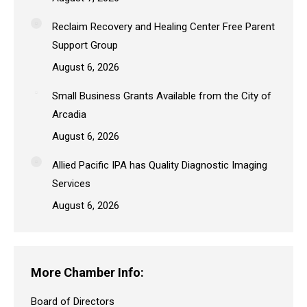
Reclaim Recovery and Healing Center Free Parent
Support Group
August 6, 2026
Small Business Grants Available from the City of
Arcadia
August 6, 2026
Allied Pacific IPA has Quality Diagnostic Imaging
Services
August 6, 2026
More Chamber Info:
Board of Directors