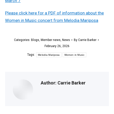
Please click here for a PDF of information about the
Women in Music concert from Melodia Mariposa
Categories:
Blogs
,
Member news
,
News
By
Carrie Barker
February 26, 2026
Tags:
Melodia Mariposa
Women in Music
Author:
Carrie Barker