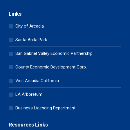
Links
City of Arcadia
Santa Anita Park
San Gabriel Valley Economic Partnership
County Economic Development Corp.
Visit Arcadia California
LA Arboretum
Business Licencing Department
Resources Links