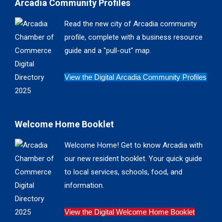
Arcadia Community Profiles
opens
opens
opens
opens
in
in
in
in
Read the new city of Arcadia community
new
new
new
new
profile, complete with a business resource
window
window
window
window
guide and a "pull-out" map.
View the Digital Arcadia Community Profiles
Welcome Home Booklet
Welcome Home! Get to know Arcadia with
our new resident booklet. Your quick guide
to local services, schools, food, and
information.
View the Digital Welcome Home Booklet