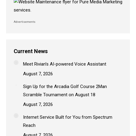
Advertisements
Current News
Meet Rivian’s AI-powered Voice Assistant
August 7, 2026
Sign Up for the Arcadia Golf Course 2Man
Scramble Tournament on August 18
August 7, 2026
Internet Service Built for You from Spectrum
Reach
August 7, 2026