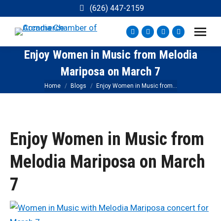
(626) 447-2159
Facebook
Instagram
YouTube
X
page
page
page
page
Enjoy Women in Music from Melodia
opens
opens
opens
opens
Mariposa on March 7
in
in
in
in
new
new
new
new
You are here:
Home
Blogs
Enjoy Women in Music from…
window
window
window
window
Enjoy Women in Music from
Melodia Mariposa on March
7