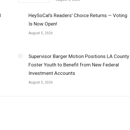
l
HeySoCal’s Readers’ Choice Returns — Voting
Is Now Open!
August 5, 2026
Supervisor Barger Motion Positions LA County
Foster Youth to Benefit from New Federal
Investment Accounts
August 5, 2026