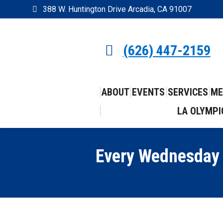
388 W. Huntington Drive Arcadia, CA 91007
(626) 447-2159
ABOUT
EVENTS
SERVICES
ME
LA OLYMPI
Every Wednesday i