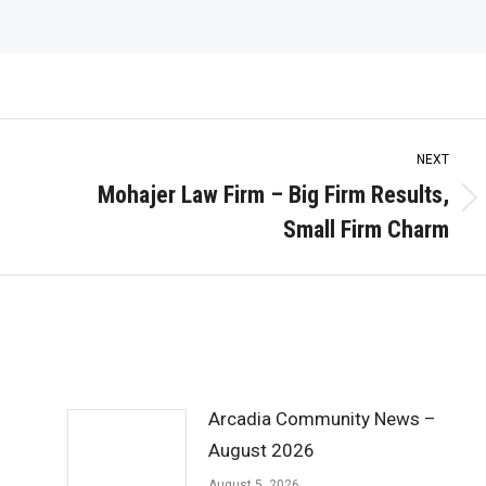
NEXT
Mohajer Law Firm – Big Firm Results,
Next
Small Firm Charm
post:
Arcadia Community News –
August 2026
August 5, 2026