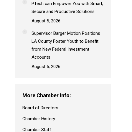
PTech can Empower You with Smart,
Secure and Productive Solutions
August 5, 2026
Supervisor Barger Motion Positions
LA County Foster Youth to Benefit
from New Federal Investment
Accounts
August 5, 2026
More Chamber Info:
Board of Directors
Chamber History
Chamber Staff