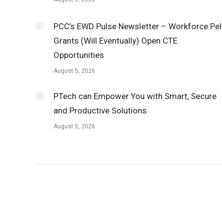
PCC’s EWD Pulse Newsletter – Workforce Pel
Grants (Will Eventually) Open CTE
Opportunities
August 5, 2026
PTech can Empower You with Smart, Secure
and Productive Solutions
August 5, 2026