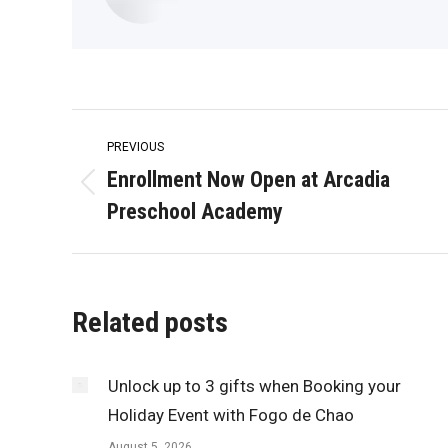
Post
PREVIOUS
navigation
Enrollment Now Open at Arcadia
Previous
Preschool Academy
post:
Related posts
Unlock up to 3 gifts when Booking your
Holiday Event with Fogo de Chao
August 5, 2026