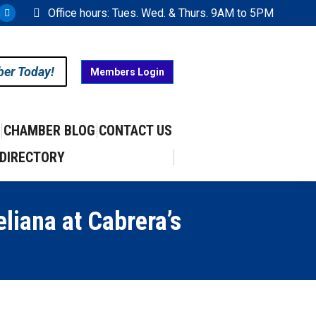
Office hours: Tues. Wed. & Thurs. 9AM to 5PM
ram
uTube
X
ge
page
ens
opens
ber Today!
Members Login
in
w
new
w
ndow
window
CHAMBER BLOG
CONTACT US
DIRECTORY
liana at Cabrera’s