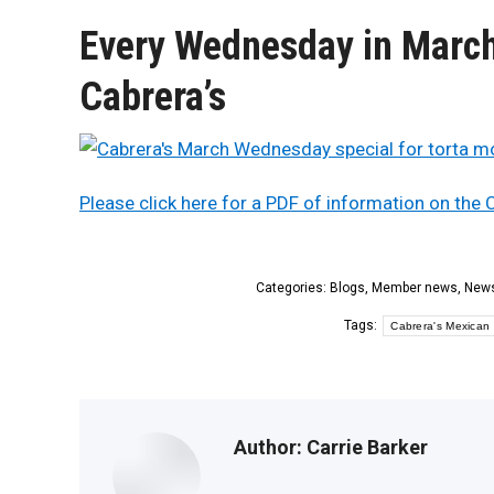
Every Wednesday in March 
Cabrera’s
Please click here for a PDF of information on the
Categories:
Blogs
,
Member news
,
New
Tags:
Cabrera's Mexican 
Author:
Carrie Barker