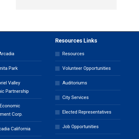
Resources Links
 Arcadia
Resources
nita Park
Volunteer Opportunities
iel Valley
Auditoriums
c Partnership
City Services
 Economic
Elected Representatives
ment Corp.
Job Opportunities
cadia California