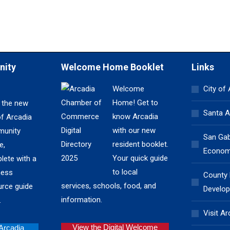
nity
Welcome Home Booklet
Links
Welcome
City of
Home! Get to
 the new
Santa A
know Arcadia
of Arcadia
with our new
unity
San Gabr
resident booklet.
e,
Economi
Your quick guide
lete with a
to local
ness
County
services, schools, food, and
urce guide
Develop
information.
.
Visit Ar
View the Digital Welcome
 Arcadia