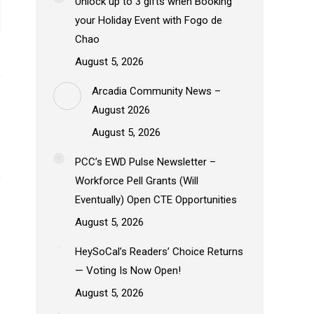
Unlock up to 3 gifts when Booking
your Holiday Event with Fogo de
Chao
August 5, 2026
Arcadia Community News –
August 2026
August 5, 2026
PCC’s EWD Pulse Newsletter –
Workforce Pell Grants (Will
Eventually) Open CTE Opportunities
August 5, 2026
HeySoCal’s Readers’ Choice Returns
— Voting Is Now Open!
August 5, 2026