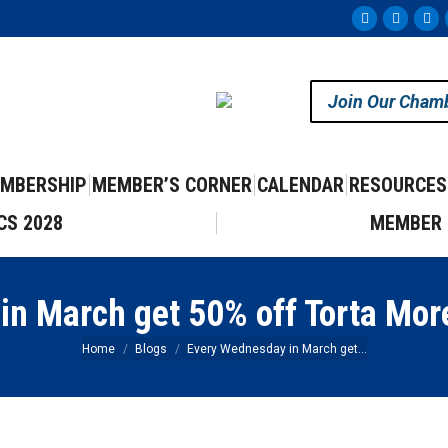
Facebook
Instag
Yo
page
page
pa
opens
opens
op
Join Our Cham
in
in
in
new
new
ne
window
windo
wi
MBERSHIP
MEMBER’S CORNER
CALENDAR
RESOURCES
CS 2028
MEMBER 
n March get 50% off Torta More
You are here:
Home
Blogs
Every Wednesday in March get…