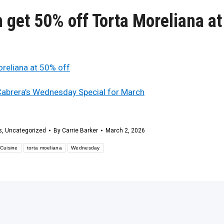
get 50% off Torta Moreliana at
 Cabrera’s Wednesday Special for March
s
,
Uncategorized
By
Carrie Barker
March 2, 2026
Cuisine
torta moeliana
Wednesday