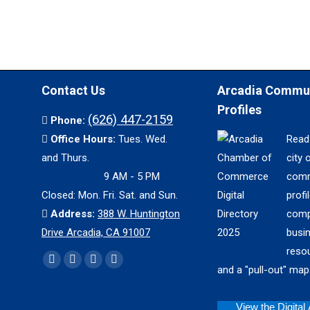
Contact Us
Arcadia Commu
Profiles
(626) 447-2159
Phone:
Office Hours:
Tues. Wed.
Read
and Thurs.
city 
9 AM - 5 PM
comm
Closed: Mon. Fri. Sat. and Sun.
profil
Address:
388 W. Huntington
comp
Drive Arcadia, CA 91007
busi
reso
Find us on:
Facebook
X
YouTube
Instagram
and a "pull-out" map
page
page
page
page
opens
opens
opens
opens
View the Digital