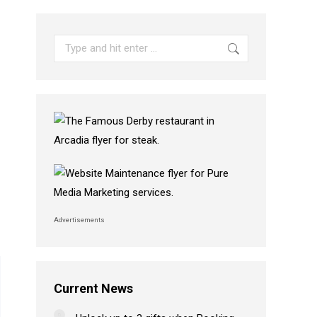
Search:
Advertisements
Current News