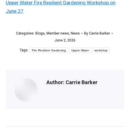
Upper Water Fire Resilient Gardening Workshop on
June 27
Categories:
Blogs
,
Member news
,
News
By
Carrie Barker
June 2, 2026
Tags:
Fire Resilient Gardening
Upper Water
workshop
Author:
Carrie Barker