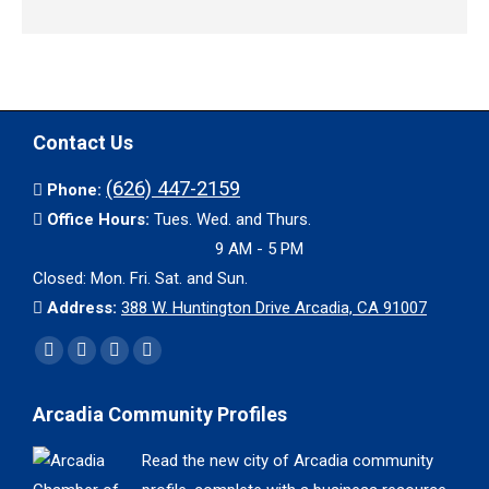
Contact Us
(626) 447-2159
Phone:
Office Hours:
Tues. Wed. and Thurs.
9 AM - 5 PM
Closed: Mon. Fri. Sat. and Sun.
Address:
388 W. Huntington Drive Arcadia, CA 91007
Find us on:
Facebook
X
YouTube
Instagram
page
page
page
page
Arcadia Community Profiles
opens
opens
opens
opens
in
in
in
in
Read the new city of Arcadia community
new
new
new
new