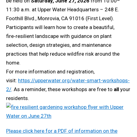
be held on
Saturday, June 27, 2026
from 10:00–
11:30 a.m. at Upper Water Headquarters – 248 E.
Foothill Blvd., Monrovia, CA 91016 (First Level).
Participants will learn how to create a beautiful,
fire‑resilient landscape with guidance on plant
selection, design strategies, and maintenance
practices that help reduce wildfire risk around the
home.
For more information and registration,
visit:
https://upperwater.org/water-smart-workshops-
2/
. As a reminder, these workshops are free to
all
your
residents.
Please click here for a PDF of information on the