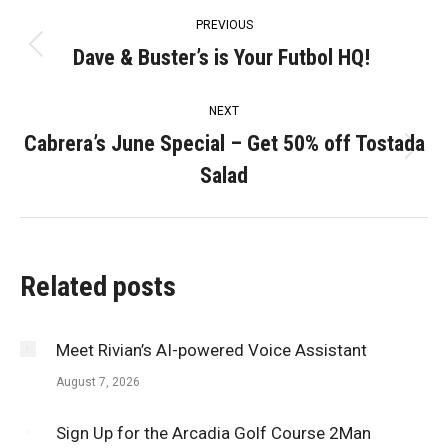
Post
PREVIOUS
navigation
Dave & Buster’s is Your Futbol HQ!
Previous
post:
NEXT
Cabrera’s June Special – Get 50% off Tostada
Next
Salad
post:
Related posts
Meet Rivian’s AI-powered Voice Assistant
August 7, 2026
Sign Up for the Arcadia Golf Course 2Man