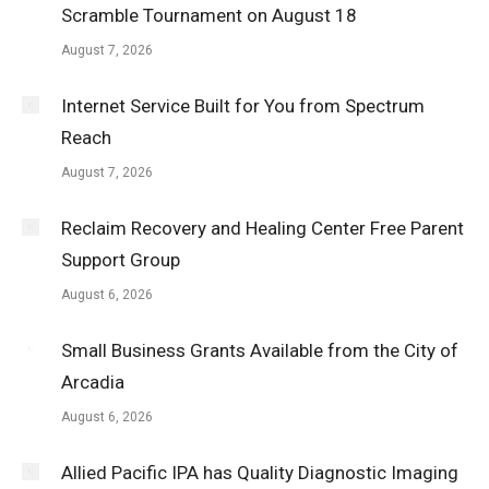
Scramble Tournament on August 18
August 7, 2026
Internet Service Built for You from Spectrum
Reach
August 7, 2026
Reclaim Recovery and Healing Center Free Parent
Support Group
August 6, 2026
Small Business Grants Available from the City of
Arcadia
August 6, 2026
Allied Pacific IPA has Quality Diagnostic Imaging