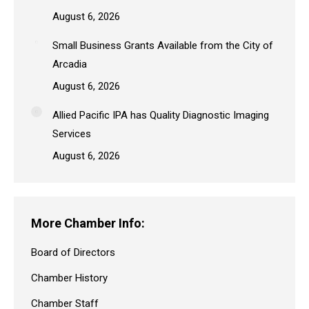
August 6, 2026
Small Business Grants Available from the City of
Arcadia
August 6, 2026
Allied Pacific IPA has Quality Diagnostic Imaging
Services
August 6, 2026
More Chamber Info:
Board of Directors
Chamber History
Chamber Staff