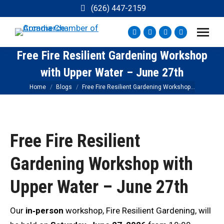
(626) 447-2159
Facebook
Instagram
YouTube
X
page
page
page
page
Free Fire Resilient Gardening Workshop
opens
opens
opens
opens
with Upper Water – June 27th
in
in
in
in
new
new
new
new
You are here:
Home
Blogs
Free Fire Resilient Gardening Workshop…
window
window
window
window
Free Fire Resilient
Gardening Workshop with
Upper Water – June 27th
Our
in‑person
workshop, Fire Resilient Gardening, will