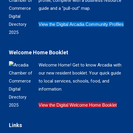
profile, complete with a business resource
window
window
window
window
guide and a "pull-out" map.
View the Digital Arcadia Community Profiles
Welcome Home Booklet
Welcome Home! Get to know Arcadia with
our new resident booklet. Your quick guide
to local services, schools, food, and
information.
View the Digital Welcome Home Booklet
Links