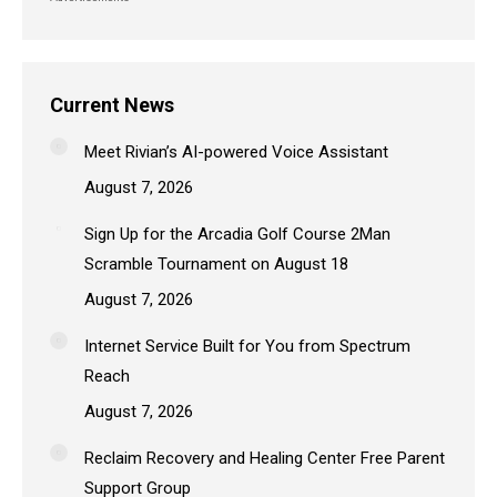
Current News
Meet Rivian’s AI-powered Voice Assistant
August 7, 2026
Sign Up for the Arcadia Golf Course 2Man
Scramble Tournament on August 18
August 7, 2026
Internet Service Built for You from Spectrum
Reach
August 7, 2026
Reclaim Recovery and Healing Center Free Parent
Support Group