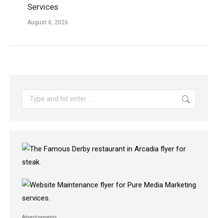
Services
August 6, 2026
Search:
Advertisements