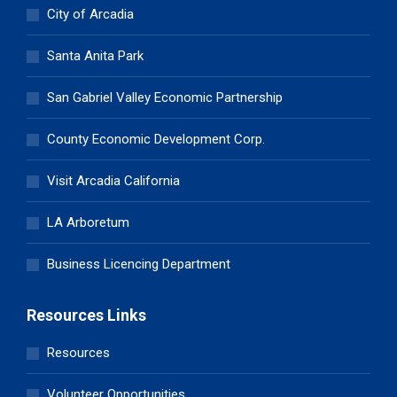
City of Arcadia
Santa Anita Park
San Gabriel Valley Economic Partnership
County Economic Development Corp.
Visit Arcadia California
LA Arboretum
Business Licencing Department
Resources Links
Resources
Volunteer Opportunities