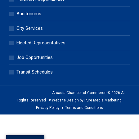
Auditoriums
City Services
Elected Representatives
Job Opportunities
Transit Schedules
Arcadia Chamber of Commerce © 2026 All
Rights Reserved ♥ Website Design by Pure Media Marketing
Privacy Policy
♦
Terms and Conditions
The
owner
of