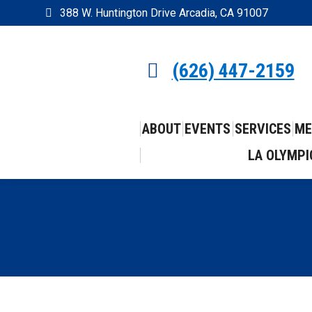
388 W. Huntington Drive Arcadia, CA 91007
(626) 447-2159
ABOUT
EVENTS
SERVICES
ME
LA OLYMPI