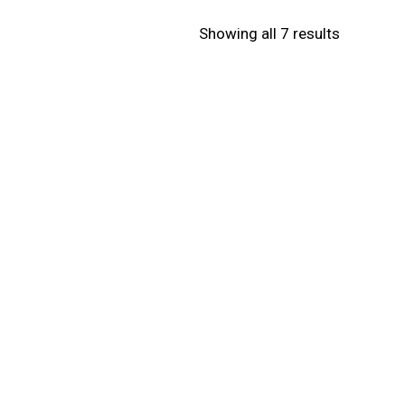
Showing all 7 results