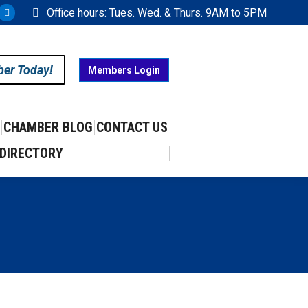
Office hours: Tues. Wed. & Thurs. 9AM to 5PM
ram
uTube
X
ge
page
ens
opens
ber Today!
Members Login
in
w
new
w
ndow
window
CHAMBER BLOG
CONTACT US
DIRECTORY