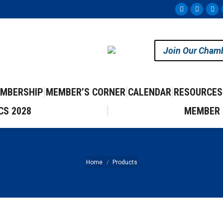
Facebook
Instag
Yo
page
page
pa
opens
opens
op
Join Our Cham
in
in
in
new
new
ne
window
windo
wi
MBERSHIP
MEMBER’S CORNER
CALENDAR
RESOURCES
CS 2028
MEMBER 
You are here:
Home
Products