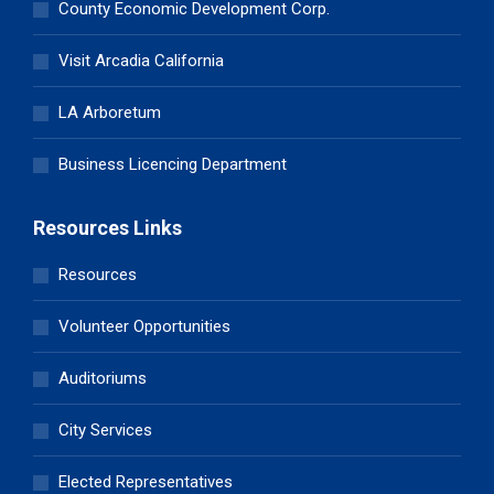
County Economic Development Corp.
Visit Arcadia California
LA Arboretum
Business Licencing Department
Resources Links
Resources
Volunteer Opportunities
Auditoriums
City Services
Elected Representatives