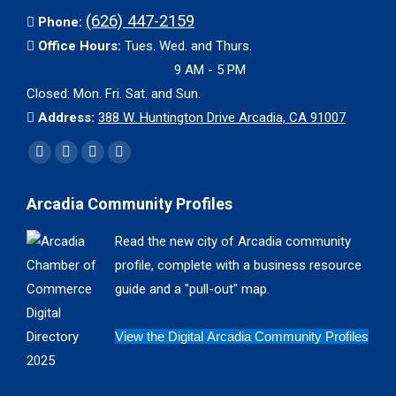
(626) 447-2159
Phone:
Office Hours:
Tues. Wed. and Thurs.
9 AM - 5 PM
Closed: Mon. Fri. Sat. and Sun.
Address:
388 W. Huntington Drive Arcadia, CA 91007
Find us on:
Facebook
X
YouTube
Instagram
page
page
page
page
Arcadia Community Profiles
opens
opens
opens
opens
in
in
in
in
Read the new city of Arcadia community
new
new
new
new
profile, complete with a business resource
window
window
window
window
guide and a "pull-out" map.
View the Digital Arcadia Community Profiles