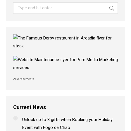
Search:
Advertisements
Current News
Unlock up to 3 gifts when Booking your Holiday
Event with Fogo de Chao