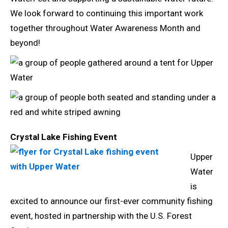
We look forward to continuing this important work
together throughout Water Awareness Month and
beyond!
Crystal Lake Fishing Event
Upper
Water
is
excited to announce our first-ever community fishing
event, hosted in partnership with the U.S. Forest