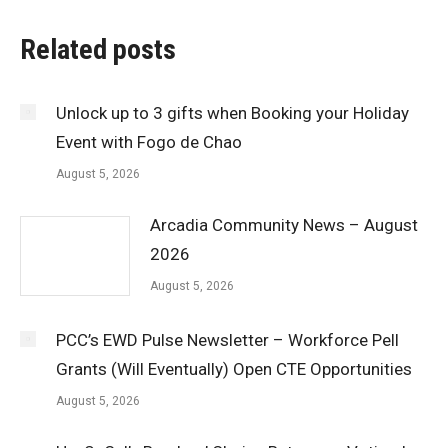
Related posts
Unlock up to 3 gifts when Booking your Holiday
Event with Fogo de Chao
August 5, 2026
Arcadia Community News – August
2026
August 5, 2026
PCC’s EWD Pulse Newsletter – Workforce Pell
Grants (Will Eventually) Open CTE Opportunities
August 5, 2026