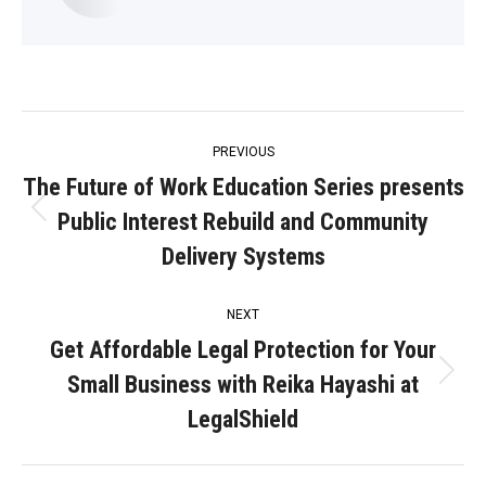
Post
PREVIOUS
navigation
The Future of Work Education Series presents
Public Interest Rebuild and Community
Previous
post:
Delivery Systems
NEXT
Get Affordable Legal Protection for Your
Small Business with Reika Hayashi at
Next
post:
LegalShield