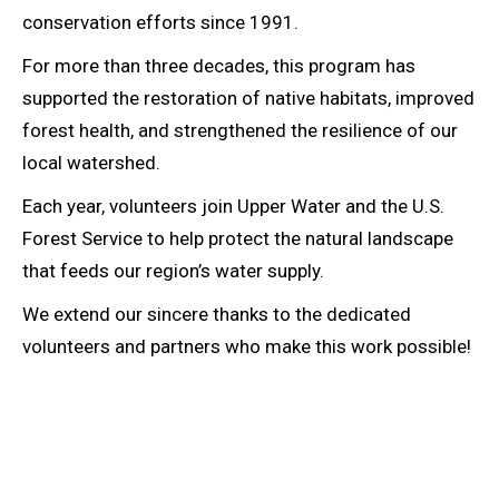
conservation efforts since 1991.
For more than three decades, this program has
supported the restoration of native habitats, improved
forest health, and strengthened the resilience of our
local watershed.
Each year, volunteers join Upper Water and the U.S.
Forest Service to help protect the natural landscape
that feeds our region’s water supply.
We extend our sincere thanks to the dedicated
volunteers and partners who make this work possible!