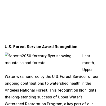
U.S. Forest Service Award Recognition
Last
month,
Upper
Water was honored by the U.S. Forest Service for our
ongoing contributions to watershed health in the
Angeles National Forest. This recognition highlights
the long‑standing success of Upper Water’s
Watershed Restoration Program, a key part of our