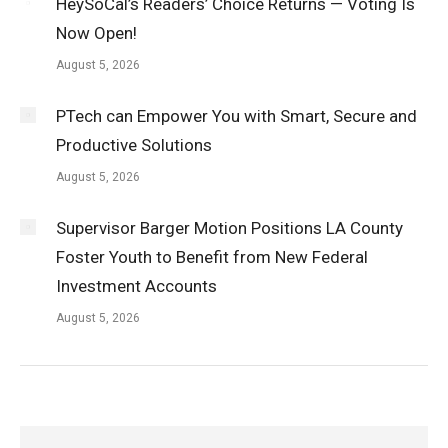
HeySoCal’s Readers’ Choice Returns — Voting Is
Now Open!
August 5, 2026
PTech can Empower You with Smart, Secure and
Productive Solutions
August 5, 2026
Supervisor Barger Motion Positions LA County
Foster Youth to Benefit from New Federal
Investment Accounts
August 5, 2026