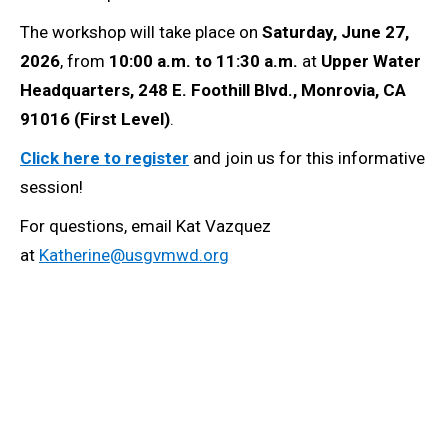
The workshop will take place on
Saturday, June 27,
2026
, from
10:00 a.m. to 11:30 a.m.
at
Upper Water
Headquarters, 248 E. Foothill Blvd., Monrovia, CA
91016 (First Level)
.
Click here to register
and join us for this informative
session!
For questions, email Kat Vazquez
at
Katherine@usgvmwd.org