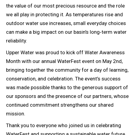
the value of our most precious resource and the role
we all play in protecting it. As temperatures rise and
outdoor water use increases, small everyday choices
can make a big impact on our basin’s long‑term water
reliability.
Upper Water was proud to kick off Water Awareness
Month with our annual WaterFest event on May 2nd,
bringing together the community for a day of learning,
conservation, and celebration. The event’s success
was made possible thanks to the generous support of
our sponsors and the presence of our partners, whose
continued commitment strengthens our shared
mission.
Thank you to everyone who joined us in celebrating
WaterFest and supporting a sustainable water future.