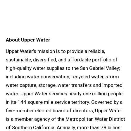
About Upper Water
Upper Water’s mission is to provide a reliable,
sustainable, diversified, and affordable portfolio of
high-quality water supplies to the San Gabriel Valley;
including water conservation, recycled water, storm
water capture, storage, water transfers and imported
water. Upper Water services nearly one million people
in its 144 square mile service territory. Governed by a
five-member elected board of directors, Upper Water
is a member agency of the Metropolitan Water District
of Southern California. Annually, more than 78 billion