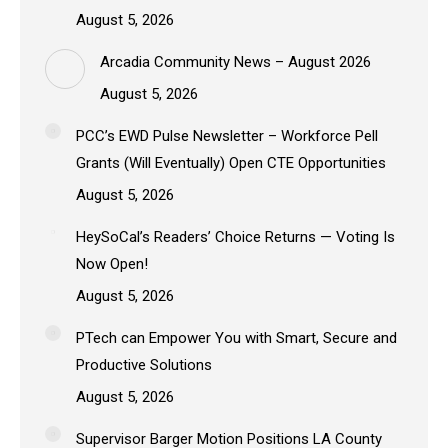
August 5, 2026
Arcadia Community News – August 2026
August 5, 2026
PCC’s EWD Pulse Newsletter – Workforce Pell
Grants (Will Eventually) Open CTE Opportunities
August 5, 2026
HeySoCal’s Readers’ Choice Returns — Voting Is
Now Open!
August 5, 2026
PTech can Empower You with Smart, Secure and
Productive Solutions
August 5, 2026
Supervisor Barger Motion Positions LA County