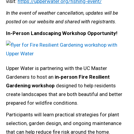
visit:
https://upperwater.org/fishing-event/
In the event of weather cancellation, updates will be
posted on our website and shared with registrants.
In-Person Landscaping Workshop Opportunity!
Upper Water is partnering with the UC Master
Gardeners to host an
in‑person Fire Resilient
Gardening workshop
designed to help residents
create landscapes that are both beautiful and better
prepared for wildfire conditions.
Participants will learn practical strategies for plant
selection, garden design, and ongoing maintenance
that can help reduce fire risk around the home.