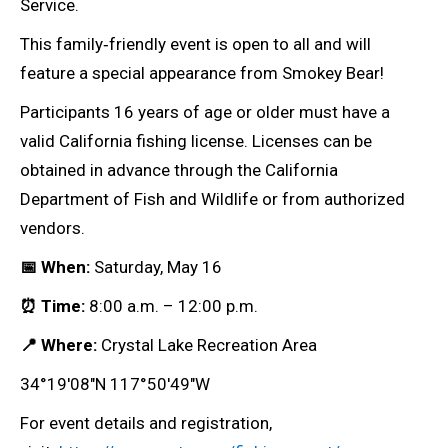
Service.
This family‑friendly event is open to all and will
feature a special appearance from Smokey Bear!
Participants 16 years of age or older must have a
valid California fishing license. Licenses can be
obtained in advance through the California
Department of Fish and Wildlife or from authorized
vendors.
📅 When:
Saturday, May 16
⏰ Time:
8:00 a.m. – 12:00 p.m.
📍 Where:
Crystal Lake Recreation Area
34°19′08″N 117°50′49″W
For event details and registration,