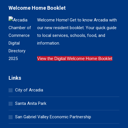
Welcome Home Booklet
Welcome Home! Get to know Arcadia with
our new resident booklet. Your quick guide
to local services, schools, food, and
information.
View the Digital Welcome Home Booklet
Links
City of Arcadia
Santa Anita Park
San Gabriel Valley Economic Partnership