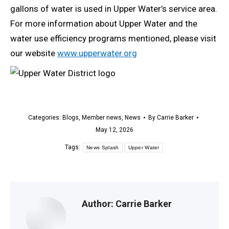
gallons of water is used in Upper Water’s service area.
For more information about Upper Water and the
water use efficiency programs mentioned, please visit
our website
www.upperwater.org
Categories:
Blogs
,
Member news
,
News
By
Carrie Barker
May 12, 2026
Tags:
News Splash
Upper Water
Author:
Carrie Barker