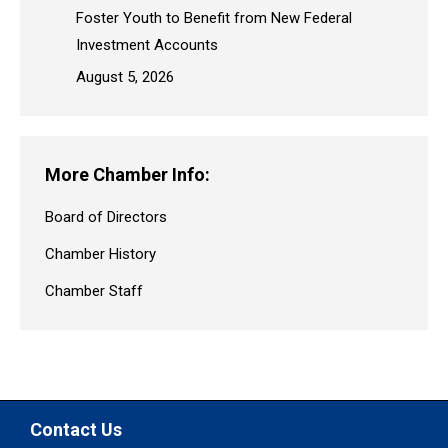
Foster Youth to Benefit from New Federal
Investment Accounts
August 5, 2026
More Chamber Info:
Board of Directors
Chamber History
Chamber Staff
Contact Us