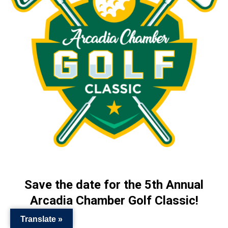
Save the date for the 5th Annual
Arcadia Chamber Golf Classic!
Translate »