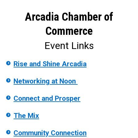
Arcadia Chamber of
Commerce
Event Links
Rise and Shine Arcadia
Networking at Noon
Connect and Prosper
The Mix
Community Connection