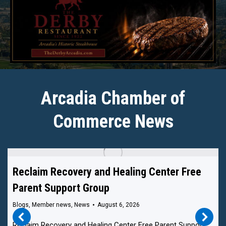
Arcadia Chamber of
Commerce News
Reclaim Recovery and Healing Center Free
Parent Support Group
Blogs
,
Member news
,
News
August 6, 2026
Reclaim Recovery and Healing Center Free Parent Support