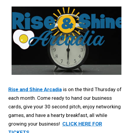
Rise and Shine Arcadia
is on the third Thursday of
each month. Come ready to hand our business
cards, give your 30 second pitch, enjoy networking
games, and have a hearty breakfast, all while
growing your business!
CLICK HERE FOR
TICKETS.