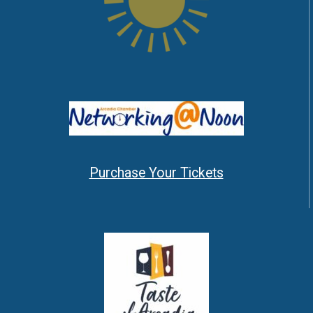
Purchase Your Tickets