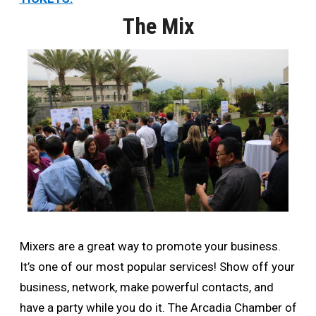
The Mix
Mixers are a great way to promote your business.
It’s one of our most popular services! Show off your
business, network, make powerful contacts, and
have a party while you do it. The Arcadia Chamber of