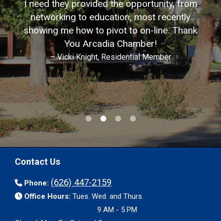
I need they provided the opportunity, from
networking to education, most recently
showing me how to pivot to on-line. Thank
You Arcadia Chamber!
– Vicki Knight, Residential Member
Contact Us
(626) 447-2159
Phone:
Office Hours:
Tues. Wed. and Thurs.
9 AM - 5 PM