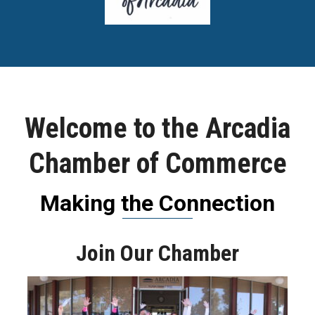
Welcome to the Arcadia
Chamber of Commerce
Making the Connection
Join Our Chamber