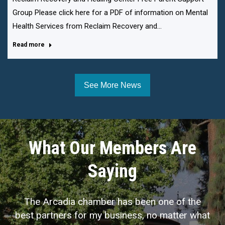
Group Please click here for a PDF of information on Mental
Health Services from Reclaim Recovery and…
Read more
See More News
What Our Members Are
Saying
The Arcadia chamber has been one of the
best partners for my business, no matter what