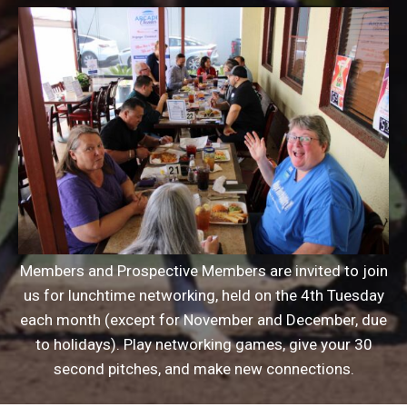
Members and Prospective Members are invited to join
us for lunchtime networking, held on the 4th Tuesday
each month (except for November and December, due
to holidays). Play networking games, give your 30
second pitches, and make new connections.