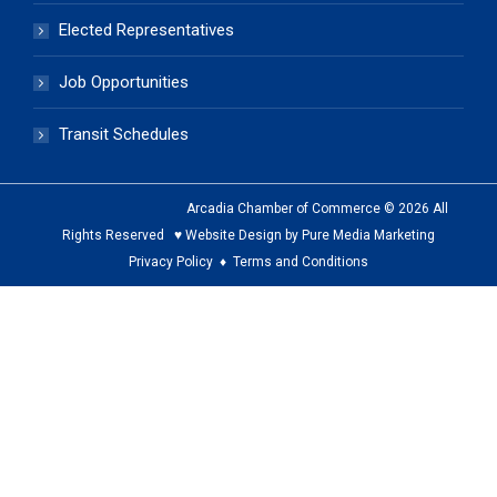
Elected Representatives
Job Opportunities
Transit Schedules
Arcadia Chamber of Commerce © 2026 All
Rights Reserved ♥ Website Design by Pure Media Marketing
Privacy Policy
♦
Terms and Conditions
The
owner
of
this
website
has
made