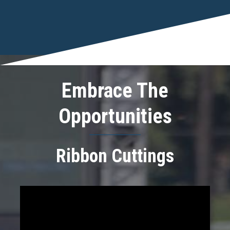
Embrace The
Opportunities
Ribbon Cuttings