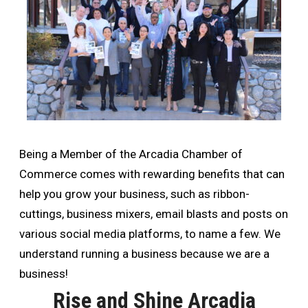
Being a Member of the Arcadia Chamber of
Commerce comes with rewarding benefits that can
help you grow your business, such as ribbon-
cuttings, business mixers, email blasts and posts on
various social media platforms, to name a few. We
understand running a business because we are a
business!
Rise and Shine Arcadia