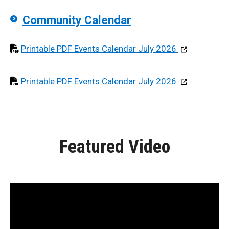
Community Calendar
Opens in pdf f
Printable PDF Events Calendar July 2026
Opens in pdf f
Printable PDF Events Calendar July 2026
Featured Video