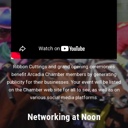
Ribbon Cuttings and grand opening ceremonies
benefit Arcadia Chamber members by generating
publicity for their businesses. Your event will be listed
on the Chamber web site for all to see, as well as on
various social media platforms.
Networking at Noon