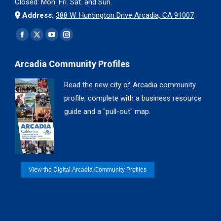
Closed: Mon. Fri. Sat. and Sun.
Address:
388 W. Huntington Drive Arcadia, CA 91007
Find us on:
Facebook
X
YouTube
Instagram
page
page
page
page
Arcadia Community Profiles
opens
opens
opens
opens
in
in
in
in
Read the new city of Arcadia community
new
new
new
new
profile, complete with a business resource
window
window
window
window
guide and a "pull-out" map.
View the Digital Arcadia Community Profiles