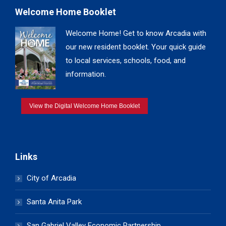
Welcome Home Booklet
Welcome Home! Get to know Arcadia with
our new resident booklet. Your quick guide
to local services, schools, food, and
information.
View the Digital Welcome Home Booklet
Links
City of Arcadia
Santa Anita Park
San Gabriel Valley Economic Partnership