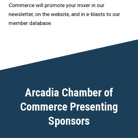
Commerce will promote your mixer in our
newsletter, on the website, and in e-blasts to our
member database.
Arcadia Chamber of
Commerce Presenting
Sponsors