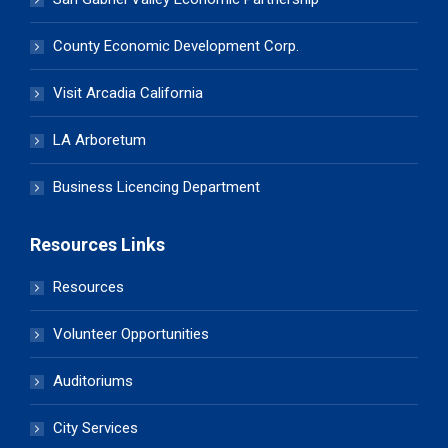
County Economic Development Corp.
Visit Arcadia California
LA Arboretum
Business Licencing Department
Resources Links
Resources
Volunteer Opportunities
Auditoriums
City Services