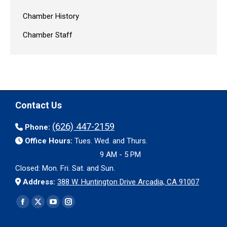
Chamber History
Chamber Staff
Contact Us
(626) 447-2159
Phone:
Office Hours:
Tues. Wed. and Thurs.
9 AM - 5 PM
Closed: Mon. Fri. Sat. and Sun.
Address:
388 W. Huntington Drive Arcadia, CA 91007
Find us on:
Facebook
X
YouTube
Instagram
page
page
page
page