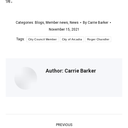
情。
Categories:
Blogs
,
Member news
,
News
By
Carrie Barker
November 15, 2021
Tags:
City Council Member
City of Arcadia
Roger Chandler
Author:
Carrie Barker
Post
PREVIOUS