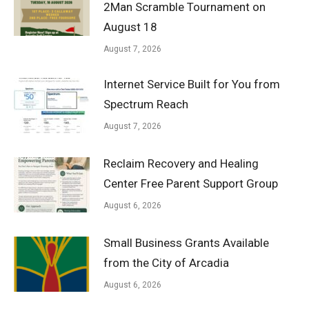
2Man Scramble Tournament on
August 18
August 7, 2026
Internet Service Built for You from
Spectrum Reach
August 7, 2026
Reclaim Recovery and Healing
Center Free Parent Support Group
August 6, 2026
Small Business Grants Available
from the City of Arcadia
August 6, 2026