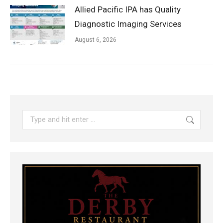
Allied Pacific IPA has Quality
Diagnostic Imaging Services
August 6, 2026
Search: