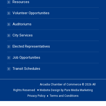
Resources
Volunteer Opportunities
Auditoriums
City Services
Elected Representatives
Job Opportunities
Transit Schedules
Arcadia Chamber of Commerce © 2026 All
Rights Reserved ♥ Website Design by Pure Media Marketing
Privacy Policy
♦
Terms and Conditions
The