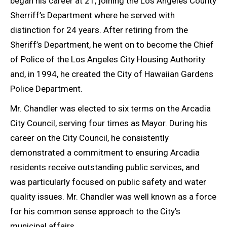
began his career at 21, joining the Los Angeles County
Sherriff’s Department where he served with
distinction for 24 years. After retiring from the
Sheriff’s Department, he went on to become the Chief
of Police of the Los Angeles City Housing Authority
and, in 1994, he created the City of Hawaiian Gardens
Police Department.
Mr. Chandler was elected to six terms on the Arcadia
City Council, serving four times as Mayor. During his
career on the City Council, he consistently
demonstrated a commitment to ensuring Arcadia
residents receive outstanding public services, and
was particularly focused on public safety and water
quality issues. Mr. Chandler was well known as a force
for his common sense approach to the City’s
municipal affairs.