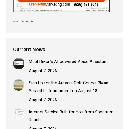
Advertisements
Current News
Meet Rivian’s AI-powered Voice Assistant
August 7, 2026
Sign Up for the Arcadia Golf Course 2Man
Scramble Tournament on August 18
August 7, 2026
Internet Service Built for You from Spectrum
Reach
August 7, 2026