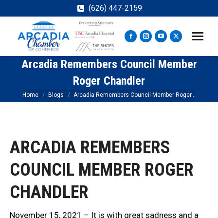
(626) 447-2159
Facebook
Instagram
YouTube
X
page
page
page
page
Arcadia Remembers Council Member
opens
opens
opens
opens
in
in
in
in
Roger Chandler
new
new
new
new
You are here:
Home
Blogs
Arcadia Remembers Council Member Roger…
window
window
window
window
ARCADIA REMEMBERS
COUNCIL MEMBER ROGER
CHANDLER
November 15, 2021 – It is with great sadness and a