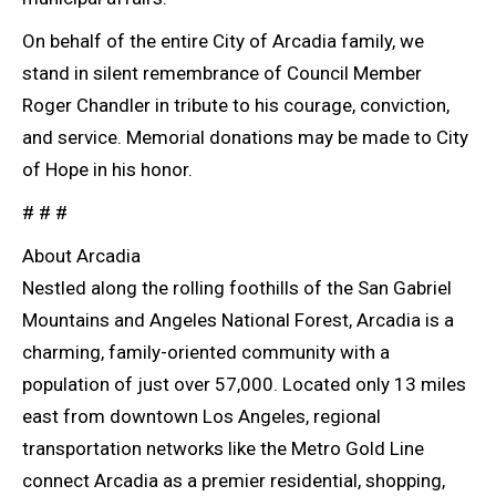
On behalf of the entire City of Arcadia family, we
stand in silent remembrance of Council Member
Roger Chandler in tribute to his courage, conviction,
and service. Memorial donations may be made to City
of Hope in his honor.
# # #
About Arcadia
Nestled along the rolling foothills of the San Gabriel
Mountains and Angeles National Forest, Arcadia is a
charming, family-oriented community with a
population of just over 57,000. Located only 13 miles
east from downtown Los Angeles, regional
transportation networks like the Metro Gold Line
connect Arcadia as a premier residential, shopping,