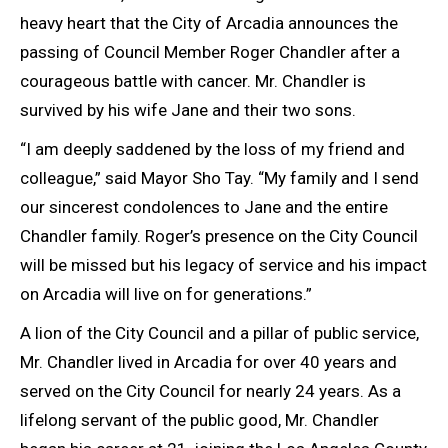
heavy heart that the City of Arcadia announces the
passing of Council Member Roger Chandler after a
courageous battle with cancer. Mr. Chandler is
survived by his wife Jane and their two sons.
“I am deeply saddened by the loss of my friend and
colleague,” said Mayor Sho Tay. “My family and I send
our sincerest condolences to Jane and the entire
Chandler family. Roger’s presence on the City Council
will be missed but his legacy of service and his impact
on Arcadia will live on for generations.”
A lion of the City Council and a pillar of public service,
Mr. Chandler lived in Arcadia for over 40 years and
served on the City Council for nearly 24 years. As a
lifelong servant of the public good, Mr. Chandler