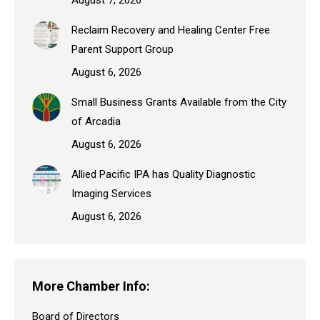
Reclaim Recovery and Healing Center Free
Parent Support Group
August 6, 2026
Small Business Grants Available from the City
of Arcadia
August 6, 2026
Allied Pacific IPA has Quality Diagnostic
Imaging Services
August 6, 2026
More Chamber Info:
Board of Directors