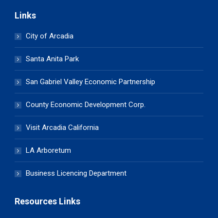
Links
City of Arcadia
Santa Anita Park
San Gabriel Valley Economic Partnership
County Economic Development Corp.
Visit Arcadia California
LA Arboretum
Business Licencing Department
Resources Links