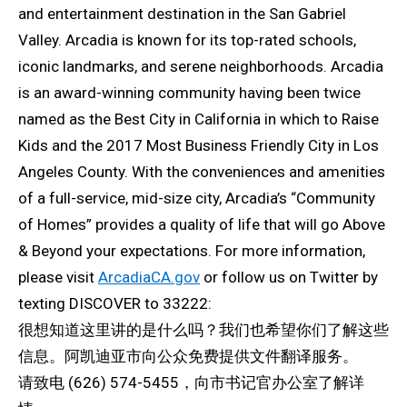
and entertainment destination in the San Gabriel
Valley. Arcadia is known for its top-rated schools,
iconic landmarks, and serene neighborhoods. Arcadia
is an award-winning community having been twice
named as the Best City in California in which to Raise
Kids and the 2017 Most Business Friendly City in Los
Angeles County. With the conveniences and amenities
of a full-service, mid-size city, Arcadia’s “Community
of Homes” provides a quality of life that will go Above
& Beyond your expectations. For more information,
please visit
ArcadiaCA.gov
or follow us on Twitter by
texting DISCOVER to 33222:
很想知道这里讲的是什么吗？我们也希望你们了解这些
信息。阿凯迪亚市向公众免费提供文件翻译服务。
请致电 (626) 574-5455，向市书记官办公室了解详