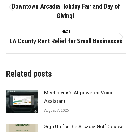
navigation
Downtown Arcadia Holiday Fair and Day of
Previous
Giving!
post:
NEXT
LA County Rent Relief for Small Businesses
Next
post:
Related posts
Meet Rivian’s AI-powered Voice
Assistant
August 7, 2026
Sign Up for the Arcadia Golf Course