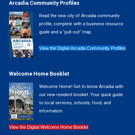
Arcadia Community Profiles
opens
opens
opens
opens
in
in
in
in
Read the new city of Arcadia community
new
new
new
new
profile, complete with a business resource
window
window
window
window
guide and a "pull-out" map.
View the Digital Arcadia Community Profiles
Welcome Home Booklet
Welcome Home! Get to know Arcadia with
our new resident booklet. Your quick guide
to local services, schools, food, and
information.
View the Digital Welcome Home Booklet