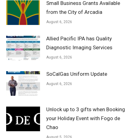
Small Business Grants Available
from the City of Arcadia
August 6, 2026
Allied Pacific IPA has Quality
Diagnostic Imaging Services
August 6, 2026
SoCalGas Uniform Update
August 6, 2026
Unlock up to 3 gifts when Booking
your Holiday Event with Fogo de
Chao
August 5, 2026