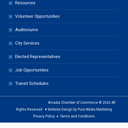
Resources
Volunteer Opportunities
Auditoriums
City Services
Elected Representatives
Job Opportunities
Transit Schedules
Arcadia Chamber of Commerce © 2026 All
Rights Reserved ♥ Website Design by Pure Media Marketing
Privacy Policy
♦
Terms and Conditions
The