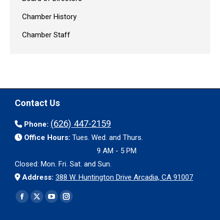
Chamber History
Chamber Staff
Contact Us
(626) 447-2159
Phone:
Office Hours:
Tues. Wed. and Thurs.
9 AM - 5 PM
Closed: Mon. Fri. Sat. and Sun.
Address:
388 W. Huntington Drive Arcadia, CA 91007
Find us on:
Facebook
X
YouTube
Instagram
page
page
page
page