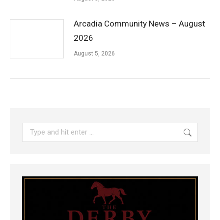
Arcadia Community News – August
2026
August 5, 2026
Search: