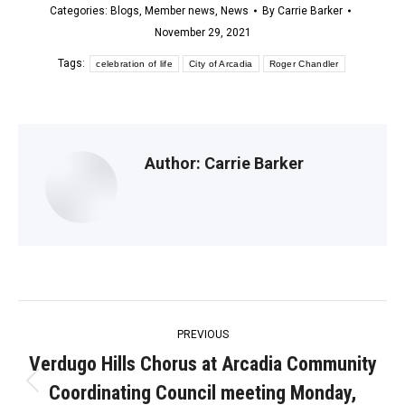
Categories:
Blogs
,
Member news
,
News
By
Carrie Barker
November 29, 2021
Tags:
celebration of life
City of Arcadia
Roger Chandler
Author:
Carrie Barker
Post
PREVIOUS
navigation
Verdugo Hills Chorus at Arcadia Community
Coordinating Council meeting Monday,
Previous