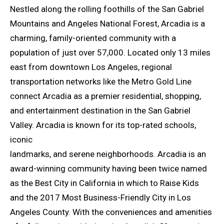
Nestled along the rolling foothills of the San Gabriel
Mountains and Angeles National Forest, Arcadia is a
charming, family-oriented community with a
population of just over 57,000. Located only 13 miles
east from downtown Los Angeles, regional
transportation networks like the Metro Gold Line
connect Arcadia as a premier residential, shopping,
and entertainment destination in the San Gabriel
Valley. Arcadia is known for its top-rated schools,
iconic
landmarks, and serene neighborhoods. Arcadia is an
award-winning community having been twice named
as the Best City in California in which to Raise Kids
and the 2017 Most Business-Friendly City in Los
Angeles County. With the conveniences and amenities