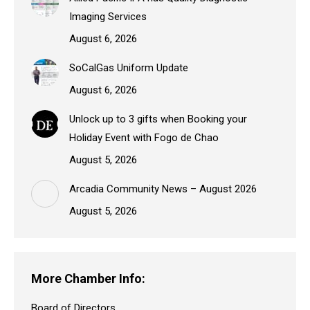
Imaging Services
August 6, 2026
SoCalGas Uniform Update
August 6, 2026
Unlock up to 3 gifts when Booking your
Holiday Event with Fogo de Chao
August 5, 2026
Arcadia Community News – August 2026
August 5, 2026
More Chamber Info:
Board of Directors