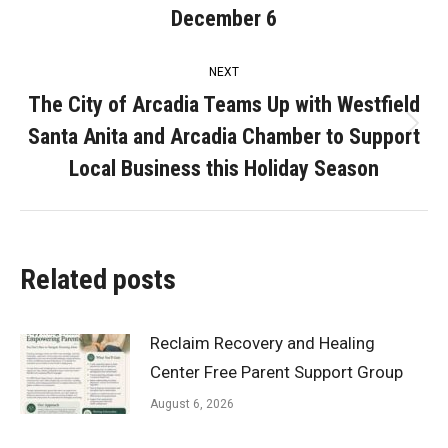
post:
December 6
NEXT
The City of Arcadia Teams Up with Westfield
Santa Anita and Arcadia Chamber to Support
Next
post:
Local Business this Holiday Season
Related posts
Reclaim Recovery and Healing
Center Free Parent Support Group
August 6, 2026