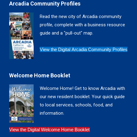
Arcadia Community Profiles
opens
opens
opens
opens
in
in
in
in
Read the new city of Arcadia community
new
new
new
new
profile, complete with a business resource
window
window
window
window
guide and a "pull-out" map.
View the Digital Arcadia Community Profiles
Welcome Home Booklet
Welcome Home! Get to know Arcadia with
our new resident booklet. Your quick guide
to local services, schools, food, and
information.
View the Digital Welcome Home Booklet