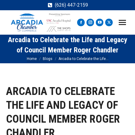
(626) 447-2159
Facebook
Instagram
YouTube
X
page
page
page
page
Arcadia to Celebrate the Life and Legacy
opens
opens
opens
opens
in
in
in
in
of Council Member Roger Chandler
new
new
new
new
You are here:
Home
Blogs
Arcadia to Celebrate the Life…
window
window
window
window
ARCADIA TO CELEBRATE
THE LIFE AND LEGACY OF
COUNCIL MEMBER ROGER
CHANDLER