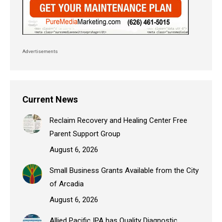
Advertisements
Current News
Reclaim Recovery and Healing Center Free
Parent Support Group
August 6, 2026
Small Business Grants Available from the City
of Arcadia
August 6, 2026
Allied Pacific IPA has Quality Diagnostic