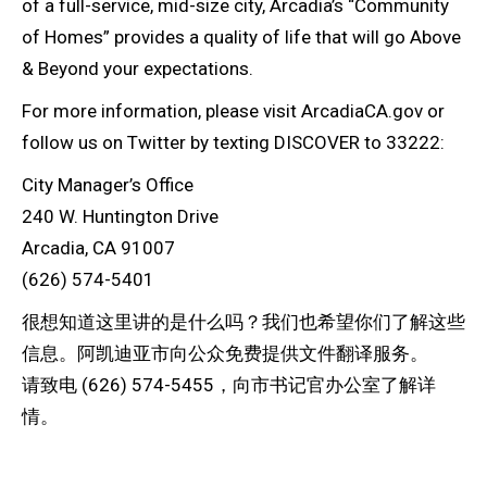
of a full-service, mid-size city, Arcadia’s “Community
of Homes” provides a quality of life that will go Above
& Beyond your expectations.
For more information, please visit ArcadiaCA.gov or
follow us on Twitter by texting DISCOVER to 33222:
City Manager’s Office
240 W. Huntington Drive
Arcadia, CA 91007
(626) 574-5401
很想知道这里讲的是什么吗？我们也希望你们了解这些
信息。阿凯迪亚市向公众免费提供文件翻译服务。
请致电 (626) 574-5455，向市书记官办公室了解详
情。