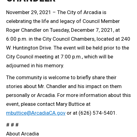
November 29, 2021 – The City of Arcadia is
celebrating the life and legacy of Council Member
Roger Chandler on Tuesday, December 7, 2021, at
6:00 p.m. in the City Council Chambers, located at 240
W. Huntington Drive. The event will be held prior to the
City Council meeting at 7:00 p.m., which will be
adjourned in his memory.
The community is welcome to briefly share their
stories about Mr. Chandler and his impact on them
personally or Arcadia. For more information about this
event, please contact Mary Buttice at
mbuttice@ArcadiaCA.gov
or at (626) 574-5401.
# # #
About Arcadia