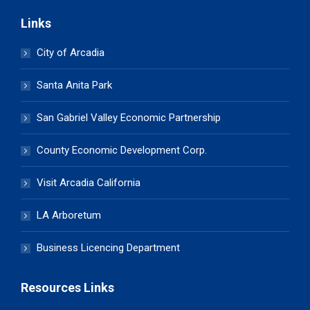
Links
City of Arcadia
Santa Anita Park
San Gabriel Valley Economic Partnership
County Economic Development Corp.
Visit Arcadia California
LA Arboretum
Business Licencing Department
Resources Links