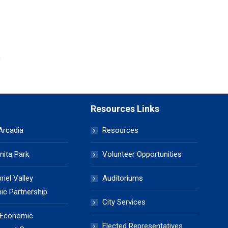
Resources Links
 Arcadia
Resources
nita Park
Volunteer Opportunities
iel Valley
Auditoriums
c Partnership
City Services
 Economic
Elected Representatives