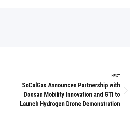
NEXT
SoCalGas Announces Partnership with
Doosan Mobility Innovation and GTI to
Next
post:
Launch Hydrogen Drone Demonstration