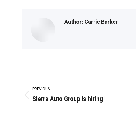
Author:
Carrie Barker
Post
navigation
PREVIOUS
Sierra Auto Group is hiring!
Previous
post: