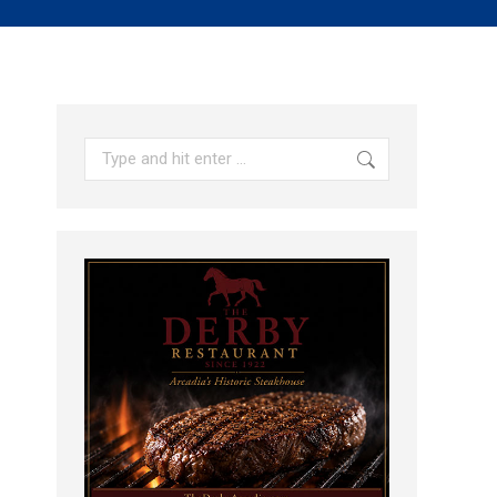
Search: