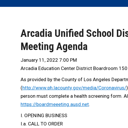
Arcadia Unified School Dis
Meeting Agenda
January 11, 2022 7:00 PM
Arcadia Education Center District Boardroom 150
As provided by the County of Los Angeles Departme
(
http://www.ph.lacounty.gov/media/Coronavirus/
person must complete a health screening form. Alte
https://boardmeeeting.ausd.net
.
I. OPENING BUSINESS
I.a. CALL TO ORDER