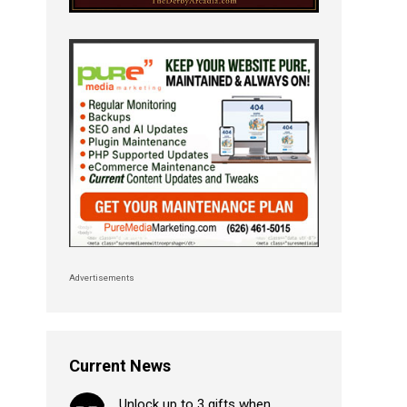
Advertisements
Current News
Unlock up to 3 gifts when