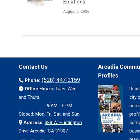
Solutions
August 5, 2026
Contact Us
Arcadia Commu
Profiles
(626) 447-2159
Phone:
Office Hours:
Tues. Wed.
Read
and Thurs.
city 
9 AM - 5 PM
comm
Closed: Mon. Fri. Sat. and Sun.
profil
Address:
388 W. Huntington
comp
Drive Arcadia, CA 91007
busi
reso