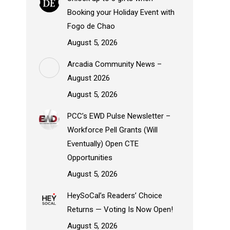
Booking your Holiday Event with
Fogo de Chao
August 5, 2026
Arcadia Community News –
August 2026
August 5, 2026
PCC’s EWD Pulse Newsletter –
Workforce Pell Grants (Will
Eventually) Open CTE
Opportunities
August 5, 2026
HeySoCal’s Readers’ Choice
Returns — Voting Is Now Open!
August 5, 2026