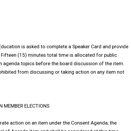
Education is asked to complete a Speaker Card and provide
 Fifteen (15) minutes total time is allocated for public
agenda topics before the board discussion of the item.
ohibited from discussing or taking action on any item not
ION MEMBER ELECTIONS
rate action on an item under the Consent Agenda, the