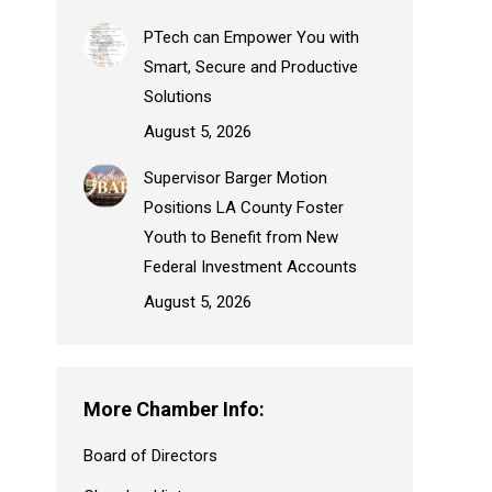
PTech can Empower You with
Smart, Secure and Productive
Solutions
August 5, 2026
Supervisor Barger Motion
Positions LA County Foster
Youth to Benefit from New
Federal Investment Accounts
August 5, 2026
More Chamber Info:
Board of Directors