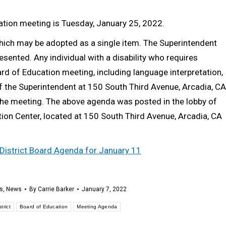
cation meeting is Tuesday, January 25, 2022.
which may be adopted as a single item. The Superintendent
ented. Any individual with a disability who requires
d of Education meeting, including language interpretation,
f the Superintendent at 150 South Third Avenue, Arcadia, CA
he meeting. The above agenda was posted in the lobby of
tion Center, located at 150 South Third Avenue, Arcadia, CA
l District Board Agenda for January 11
s
,
News
By
Carrie Barker
January 7, 2022
trict
Board of Education
Meeting Agenda