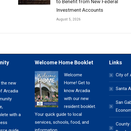
to Benefit from New Federal
Investment Accounts
August 5, 2026
nity
Welcome Home Booklet
Links
Welcome
City of
Home! Get to
 the new
Santa A
know Arcadia
of Arcadia
with our new
unity
San Gabr
resident booklet.
e,
Economi
Your quick guide to local
lete with a
services, schools, food, and
ness
County
information.
urce guide