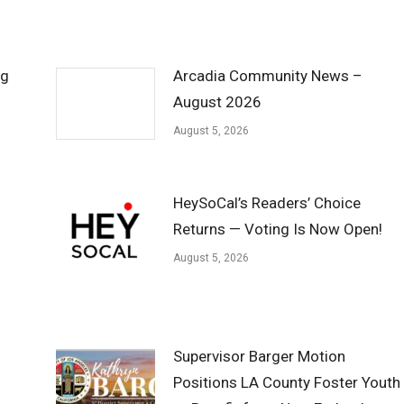
ng
Arcadia Community News –
August 2026
August 5, 2026
HeySoCal’s Readers’ Choice
Returns — Voting Is Now Open!
August 5, 2026
Supervisor Barger Motion
Positions LA County Foster Youth