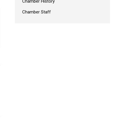
Chamber History
Chamber Staff