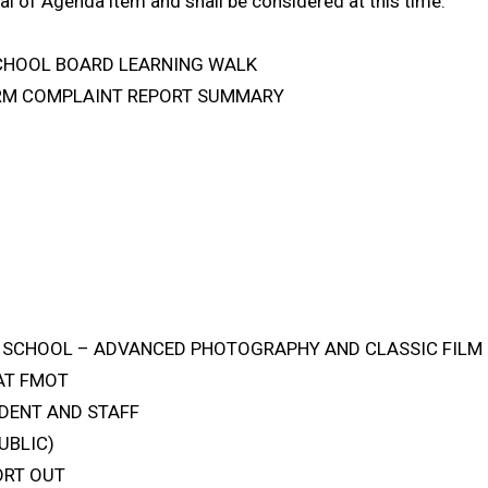
al of Agenda item and shall be considered at this time.
SCHOOL BOARD LEARNING WALK
FORM COMPLAINT REPORT SUMMARY
GH SCHOOL – ADVANCED PHOTOGRAPHY AND CLASSIC FILM
 AT FMOT
DENT AND STAFF
UBLIC)
ORT OUT