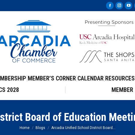
Facebook
Instag
Yo
page
page
pa
opens
opens
op
in
in
in
new
new
ne
window
windo
wi
MBERSHIP
MEMBER’S CORNER
CALENDAR
RESOURCES
CS 2028
MEMBER 
istrict Board of Education Meet
You are here:
Home
Blogs
Arcadia Unified School District Board…