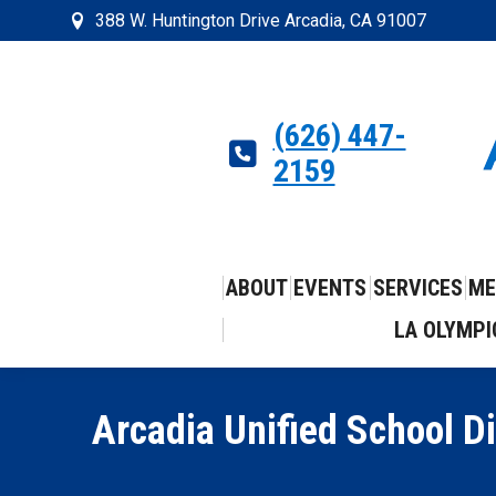
388 W. Huntington Drive Arcadia, CA 91007
(626) 447-
2159
ABOUT
EVENTS
SERVICES
ME
LA OLYMPI
Arcadia Unified School D