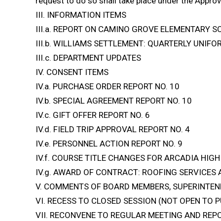
request to do so shall take place under the Approv
III. INFORMATION ITEMS
III.a. REPORT ON CAMINO GROVE ELEMENTARY 
III.b. WILLIAMS SETTLEMENT: QUARTERLY UNI
III.c. DEPARTMENT UPDATES
IV. CONSENT ITEMS
IV.a. PURCHASE ORDER REPORT NO. 10
IV.b. SPECIAL AGREEMENT REPORT NO. 10
IV.c. GIFT OFFER REPORT NO. 6
IV.d. FIELD TRIP APPROVAL REPORT NO. 4
IV.e. PERSONNEL ACTION REPORT NO. 9
IV.f. COURSE TITLE CHANGES FOR ARCADIA HI
IV.g. AWARD OF CONTRACT: ROOFING SERVICES
V. COMMENTS OF BOARD MEMBERS, SUPERINTEN
VI. RECESS TO CLOSED SESSION (NOT OPEN TO P
VII. RECONVENE TO REGULAR MEETING AND REP