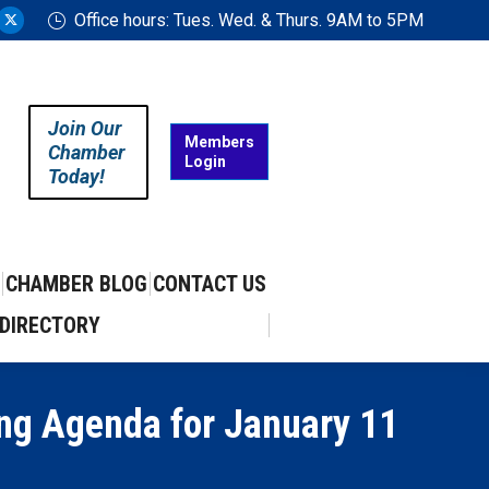
Office hours: Tues. Wed. & Thurs. 9AM to 5PM
ram
uTube
X
ge
page
ens
opens
in
Join Our
w
new
Members
Chamber
Login
w
ndow
window
Today!
CHAMBER BLOG
CONTACT US
DIRECTORY
ing Agenda for January 11