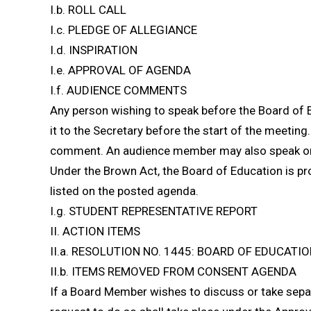
I.b. ROLL CALL
I.c. PLEDGE OF ALLEGIANCE
I.d. INSPIRATION
I.e. APPROVAL OF AGENDA
I.f. AUDIENCE COMMENTS
Any person wishing to speak before the Board of 
it to the Secretary before the start of the meeting.
comment. An audience member may also speak on 
Under the Brown Act, the Board of Education is pr
listed on the posted agenda.
I.g. STUDENT REPRESENTATIVE REPORT
II. ACTION ITEMS
II.a. RESOLUTION NO. 1445: BOARD OF EDUCAT
II.b. ITEMS REMOVED FROM CONSENT AGENDA
If a Board Member wishes to discuss or take sepa