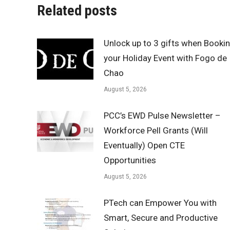
Related posts
Unlock up to 3 gifts when Booki
your Holiday Event with Fogo de
Chao
August 5, 2026
PCC’s EWD Pulse Newsletter –
Workforce Pell Grants (Will
Eventually) Open CTE
Opportunities
August 5, 2026
PTech can Empower You with
Smart, Secure and Productive