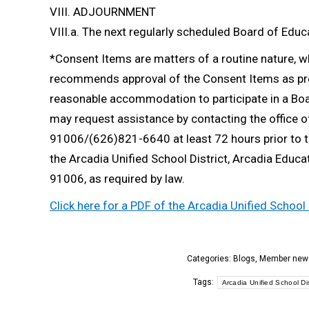
VIII. ADJOURNMENT
VIII.a. The next regularly scheduled Board of Edu
*Consent Items are matters of a routine nature, 
recommends approval of the Consent Items as pres
reasonable accommodation to participate in a Boar
may request assistance by contacting the office o
91006/(626)821-6640 at least 72 hours prior to t
the Arcadia Unified School District, Arcadia Educa
91006, as required by law.
Click here for a PDF of the Arcadia Unified Schoo
Categories:
Blogs
,
Member new
Tags:
Arcadia Unified School Dis