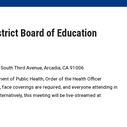
trict Board of Education
 South Third Avenue, Arcadia, CA 91006
nt of Public Health, Order of the Health Officer
), face coverings are required, and everyone attending in
rnatively, this meeting will be live-streamed at: