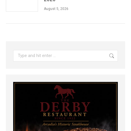
August 5, 2026
Search: