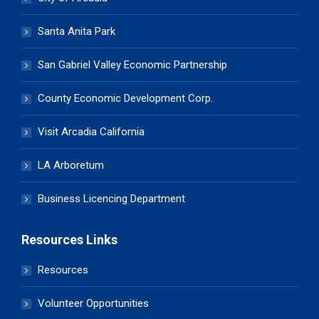
Santa Anita Park
San Gabriel Valley Economic Partnership
County Economic Development Corp.
Visit Arcadia California
LA Arboretum
Business Licencing Department
Resources Links
Resources
Volunteer Opportunities