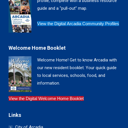
profile, complete with a business resource
window
window
window
window
guide and a "pull-out" map.
View the Digital Arcadia Community Profiles
Welcome Home Booklet
Welcome Home! Get to know Arcadia with
our new resident booklet. Your quick guide
to local services, schools, food, and
information.
View the Digital Welcome Home Booklet
Links
City of Arcadia