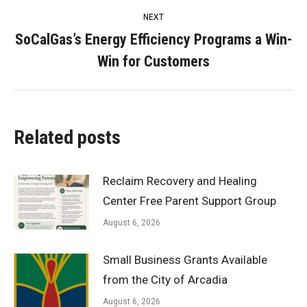
NEXT
SoCalGas’s Energy Efficiency Programs a Win-
Next
Win for Customers
post:
Related posts
Reclaim Recovery and Healing
Center Free Parent Support Group
August 6, 2026
Small Business Grants Available
from the City of Arcadia
August 6, 2026