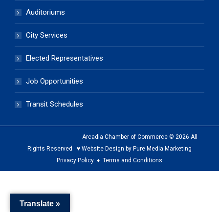
Auditoriums
City Services
Elected Representatives
Job Opportunities
Transit Schedules
Arcadia Chamber of Commerce © 2026 All
Rights Reserved ♥ Website Design by Pure Media Marketing
Privacy Policy
♦
Terms and Conditions
The
owner
Translate »
of