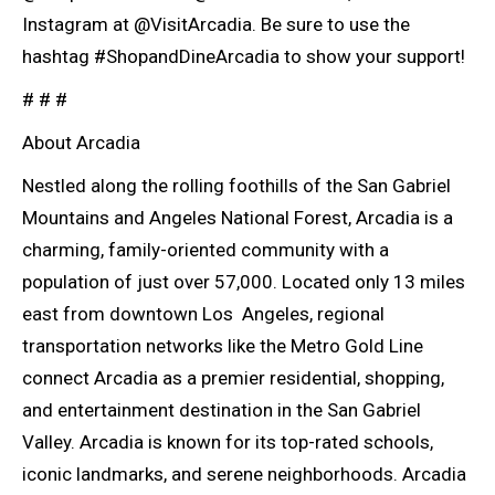
Instagram at @VisitArcadia. Be sure to use the
hashtag #ShopandDineArcadia to show your support!
# # #
About Arcadia
Nestled along the rolling foothills of the San Gabriel
Mountains and Angeles National Forest, Arcadia is a
charming, family-oriented community with a
population of just over 57,000. Located only 13 miles
east from downtown Los Angeles, regional
transportation networks like the Metro Gold Line
connect Arcadia as a premier residential, shopping,
and entertainment destination in the San Gabriel
Valley. Arcadia is known for its top-rated schools,
iconic landmarks, and serene neighborhoods. Arcadia