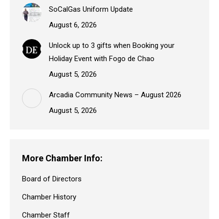
SoCalGas Uniform Update
August 6, 2026
Unlock up to 3 gifts when Booking your
Holiday Event with Fogo de Chao
August 5, 2026
Arcadia Community News – August 2026
August 5, 2026
More Chamber Info:
Board of Directors
Chamber History
Chamber Staff