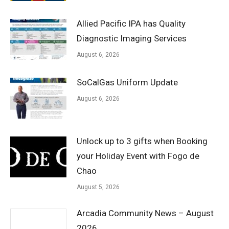
Allied Pacific IPA has Quality
Diagnostic Imaging Services
August 6, 2026
SoCalGas Uniform Update
August 6, 2026
Unlock up to 3 gifts when Booking
your Holiday Event with Fogo de
Chao
August 5, 2026
Arcadia Community News – August
2026