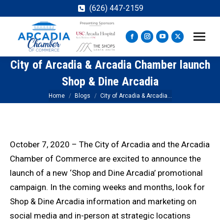
(626) 447-2159
Facebook
Instagram
YouTube
X
page
page
page
page
City of Arcadia & Arcadia Chamber launch
opens
opens
opens
opens
in
in
in
in
Shop & Dine Arcadia
new
new
new
new
You are here:
Home
Blogs
City of Arcadia & Arcadia…
window
window
window
window
October 7, 2020 – The City of Arcadia and the Arcadia
Chamber of Commerce are excited to announce the
launch of a new ‘Shop and Dine Arcadia’ promotional
campaign. In the coming weeks and months, look for
Shop & Dine Arcadia information and marketing on
social media and in-person at strategic locations