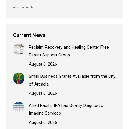
Advertisements
Current News
Reclaim Recovery and Healing Center Free
Parent Support Group
August 6, 2026
Small Business Grants Available from the City
of Arcadia
August 6, 2026
Allied Pacific IPA has Quality Diagnostic
Imaging Services
August 6, 2026