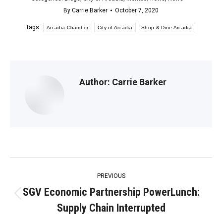
By
Carrie Barker
October 7, 2020
Tags:
Arcadia Chamber
City of Arcadia
Shop & Dine Arcadia
Author:
Carrie Barker
Post
PREVIOUS
navigation
SGV Economic Partnership PowerLunch:
Previous
Supply Chain Interrupted
post: