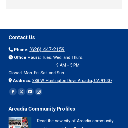
Contact Us
(626) 447-2159
Phone:
Office Hours:
Tues. Wed. and Thurs.
9 AM - 5 PM
Closed: Mon. Fri. Sat. and Sun.
Address:
388 W. Huntington Drive Arcadia, CA 91007
Find us on:
Facebook
X
YouTube
Instagram
page
page
page
page
Arcadia Community Profiles
opens
opens
opens
opens
in
in
in
in
Read the new city of Arcadia community
new
new
new
new