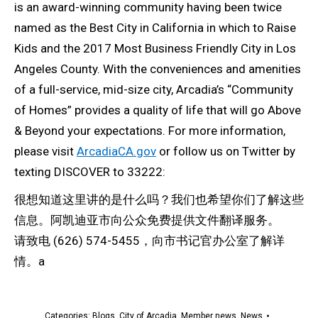
is an award-winning community having been twice
named as the Best City in California in which to Raise
Kids and the 2017 Most Business Friendly City in Los
Angeles County. With the conveniences and amenities
of a full-service, mid-size city, Arcadia’s “Community
of Homes” provides a quality of life that will go Above
& Beyond your expectations. For more information,
please visit
ArcadiaCA.gov
or follow us on Twitter by
texting DISCOVER to 33222:
很想知道这里讲的是什么吗？我们也希望你们了解这些
信息。阿凯迪亚市向公众免费提供文件翻译服务。
请致电 (626) 574-5455，向市书记官办公室了解详
情。a
Categories:
Blogs
,
City of Arcadia
,
Member news
,
News