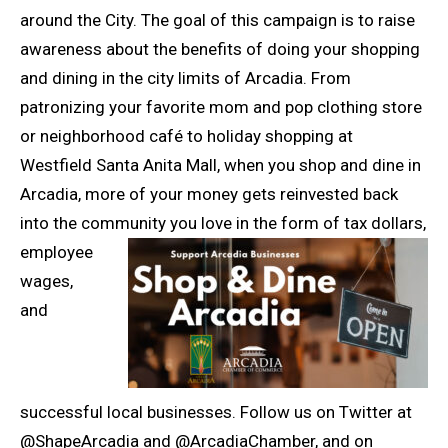
around the City. The goal of this campaign is to raise
awareness about the benefits of doing your shopping
and dining in the city limits of Arcadia. From
patronizing your favorite mom and pop clothing store
or neighborhood café to holiday shopping at
Westfield Santa Anita Mall, when you shop and dine in
Arcadia, more of your money gets reinvested back
into the community you love in the form of tax dollars,
e
mployee
wages,
and
successful local businesses. Follow us on Twitter at
@ShapeArcadia and @ArcadiaChamber, and on