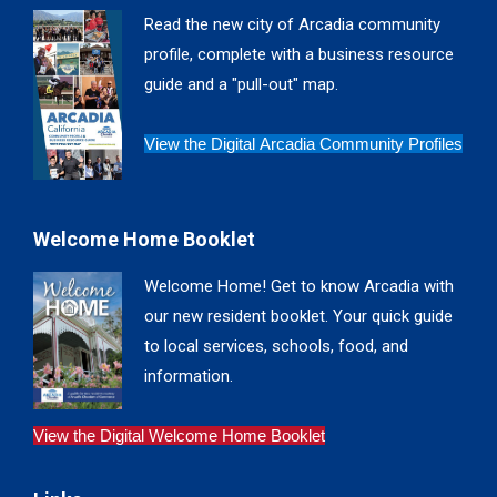
in
in
in
in
Read the new city of Arcadia community
new
new
new
new
profile, complete with a business resource
window
window
window
window
guide and a "pull-out" map.
View the Digital Arcadia Community Profiles
Welcome Home Booklet
Welcome Home! Get to know Arcadia with
our new resident booklet. Your quick guide
to local services, schools, food, and
information.
View the Digital Welcome Home Booklet