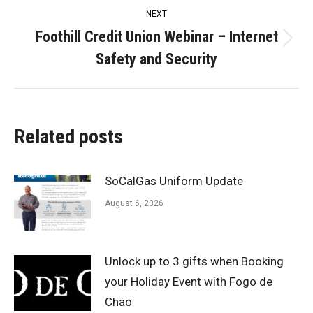
NEXT
Foothill Credit Union Webinar – Internet
Next
Safety and Security
post:
Related posts
SoCalGas Uniform Update
August 6, 2026
Unlock up to 3 gifts when Booking
your Holiday Event with Fogo de
Chao