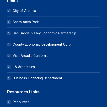
Links
City of Arcadia
Santa Anita Park
San Gabriel Valley Economic Partnership
County Economic Development Corp.
Visit Arcadia California
LA Arboretum
Business Licencing Department
Resources Links
Resources