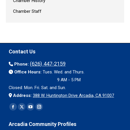
Chamber History
Chamber Staff
Contact Us
(626) 447-2159
Phone:
Office Hours:
Tues. Wed. and Thurs.
9 AM - 5 PM
Closed: Mon. Fri. Sat. and Sun.
Address:
388 W. Huntington Drive Arcadia, CA 91007
Find us on:
Facebook
X
YouTube
Instagram
page
page
page
page
Arcadia Community Profiles
opens
opens
opens
opens