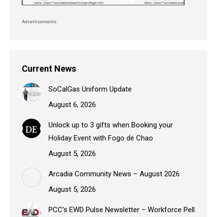
Advertisements
Current News
SoCalGas Uniform Update
August 6, 2026
Unlock up to 3 gifts when Booking your
Holiday Event with Fogo de Chao
August 5, 2026
Arcadia Community News – August 2026
August 5, 2026
PCC’s EWD Pulse Newsletter – Workforce Pell