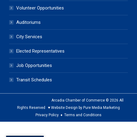
Volunteer Opportunities
Auditoriums
City Services
Elected Representatives
Job Opportunities
Transit Schedules
Arcadia Chamber of Commerce © 2026 All
Rights Reserved ♥ Website Design by Pure Media Marketing
Privacy Policy
♦
Terms and Conditions
The
owner