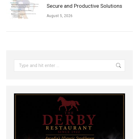
Secure and Productive Solutions
August 5, 2026
Search: