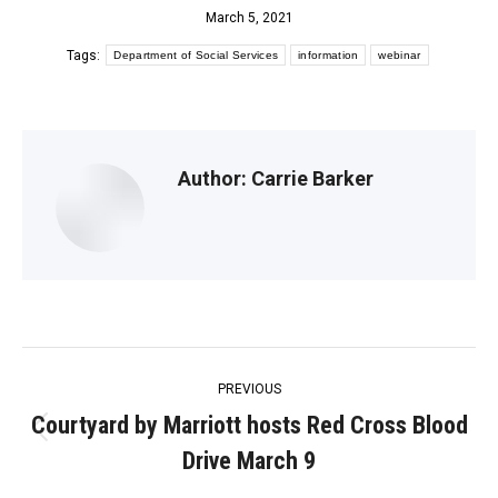
March 5, 2021
Tags:
Department of Social Services
information
webinar
Author:
Carrie Barker
Post
PREVIOUS
navigation
Courtyard by Marriott hosts Red Cross Blood
Previous
Drive March 9
post: