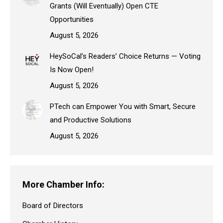
Grants (Will Eventually) Open CTE
Opportunities
August 5, 2026
HeySoCal’s Readers’ Choice Returns — Voting
Is Now Open!
August 5, 2026
PTech can Empower You with Smart, Secure
and Productive Solutions
August 5, 2026
More Chamber Info:
Board of Directors