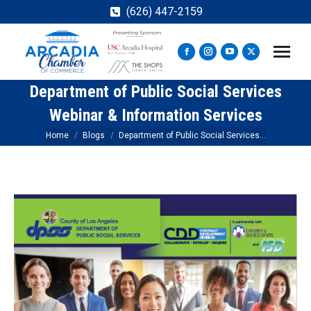
(626) 447-2159
Facebook
Instagram
YouTube
X
page
page
page
page
Department of Public Social Services
opens
opens
opens
opens
in
in
in
in
Webinar & Information Services
new
new
new
new
You are here:
Home
Blogs
Department of Public Social Services…
window
window
window
window