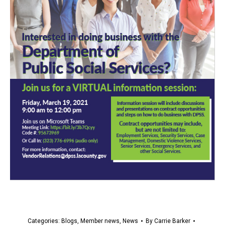
Categories:
Blogs
,
Member news
,
News
By
Carrie Barker