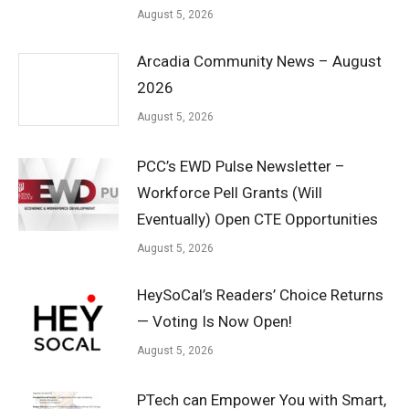
August 5, 2026
Arcadia Community News – August
2026
August 5, 2026
PCC’s EWD Pulse Newsletter –
Workforce Pell Grants (Will
Eventually) Open CTE Opportunities
August 5, 2026
HeySoCal’s Readers’ Choice Returns
— Voting Is Now Open!
August 5, 2026
PTech can Empower You with Smart,