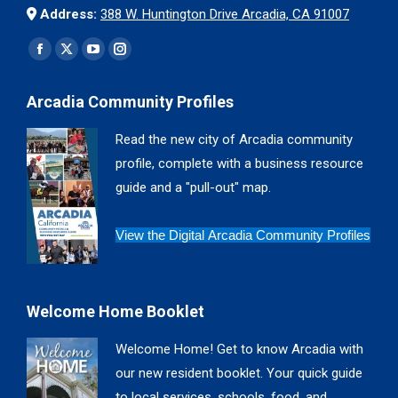
Address:
388 W. Huntington Drive Arcadia, CA 91007
Find us on:
Facebook
X
YouTube
Instagram
page
page
page
page
Arcadia Community Profiles
opens
opens
opens
opens
in
in
in
in
Read the new city of Arcadia community
new
new
new
new
profile, complete with a business resource
window
window
window
window
guide and a "pull-out" map.
View the Digital Arcadia Community Profiles
Welcome Home Booklet
Welcome Home! Get to know Arcadia with
our new resident booklet. Your quick guide
to local services, schools, food, and