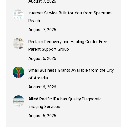
August 7, 2026
Internet Service Built for You from Spectrum
Reach
August 7, 2026
Reclaim Recovery and Healing Center Free
Parent Support Group
August 6, 2026
Small Business Grants Available from the City
of Arcadia
August 6, 2026
Allied Pacific IPA has Quality Diagnostic
Imaging Services
August 6, 2026