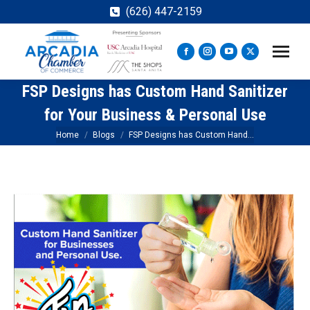
(626) 447-2159
Facebook
Instagram
YouTube
X
page
page
page
page
FSP Designs has Custom Hand Sanitizer
opens
opens
opens
opens
in
in
in
in
for Your Business & Personal Use
new
new
new
new
You are here:
Home
Blogs
FSP Designs has Custom Hand…
window
window
window
window