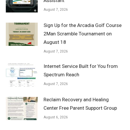
Assistant
August 7, 2026
Sign Up for the Arcadia Golf Course
2Man Scramble Tournament on
August 18
August 7, 2026
Internet Service Built for You from
Spectrum Reach
August 7, 2026
Reclaim Recovery and Healing
Center Free Parent Support Group
August 6, 2026