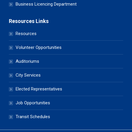
Business Licencing Department
Resources Links
Resources
Volunteer Opportunities
Auditoriums
City Services
Elected Representatives
Job Opportunities
Transit Schedules