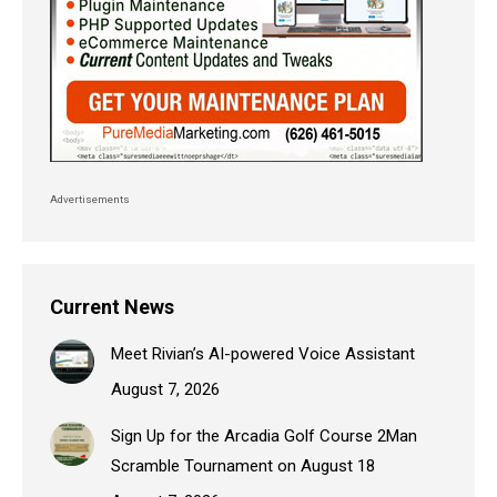
Advertisements
Current News
Meet Rivian’s AI-powered Voice Assistant
August 7, 2026
Sign Up for the Arcadia Golf Course 2Man
Scramble Tournament on August 18