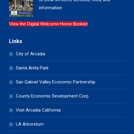
information.
View the Digital Welcome Home Booklet
Links
City of Arcadia
Santa Anita Park
San Gabriel Valley Economic Partnership
County Economic Development Corp.
Visit Arcadia California
LA Arboretum