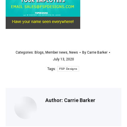
Categories:
Blogs
,
Member news
,
News
By
Carrie Barker
July 13, 2020
Tags:
FSP Designs
Author:
Carrie Barker