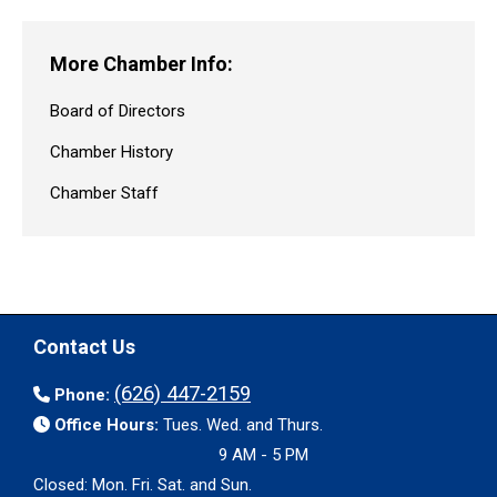
More Chamber Info:
Board of Directors
Chamber History
Chamber Staff
Contact Us
(626) 447-2159
Phone:
Office Hours:
Tues. Wed. and Thurs.
9 AM - 5 PM
Closed: Mon. Fri. Sat. and Sun.