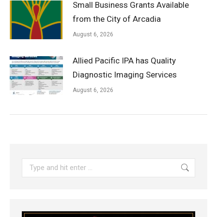
Small Business Grants Available
from the City of Arcadia
August 6, 2026
Allied Pacific IPA has Quality
Diagnostic Imaging Services
August 6, 2026
Search: