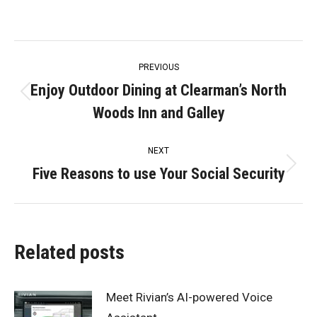
Post
PREVIOUS
navigation
Enjoy Outdoor Dining at Clearman’s North
Previous
Woods Inn and Galley
post:
NEXT
Five Reasons to use Your Social Security
Next
post:
Related posts
Meet Rivian’s AI-powered Voice