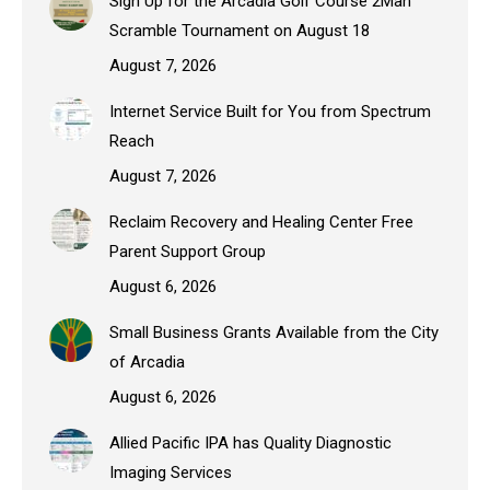
Sign Up for the Arcadia Golf Course 2Man
Scramble Tournament on August 18
August 7, 2026
Internet Service Built for You from Spectrum
Reach
August 7, 2026
Reclaim Recovery and Healing Center Free
Parent Support Group
August 6, 2026
Small Business Grants Available from the City
of Arcadia
August 6, 2026
Allied Pacific IPA has Quality Diagnostic
Imaging Services