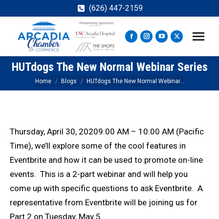
(626) 447-2159
Facebook
Instagram
YouTube
X
page
page
page
page
HUTdogs The New Normal Webinar Series
opens
opens
opens
opens
in
in
in
in
You are here:
Home
Blogs
HUTdogs The New Normal Webinar…
new
new
new
new
window
window
window
window
Thursday, April 30, 20209:00 AM – 10:00 AM (Pacific
Time), we’ll explore some of the cool features in
Eventbrite and how it can be used to promote on-line
events. This is a 2-part webinar and will help you
come up with specific questions to ask Eventbrite. A
representative from Eventbrite will be joining us for
Part 2 on Tuesday, May 5.