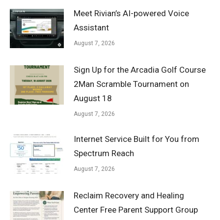
Meet Rivian’s AI-powered Voice
Assistant
August 7, 2026
Sign Up for the Arcadia Golf Course
2Man Scramble Tournament on
August 18
August 7, 2026
Internet Service Built for You from
Spectrum Reach
August 7, 2026
Reclaim Recovery and Healing
Center Free Parent Support Group