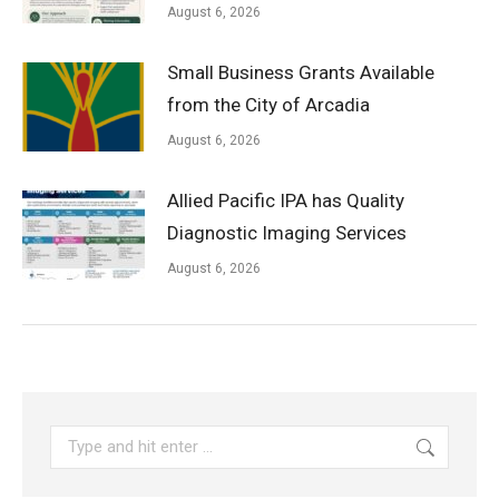
August 6, 2026
Small Business Grants Available
from the City of Arcadia
August 6, 2026
Allied Pacific IPA has Quality
Diagnostic Imaging Services
August 6, 2026
Search: