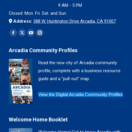
9 AM - 5 PM
Closed: Mon. Fri. Sat. and Sun.
Address:
388 W. Huntington Drive Arcadia, CA 91007
Find us on:
Facebook
X
YouTube
Instagram
page
page
page
page
Arcadia Community Profiles
opens
opens
opens
opens
in
in
in
in
Read the new city of Arcadia community
new
new
new
new
profile, complete with a business resource
window
window
window
window
guide and a "pull-out" map.
View the Digital Arcadia Community Profiles
Welcome Home Booklet