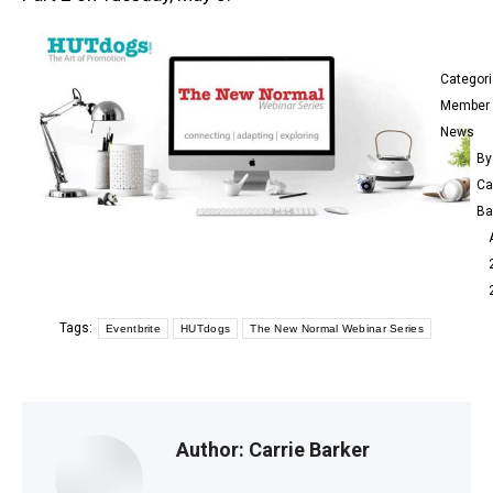
Categor
Member
News
By
Ca
Ba
Tags:
Eventbrite
HUTdogs
The New Normal Webinar Series
Author:
Carrie Barker