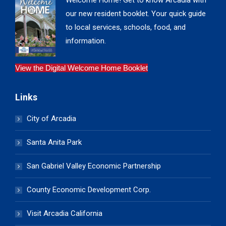
Welcome Home! Get to know Arcadia with
our new resident booklet. Your quick guide
to local services, schools, food, and
information.
View the Digital Welcome Home Booklet
Links
City of Arcadia
Santa Anita Park
San Gabriel Valley Economic Partnership
County Economic Development Corp.
Visit Arcadia California