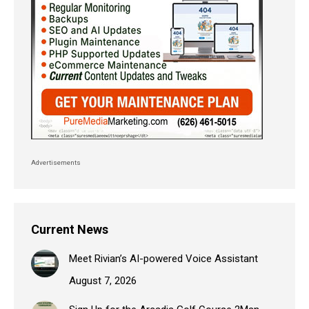
Advertisements
Current News
Meet Rivian’s AI-powered Voice Assistant
August 7, 2026