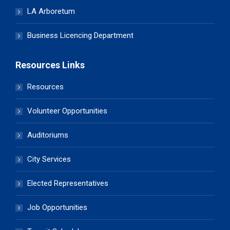
LA Arboretum
Business Licencing Department
Resources Links
Resources
Volunteer Opportunities
Auditoriums
City Services
Elected Representatives
Job Opportunities