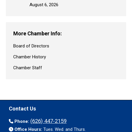
August 6, 2026
More Chamber Info:
Board of Directors
Chamber History
Chamber Staff
Contact Us
(626) 447-2159
Phone:
Office Hours:
Tues. Wed. and Thurs.