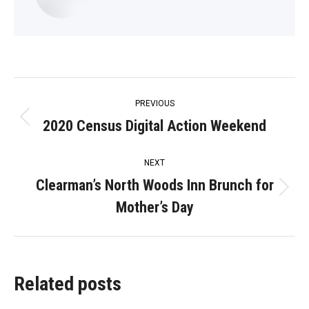
Post
PREVIOUS
navigation
2020 Census Digital Action Weekend
Previous
post:
NEXT
Clearman’s North Woods Inn Brunch for
Next
Mother’s Day
post:
Related posts