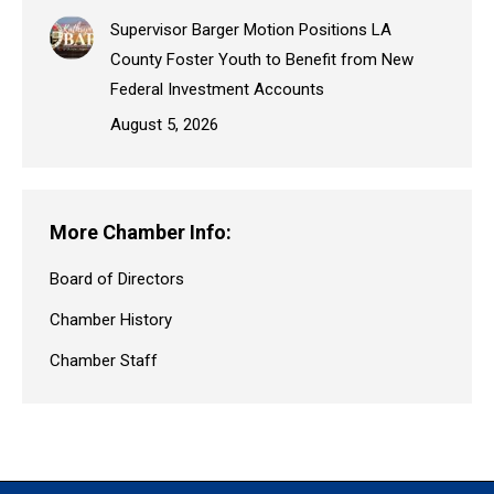
Supervisor Barger Motion Positions LA
County Foster Youth to Benefit from New
Federal Investment Accounts
August 5, 2026
More Chamber Info:
Board of Directors
Chamber History
Chamber Staff