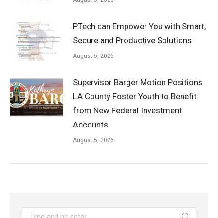
PTech can Empower You with Smart,
Secure and Productive Solutions
August 5, 2026
Supervisor Barger Motion Positions
LA County Foster Youth to Benefit
from New Federal Investment
Accounts
August 5, 2026
Search: