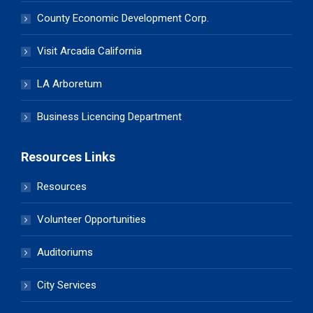
County Economic Development Corp.
Visit Arcadia California
LA Arboretum
Business Licencing Department
Resources Links
Resources
Volunteer Opportunities
Auditoriums
City Services