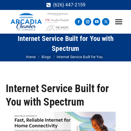
(626) 447-2159
Facebook
Instagram
YouTube
X
page
page
page
page
Internet Service Built for You with
opens
opens
opens
opens
in
in
in
in
Spectrum
new
new
new
new
You are here:
Home
Blogs
Internet Service Built for You…
window
window
window
window
Internet Service Built for
You with Spectrum