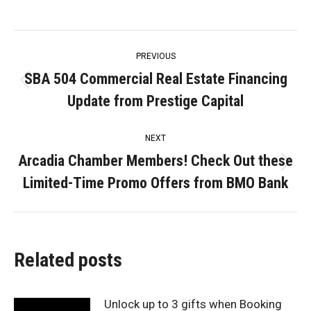
Post
PREVIOUS
navigation
SBA 504 Commercial Real Estate Financing
Previous
Update from Prestige Capital
post:
NEXT
Arcadia Chamber Members! Check Out these
Next
Limited-Time Promo Offers from BMO Bank
post:
Related posts
Unlock up to 3 gifts when Booking