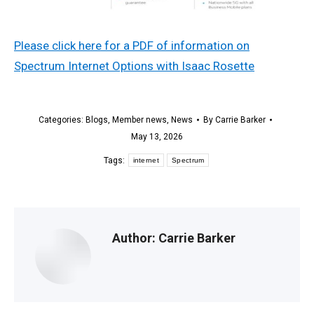
Please click here for a PDF of information on
Spectrum Internet Options with Isaac Rosette
Categories:
Blogs
,
Member news
,
News
By
Carrie Barker
May 13, 2026
Tags:
internet
Spectrum
Author:
Carrie Barker