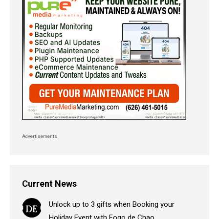
Advertisements
Current News
Unlock up to 3 gifts when Booking your
Holiday Event with Fogo de Chao