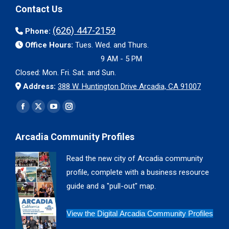
Contact Us
(626) 447-2159
Phone:
Office Hours:
Tues. Wed. and Thurs.
9 AM - 5 PM
Closed: Mon. Fri. Sat. and Sun.
Address:
388 W. Huntington Drive Arcadia, CA 91007
Find us on:
Facebook
X
YouTube
Instagram
page
page
page
page
Arcadia Community Profiles
opens
opens
opens
opens
in
in
in
in
Read the new city of Arcadia community
new
new
new
new
profile, complete with a business resource
window
window
window
window
guide and a "pull-out" map.
View the Digital Arcadia Community Profiles