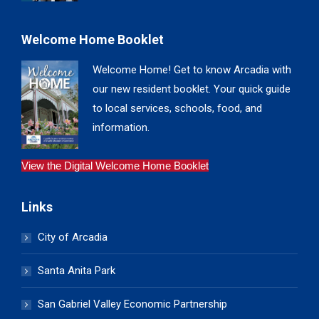
Welcome Home Booklet
Welcome Home! Get to know Arcadia with
our new resident booklet. Your quick guide
to local services, schools, food, and
information.
View the Digital Welcome Home Booklet
Links
City of Arcadia
Santa Anita Park
San Gabriel Valley Economic Partnership