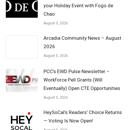
your Holiday Event with Fogo de
Chao
August 5, 2026
Arcadia Community News – August
2026
August 5, 2026
PCC’s EWD Pulse Newsletter –
Workforce Pell Grants (Will
Eventually) Open CTE Opportunities
August 5, 2026
HeySoCal’s Readers’ Choice Returns
— Voting Is Now Open!
August 5, 2026