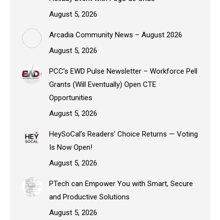
August 5, 2026
Arcadia Community News – August 2026
August 5, 2026
PCC’s EWD Pulse Newsletter – Workforce Pell
Grants (Will Eventually) Open CTE
Opportunities
August 5, 2026
HeySoCal’s Readers’ Choice Returns — Voting
Is Now Open!
August 5, 2026
PTech can Empower You with Smart, Secure
and Productive Solutions
August 5, 2026