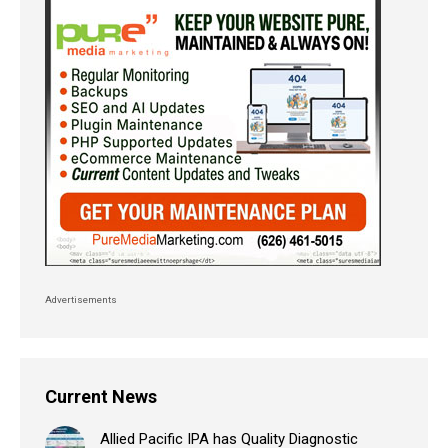
Advertisements
Current News
Allied Pacific IPA has Quality Diagnostic