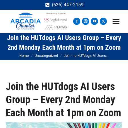
(626) 447-2159
Facebook
Instagram
YouTube
X
page
page
page
page
Join the HUTdogs AI Users Group – Every
opens
opens
opens
opens
in
in
in
in
2nd Monday Each Month at 1pm on Zoom
new
new
new
new
You are here:
Home
Uncategorized
Join the HUTdogs AI Users…
window
window
window
window
Join the HUTdogs AI Users
Group – Every 2nd Monday
Each Month at 1pm on Zoom