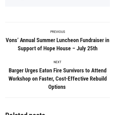
Post
PREVIOUS
navigation
Vons’ Annual Summer Luncheon Fundraiser in
Previous
Support of Hope House – July 25th
post:
NEXT
Barger Urges Eaton Fire Survivors to Attend
Workshop on Faster, Cost-Effective Rebuild
Next
post:
Options