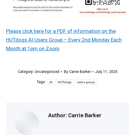
Please click here for a PDF of information on the
HUTdogs AI Users Group – Every 2nd Monday Each
Month at 1pm on Zoom
Category:
Uncategorized
By
Carrie Barker
July 11, 2025
Tags:
AI
HUTdogs
users group.
Author:
Carrie Barker