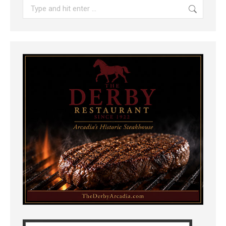
Search: