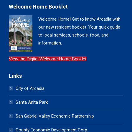
Welcome Home Booklet
Welcome Home! Get to know Arcadia with
our new resident booklet. Your quick guide
to local services, schools, food, and
information.
View the Digital Welcome Home Booklet
Links
City of Arcadia
Santa Anita Park
San Gabriel Valley Economic Partnership
County Economic Development Corp.