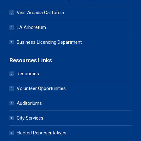
Visit Arcadia California
LA Arboretum
Business Licencing Department
Resources Links
Resources
Volunteer Opportunities
Auditoriums
City Services
Elected Representatives