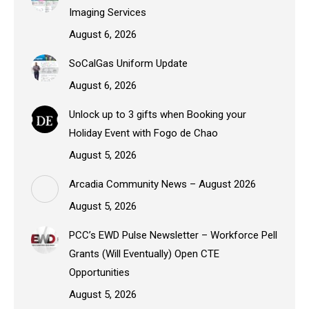
Imaging Services
August 6, 2026
SoCalGas Uniform Update
August 6, 2026
Unlock up to 3 gifts when Booking your
Holiday Event with Fogo de Chao
August 5, 2026
Arcadia Community News – August 2026
August 5, 2026
PCC’s EWD Pulse Newsletter – Workforce Pell
Grants (Will Eventually) Open CTE
Opportunities
August 5, 2026