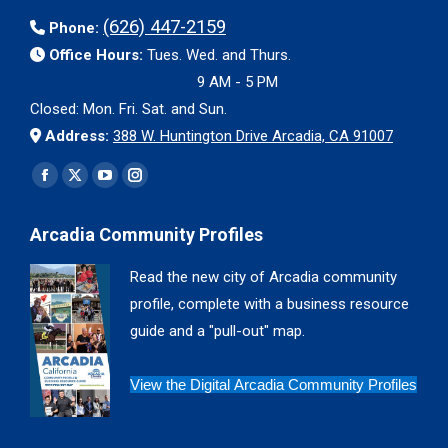
(626) 447-2159
Phone:
Office Hours:
Tues. Wed. and Thurs.
9 AM - 5 PM
Closed: Mon. Fri. Sat. and Sun.
Address:
388 W. Huntington Drive Arcadia, CA 91007
Find us on:
Facebook
X
YouTube
Instagram
page
page
page
page
Arcadia Community Profiles
opens
opens
opens
opens
in
in
in
in
Read the new city of Arcadia community
new
new
new
new
profile, complete with a business resource
window
window
window
window
guide and a "pull-out" map.
View the Digital Arcadia Community Profiles