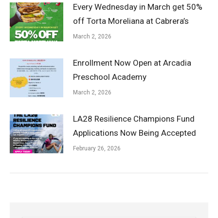
Every Wednesday in March get 50%
off Torta Moreliana at Cabrera’s
March 2, 2026
Enrollment Now Open at Arcadia
Preschool Academy
March 2, 2026
LA28 Resilience Champions Fund
Applications Now Being Accepted
February 26, 2026