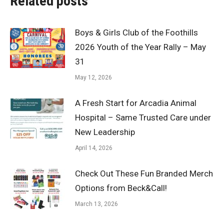
Related posts
Boys & Girls Club of the Foothills
2026 Youth of the Year Rally – May
31
May 12, 2026
A Fresh Start for Arcadia Animal
Hospital – Same Trusted Care under
New Leadership
April 14, 2026
Check Out These Fun Branded Merch
Options from Beck&Call!
March 13, 2026