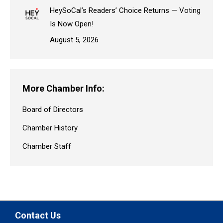
HeySoCal’s Readers’ Choice Returns — Voting
Is Now Open!
August 5, 2026
More Chamber Info:
Board of Directors
Chamber History
Chamber Staff
Contact Us