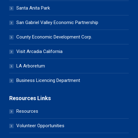
Santa Anita Park
San Gabriel Valley Economic Partnership
County Economic Development Corp.
Visit Arcadia California
LA Arboretum
Business Licencing Department
Resources Links
Resources
Volunteer Opportunities