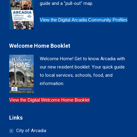
guide and a "pull-out" map.
View the Digital Arcadia Community Profiles
Welcome Home Booklet
Welcome Home! Get to know Arcadia with
our new resident booklet. Your quick guide
to local services, schools, food, and
information.
View the Digital Welcome Home Booklet
Links
City of Arcadia