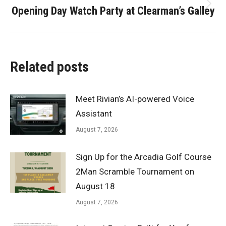
Opening Day Watch Party at Clearman’s Galley
Next
post:
Related posts
Meet Rivian’s AI-powered Voice
Assistant
August 7, 2026
Sign Up for the Arcadia Golf Course
2Man Scramble Tournament on
August 18
August 7, 2026