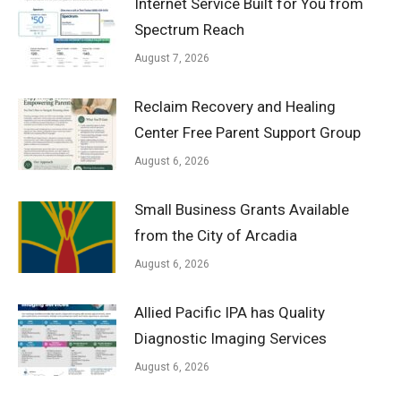
Internet Service Built for You from
Spectrum Reach
August 7, 2026
Reclaim Recovery and Healing
Center Free Parent Support Group
August 6, 2026
Small Business Grants Available
from the City of Arcadia
August 6, 2026
Allied Pacific IPA has Quality
Diagnostic Imaging Services
August 6, 2026