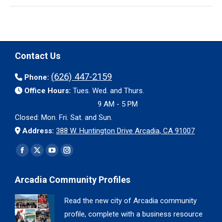
Contact Us
(626) 447-2159
Phone:
Office Hours:
Tues. Wed. and Thurs.
9 AM - 5 PM
Closed: Mon. Fri. Sat. and Sun.
Address:
388 W. Huntington Drive Arcadia, CA 91007
Find us on:
Facebook
X
YouTube
Instagram
page
page
page
page
Arcadia Community Profiles
opens
opens
opens
opens
in
in
in
in
Read the new city of Arcadia community
new
new
new
new
profile, complete with a business resource
window
window
window
window