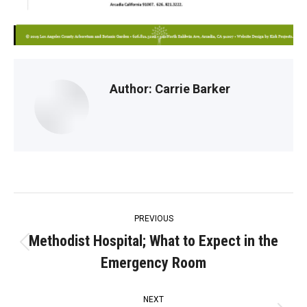
Author:
Carrie Barker
Post
PREVIOUS
navigation
Methodist Hospital; What to Expect in the
Previous
Emergency Room
post:
NEXT