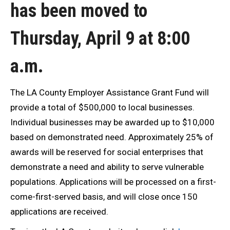
has been moved to
Thursday, April 9 at 8:00
a.m.
The LA County Employer Assistance Grant Fund will
provide a total of $500,000 to local businesses.
Individual businesses may be awarded up to $10,000
based on demonstrated need. Approximately 25% of
awards will be reserved for social enterprises that
demonstrate a need and ability to serve vulnerable
populations. Applications will be processed on a first-
come-first-served basis, and will close once 150
applications are received.