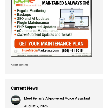
Advertisements
Current News
Meet Rivian’s AI-powered Voice Assistant
August 7, 2026