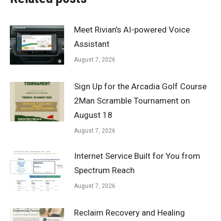
Meet Rivian’s AI-powered Voice
Assistant
August 7, 2026
Sign Up for the Arcadia Golf Course
2Man Scramble Tournament on
August 18
August 7, 2026
Internet Service Built for You from
Spectrum Reach
August 7, 2026
Reclaim Recovery and Healing