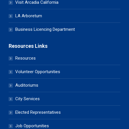
Visit Arcadia California
LA Arboretum
Business Licencing Department
Resources Links
Resources
Volunteer Opportunities
Auditoriums
City Services
Elected Representatives
Job Opportunities