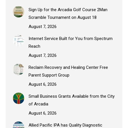
Sign Up for the Arcadia Golf Course 2Man
Scramble Tournament on August 18
August 7, 2026
Internet Service Built for You from Spectrum
Reach
August 7, 2026
Reclaim Recovery and Healing Center Free
Parent Support Group
August 6, 2026
Small Business Grants Available from the City
of Arcadia
August 6, 2026
Allied Pacific IPA has Quality Diagnostic