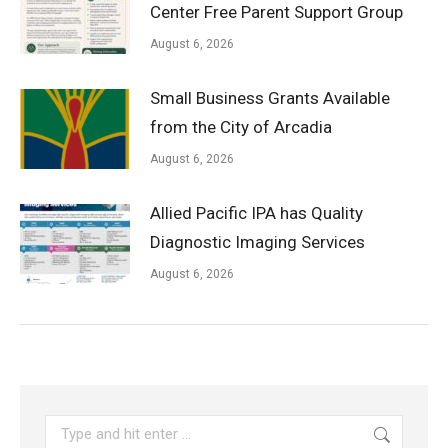
Center Free Parent Support Group
August 6, 2026
Small Business Grants Available
from the City of Arcadia
August 6, 2026
Allied Pacific IPA has Quality
Diagnostic Imaging Services
August 6, 2026
Search: