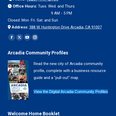
Office Hours:
Tues. Wed. and Thurs.
9 AM - 5 PM
Closed: Mon. Fri. Sat. and Sun.
Address:
388 W. Huntington Drive Arcadia, CA 91007
Find us on:
Facebook
X
YouTube
Instagram
page
page
page
page
Arcadia Community Profiles
opens
opens
opens
opens
in
in
in
in
Read the new city of Arcadia community
new
new
new
new
profile, complete with a business resource
window
window
window
window
guide and a "pull-out" map.
View the Digital Arcadia Community Profiles
Welcome Home Booklet