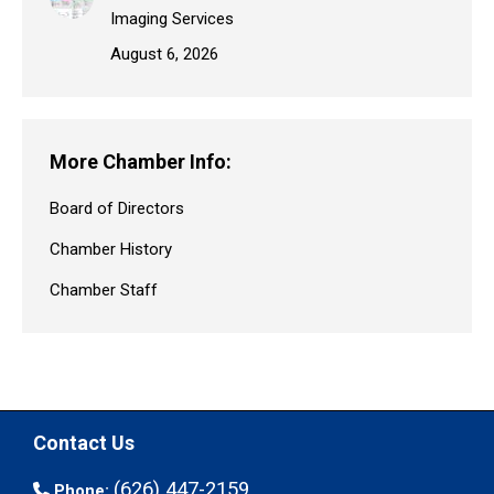
Imaging Services
August 6, 2026
More Chamber Info:
Board of Directors
Chamber History
Chamber Staff
Contact Us
(626) 447-2159
Phone: