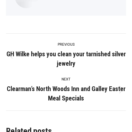
Post
PREVIOUS
navigation
GH Wilke helps you clean your tarnished silver
Previous
jewelry
post:
NEXT
Clearman’s North Woods Inn and Galley Easter
Next
Meal Specials
post:
Related posts