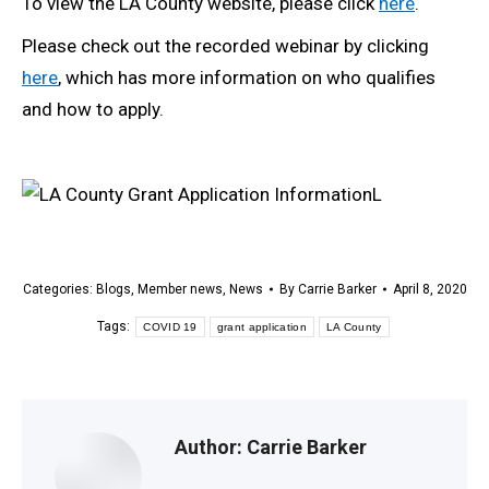
To view the LA County website, please click
here
.
Please check out the recorded webinar by clicking
here
, which has more information on who qualifies
and how to apply.
L
Categories:
Blogs
,
Member news
,
News
By
Carrie Barker
April 8, 2020
Tags:
COVID 19
grant application
LA County
Author:
Carrie Barker