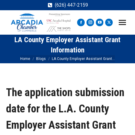
(626) 447-2159
Facebook
Instagram
YouTube
X
page
page
page
page
LA County Employer Assistant Grant
opens
opens
opens
opens
in
in
in
in
Information
new
new
new
new
You are here:
Home
Blogs
LA County Employer Assistant Grant…
window
window
window
window
The application submission
date for the L.A. County
Employer Assistant Grant