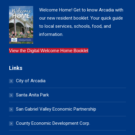
Welcome Home! Get to know Arcadia with
our new resident booklet. Your quick guide
to local services, schools, food, and
information.
View the Digital Welcome Home Booklet
Links
City of Arcadia
Santa Anita Park
San Gabriel Valley Economic Partnership
County Economic Development Corp.