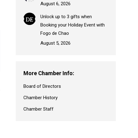
August 6, 2026
Unlock up to 3 gifts when
Booking your Holiday Event with
Fogo de Chao
August 5, 2026
More Chamber Info:
Board of Directors
Chamber History
Chamber Staff