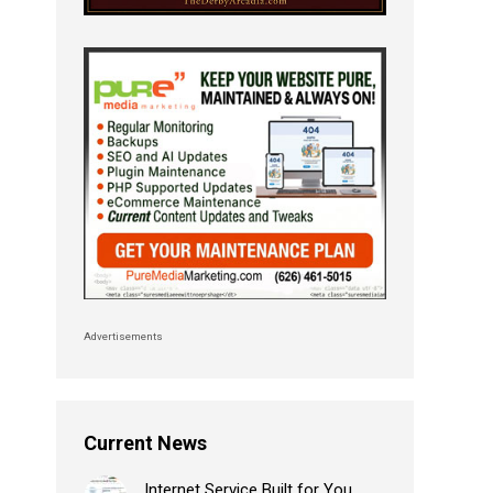
Advertisements
Current News
Internet Service Built for You