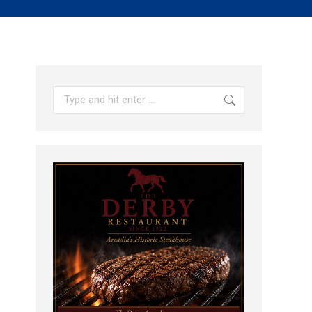
Search: