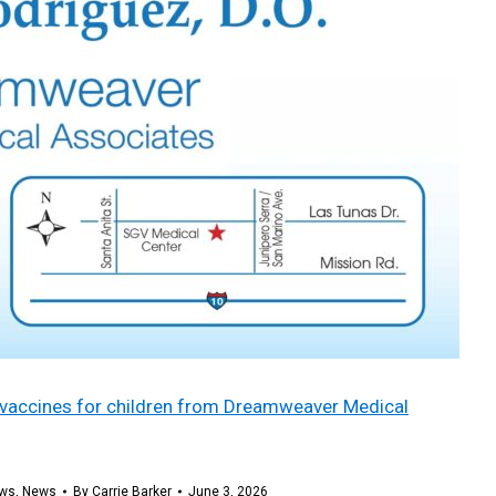
ee vaccines for children from Dreamweaver Medical
ws
,
News
By
Carrie Barker
June 3, 2026