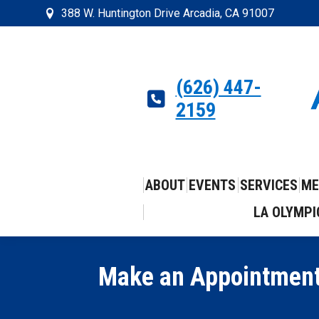
388 W. Huntington Drive Arcadia, CA 91007
(626) 447-
2159
ABOUT
EVENTS
SERVICES
ME
LA OLYMPI
Make an Appointment