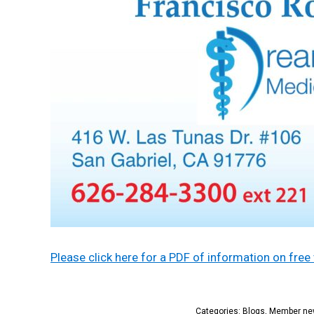
Please click here for a PDF of information on fr
Categories:
Blogs
,
Member ne