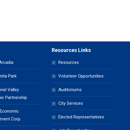
Resources Links
 Arcadia
Resources
nita Park
Volunteer Opportunities
iel Valley
Auditoriums
c Partnership
City Services
 Economic
Elected Representatives
ment Corp.