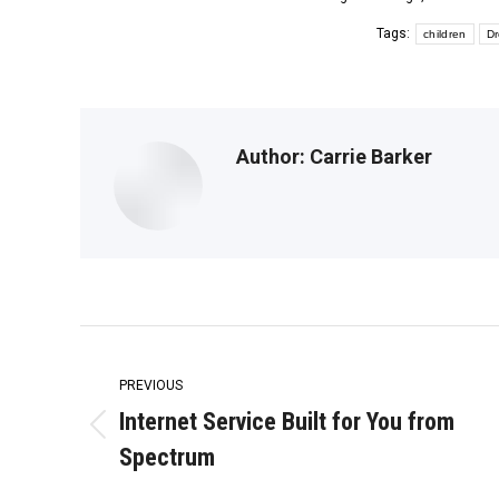
Tags:
children
Dr
Author:
Carrie Barker
Post
navigation
PREVIOUS
Internet Service Built for You from
Previous
Spectrum
post: