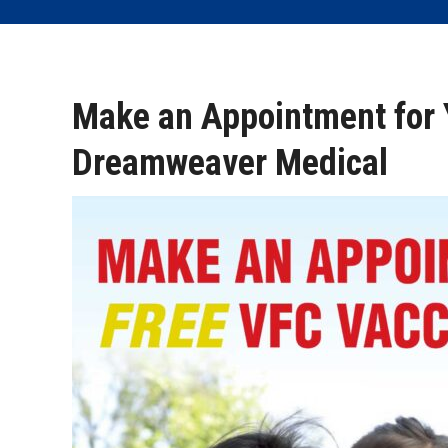
Make an Appointment for 
Dreamweaver Medical