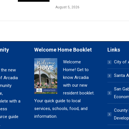
August 5, 2026
nity
Welcome Home Booklet
Links
Welcome
City of
Home! Get to
 the new
Santa A
know Arcadia
of Arcadia
with our new
unity
San Gabr
resident booklet.
e,
Economi
Your quick guide to local
lete with a
services, schools, food, and
ness
County
information.
urce guide
Develop
.