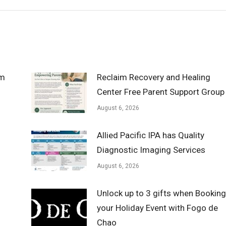
om
Reclaim Recovery and Healing
Center Free Parent Support Group
August 6, 2026
Allied Pacific IPA has Quality
Diagnostic Imaging Services
August 6, 2026
Unlock up to 3 gifts when Booking
your Holiday Event with Fogo de
Chao