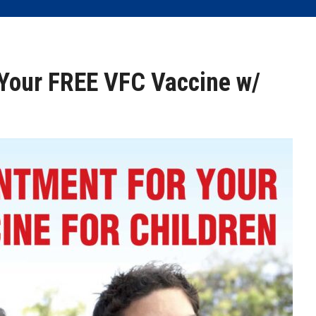
Your FREE VFC Vaccine w/