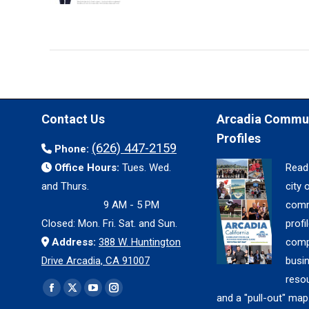
Contact Us
Arcadia Commu
Profiles
(626) 447-2159
Phone:
Office Hours:
Tues. Wed.
Read
and Thurs.
city 
9 AM - 5 PM
comm
Closed: Mon. Fri. Sat. and Sun.
profil
Address:
388 W. Huntington
comp
Drive Arcadia, CA 91007
busi
reso
Find us on:
Facebook
X
YouTube
Instagram
and a "pull-out" map