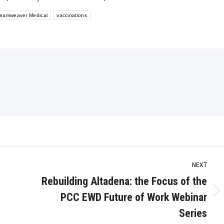
eamweaver Medical
vaccinations
NEXT
Rebuilding Altadena: the Focus of the
PCC EWD Future of Work Webinar
Next
post:
Series