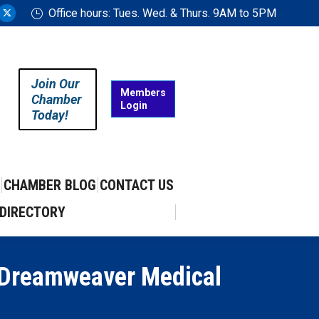
Office hours: Tues. Wed. & Thurs. 9AM to 5PM
ram
uTube
X
ge
page
ens
opens
in
Join Our
w
new
Members
Chamber
Login
w
ndow
window
Today!
CHAMBER BLOG
CONTACT US
DIRECTORY
 Dreamweaver Medical