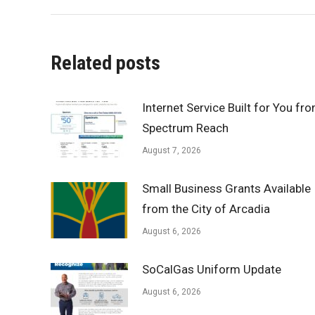
Related posts
Internet Service Built for You fr
Spectrum Reach
August 7, 2026
Small Business Grants Available
from the City of Arcadia
August 6, 2026
SoCalGas Uniform Update
August 6, 2026