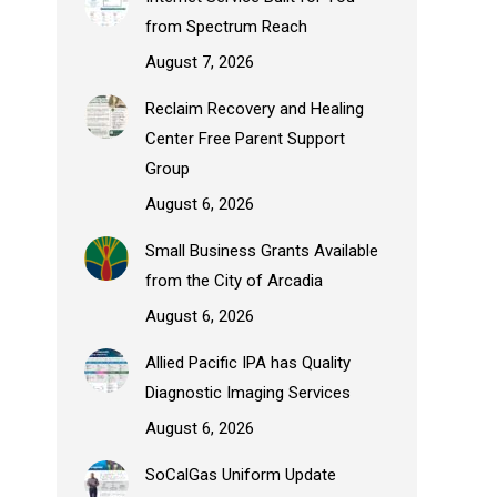
from Spectrum Reach
August 7, 2026
Reclaim Recovery and Healing
Center Free Parent Support
Group
August 6, 2026
Small Business Grants Available
from the City of Arcadia
August 6, 2026
Allied Pacific IPA has Quality
Diagnostic Imaging Services
August 6, 2026
SoCalGas Uniform Update