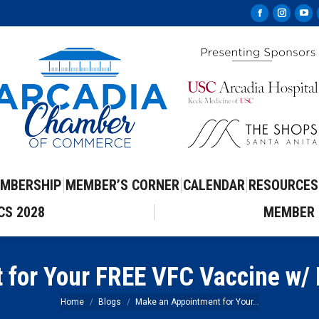
Facebook
Instag
Yo
page
page
pa
opens
opens
op
in
in
in
new
new
ne
window
windo
wi
MBERSHIP
MEMBER’S CORNER
CALENDAR
RESOURCES
CS 2028
MEMBER 
 for Your FREE VFC Vaccine w/
You are here:
Home
Blogs
Make an Appointment for Your…