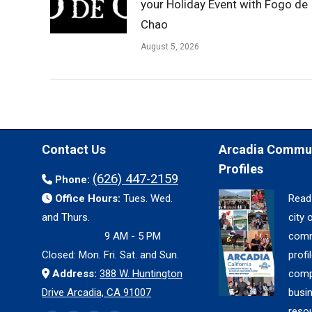
your Holiday Event with Fogo de
Chao
August 5, 2026
Contact Us
Arcadia Commu
Profiles
(626) 447-2159
Phone:
Office Hours:
Tues. Wed.
Read
and Thurs.
city 
9 AM - 5 PM
comm
Closed: Mon. Fri. Sat. and Sun.
profil
Address:
388 W. Huntington
comp
Drive Arcadia, CA 91007
busi
reso