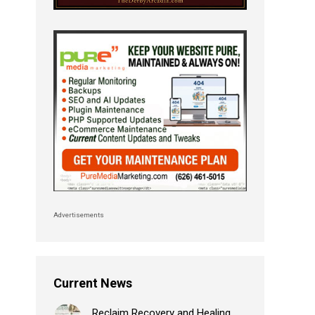
Advertisements
Current News
Reclaim Recovery and Healing