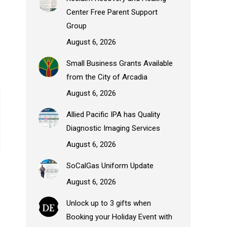
Center Free Parent Support
Group
August 6, 2026
Small Business Grants Available
from the City of Arcadia
August 6, 2026
Allied Pacific IPA has Quality
Diagnostic Imaging Services
August 6, 2026
SoCalGas Uniform Update
August 6, 2026
Unlock up to 3 gifts when
Booking your Holiday Event with