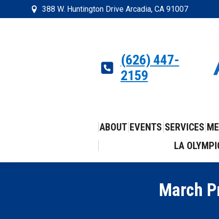
388 W. Huntington Drive Arcadia, CA 91007
(626) 447-
2159
ABOUT
EVENTS
SERVICES
ME
LA OLYMPI
March P