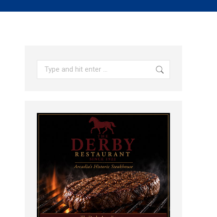
Search: