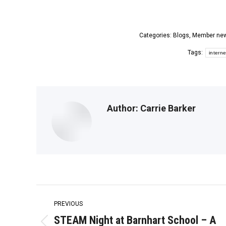
Categories:
Blogs
,
Member ne
Tags:
interne
Author:
Carrie Barker
Post
PREVIOUS
navigation
STEAM Night at Barnhart School – A