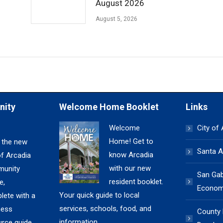
August 2026
August 5, 2026
nity
Welcome Home Booklet
Links
Welcome
City of
Home! Get to
 the new
Santa A
know Arcadia
of Arcadia
with our new
unity
San Gabr
resident booklet.
e,
Economi
Your quick guide to local
lete with a
services, schools, food, and
ness
County
information.
urce guide