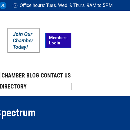
Office hours: Tues. Wed. & Thurs. 9AM to 5PM
ram
uTube
X
ge
page
ens
opens
in
Join Our
w
new
Members
Chamber
Login
w
ndow
window
Today!
CHAMBER BLOG
CONTACT US
DIRECTORY
Spectrum