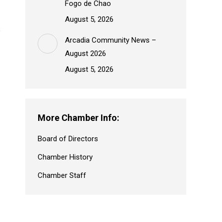
Fogo de Chao
August 5, 2026
Arcadia Community News –
August 2026
August 5, 2026
More Chamber Info:
Board of Directors
Chamber History
Chamber Staff