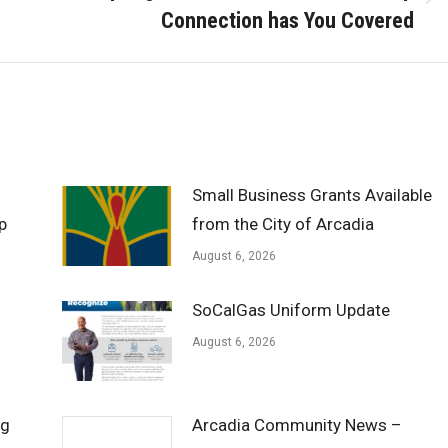
Next
Connection has You Covered
post:
Small Business Grants Available
p
from the City of Arcadia
August 6, 2026
SoCalGas Uniform Update
August 6, 2026
ng
Arcadia Community News –