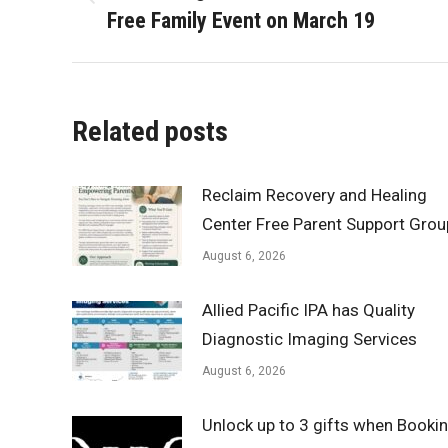
Previous
Free Family Event on March 19
post:
Related posts
Reclaim Recovery and Healing
Center Free Parent Support Grou
August 6, 2026
Allied Pacific IPA has Quality
Diagnostic Imaging Services
August 6, 2026
Unlock up to 3 gifts when Booki