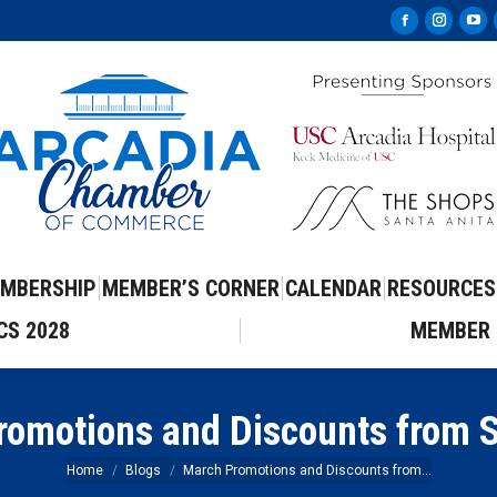
Facebook
Instag
Yo
page
page
pa
opens
opens
op
in
in
in
new
new
ne
window
windo
wi
MBERSHIP
MEMBER’S CORNER
CALENDAR
RESOURCES
CS 2028
MEMBER 
romotions and Discounts from 
You are here:
Home
Blogs
March Promotions and Discounts from…