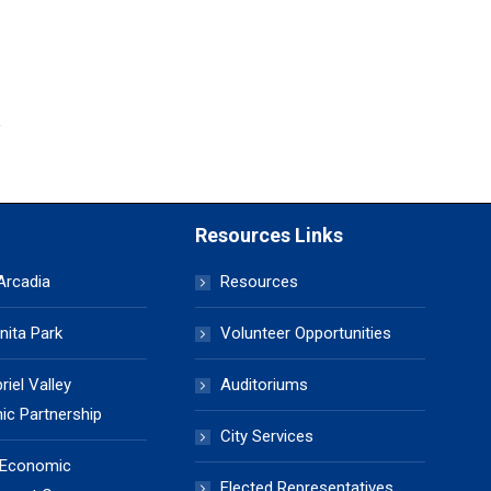
Resources Links
 Arcadia
Resources
nita Park
Volunteer Opportunities
iel Valley
Auditoriums
c Partnership
City Services
 Economic
Elected Representatives