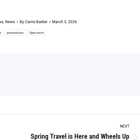
ws
,
News
By
Carrie Barker
March 3, 2026
t
promotions
Spectrum
NEXT
Spring Travel is Here and Wheels Up