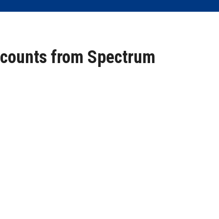
scounts from Spectrum