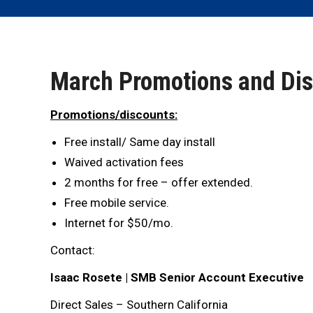
March Promotions and Di
Promotions/discounts:
Free install/ Same day install
Waived activation fees
2 months for free – offer extended.
Free mobile service.
Internet for $50/mo.
Contact:
Isaac Rosete | SMB Senior Account Executive
Direct Sales – Southern California