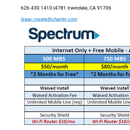
626.430.1410 |4781 Irwindale, CA 91706
Isaac.rosete@charter.com