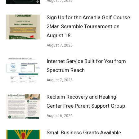
August 7, 2026
Sign Up for the Arcadia Golf Course
2Man Scramble Tournament on
August 18
August 7, 2026
Internet Service Built for You from
Spectrum Reach
August 7, 2026
Reclaim Recovery and Healing
Center Free Parent Support Group
August 6, 2026
Small Business Grants Available