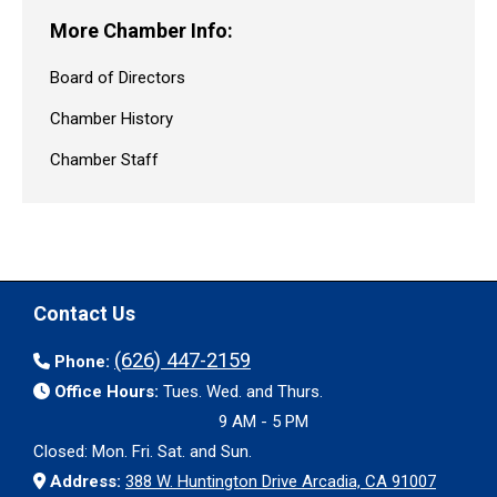
More Chamber Info:
Board of Directors
Chamber History
Chamber Staff
Contact Us
(626) 447-2159
Phone:
Office Hours:
Tues. Wed. and Thurs.
9 AM - 5 PM
Closed: Mon. Fri. Sat. and Sun.
Address:
388 W. Huntington Drive Arcadia, CA 91007