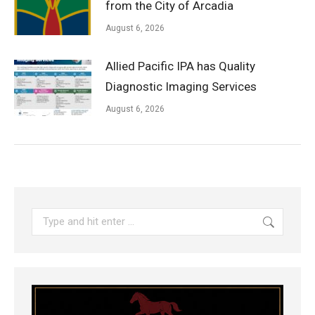
from the City of Arcadia
August 6, 2026
Allied Pacific IPA has Quality
Diagnostic Imaging Services
August 6, 2026
Search: