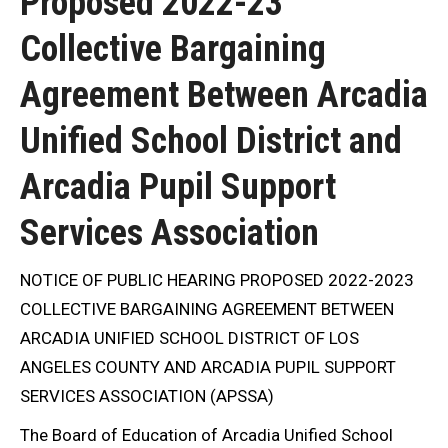
Proposed 2022-23
Collective Bargaining
Agreement Between Arcadia
Unified School District and
Arcadia Pupil Support
Services Association
NOTICE OF PUBLIC HEARING PROPOSED 2022-2023
COLLECTIVE BARGAINING AGREEMENT BETWEEN
ARCADIA UNIFIED SCHOOL DISTRICT OF LOS
ANGELES COUNTY AND ARCADIA PUPIL SUPPORT
SERVICES ASSOCIATION (APSSA)
The Board of Education of Arcadia Unified School