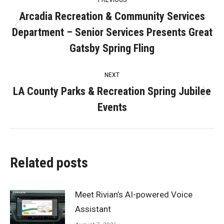
PREVIOUS
navigation
Arcadia Recreation & Community Services
Department – Senior Services Presents Great
Previous
post:
Gatsby Spring Fling
NEXT
LA County Parks & Recreation Spring Jubilee
Next
Events
post:
Related posts
Meet Rivian’s AI-powered Voice
Assistant