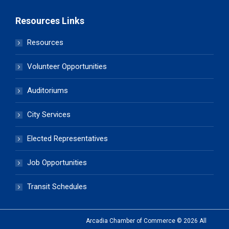
Resources Links
Resources
Volunteer Opportunities
Auditoriums
City Services
Elected Representatives
Job Opportunities
Transit Schedules
Arcadia Chamber of Commerce © 2026 All