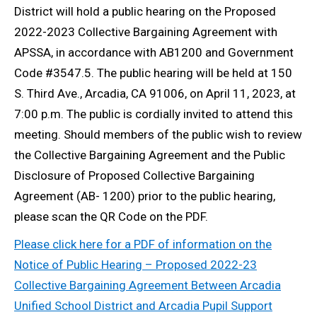
District will hold a public hearing on the Proposed
2022-2023 Collective Bargaining Agreement with
APSSA, in accordance with AB1200 and Government
Code #3547.5. The public hearing will be held at 150
S. Third Ave., Arcadia, CA 91006, on April 11, 2023, at
7:00 p.m. The public is cordially invited to attend this
meeting. Should members of the public wish to review
the Collective Bargaining Agreement and the Public
Disclosure of Proposed Collective Bargaining
Agreement (AB- 1200) prior to the public hearing,
please scan the QR Code on the PDF.
Please click here for a PDF of information on the
Notice of Public Hearing – Proposed 2022-23
Collective Bargaining Agreement Between Arcadia
Unified School District and Arcadia Pupil Support