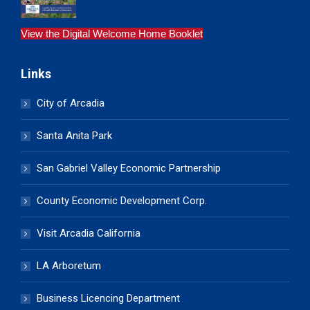
View the Digital Welcome Home Booklet
Links
City of Arcadia
Santa Anita Park
San Gabriel Valley Economic Partnership
County Economic Development Corp.
Visit Arcadia California
LA Arboretum
Business Licencing Department