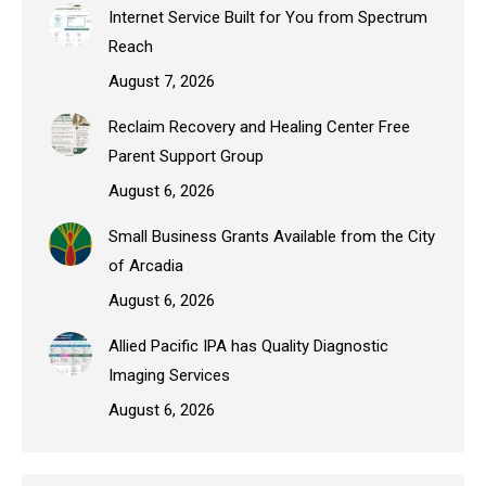
Internet Service Built for You from Spectrum
Reach
August 7, 2026
Reclaim Recovery and Healing Center Free
Parent Support Group
August 6, 2026
Small Business Grants Available from the City
of Arcadia
August 6, 2026
Allied Pacific IPA has Quality Diagnostic
Imaging Services
August 6, 2026