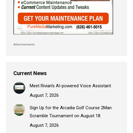
Advertisements
Current News
Meet Rivian’s AI-powered Voice Assistant
August 7, 2026
Sign Up for the Arcadia Golf Course 2Man
Scramble Tournament on August 18
August 7, 2026