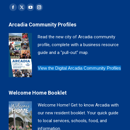
Find us on:
Facebook
X
YouTube
Instagram
page
page
page
page
Arcadia Community Profiles
opens
opens
opens
opens
in
in
in
in
Read the new city of Arcadia community
new
new
new
new
profile, complete with a business resource
window
window
window
window
guide and a "pull-out" map.
View the Digital Arcadia Community Profiles
Welcome Home Booklet
Welcome Home! Get to know Arcadia with
our new resident booklet. Your quick guide
to local services, schools, food, and
information.