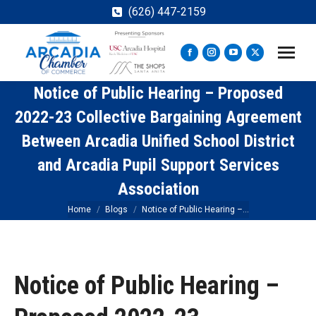
(626) 447-2159
Facebook
Instagram
YouTube
X
page
page
page
page
Notice of Public Hearing – Proposed
opens
opens
opens
opens
in
in
in
in
2022-23 Collective Bargaining Agreement
new
new
new
new
Between Arcadia Unified School District
window
window
window
window
and Arcadia Pupil Support Services
Association
You are here:
Home
Blogs
Notice of Public Hearing –…
Notice of Public Hearing –