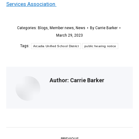
Services Association
Categories:
Blogs
,
Member news
,
News
By
Carrie Barker
March 29, 2023
Tags:
Arcadia Unified School District
public hearing notice
Author:
Carrie Barker
Post