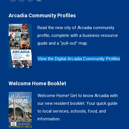
Facebook
X
YouTube
Instagram
page
page
page
page
Arcadia Community Profiles
opens
opens
opens
opens
in
in
in
in
Read the new city of Arcadia community
new
new
new
new
profile, complete with a business resource
window
window
window
window
guide and a "pull-out" map.
View the Digital Arcadia Community Profiles
Welcome Home Booklet
Welcome Home! Get to know Arcadia with
our new resident booklet. Your quick guide
to local services, schools, food, and
information.