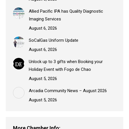
Allied Pacific IPA has Quality Diagnostic
Imaging Services
August 6, 2026
SoCalGas Uniform Update
August 6, 2026
Unlock up to 3 gifts when Booking your
Holiday Event with Fogo de Chao
August 5, 2026
Arcadia Community News – August 2026
August 5, 2026
More Chamber Info: