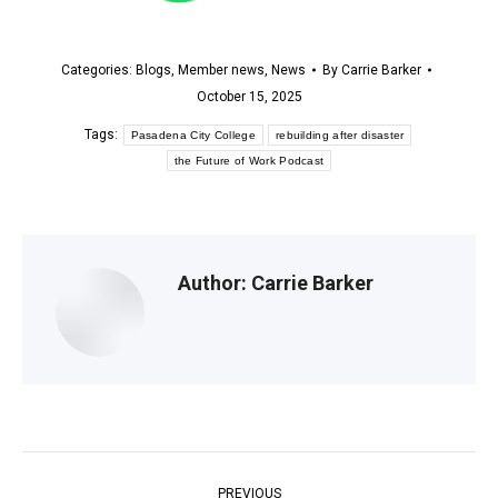
Categories:
Blogs
,
Member news
,
News
By
Carrie Barker
October 15, 2025
Tags:
Pasadena City College
rebuilding after disaster
the Future of Work Podcast
Author:
Carrie Barker
Post
PREVIOUS