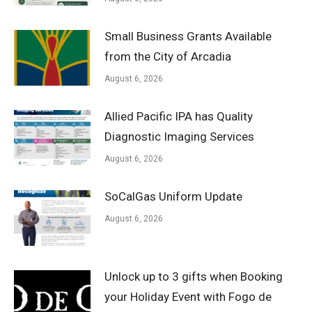
Small Business Grants Available
from the City of Arcadia
August 6, 2026
Allied Pacific IPA has Quality
Diagnostic Imaging Services
August 6, 2026
SoCalGas Uniform Update
August 6, 2026
Unlock up to 3 gifts when Booking
your Holiday Event with Fogo de