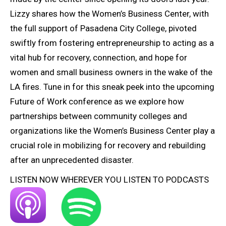
Lizzy shares how the Women’s Business Center, with
the full support of Pasadena City College, pivoted
swiftly from fostering entrepreneurship to acting as a
vital hub for recovery, connection, and hope for
women and small business owners in the wake of the
LA fires. Tune in for this sneak peek into the upcoming
Future of Work conference as we explore how
partnerships between community colleges and
organizations like the Women’s Business Center play a
crucial role in mobilizing for recovery and rebuilding
after an unprecedented disaster.
LISTEN NOW WHEREVER YOU LISTEN TO PODCASTS