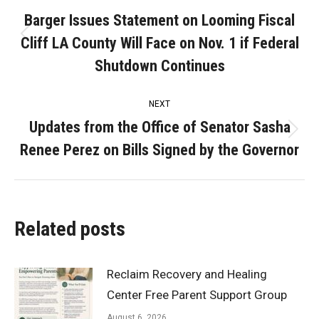
navigation
Barger Issues Statement on Looming Fiscal
Cliff LA County Will Face on Nov. 1 if Federal
Previous
post:
Shutdown Continues
NEXT
Updates from the Office of Senator Sasha
Next
Renee Perez on Bills Signed by the Governor
post:
Related posts
Reclaim Recovery and Healing
Center Free Parent Support Group
August 6, 2026