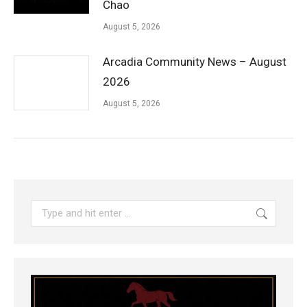
Chao
August 5, 2026
Arcadia Community News – August
2026
August 5, 2026
Search: