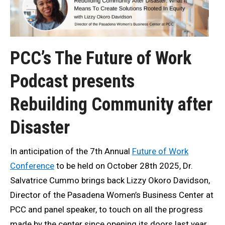
PCC’s The Future of Work
Podcast presents
Rebuilding Community after
Disaster
In anticipation of the 7th Annual
Future of Work
Conference
to be held on October 28th 2025, Dr.
Salvatrice Cummo brings back Lizzy Okoro Davidson,
Director of the Pasadena Women’s Business Center at
PCC and panel speaker, to touch on all the progress
made by the center since opening its doors last year.