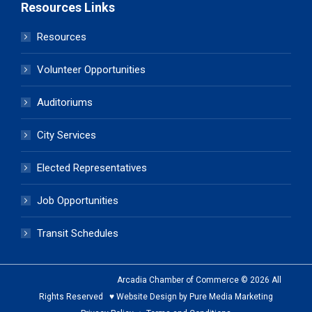
Resources Links
Resources
Volunteer Opportunities
Auditoriums
City Services
Elected Representatives
Job Opportunities
Transit Schedules
Arcadia Chamber of Commerce © 2026 All
Rights Reserved ♥ Website Design by Pure Media Marketing