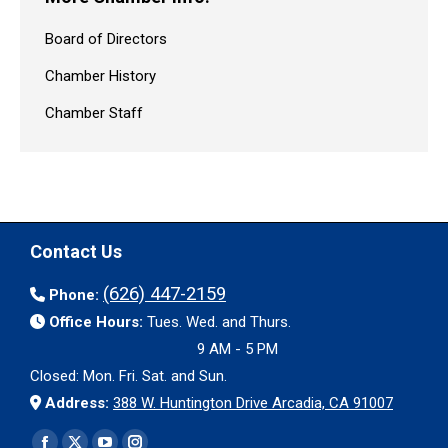
Board of Directors
Chamber History
Chamber Staff
Contact Us
(626) 447-2159
Phone:
Office Hours:
Tues. Wed. and Thurs.
9 AM - 5 PM
Closed: Mon. Fri. Sat. and Sun.
Address:
388 W. Huntington Drive Arcadia, CA 91007
Find us on: