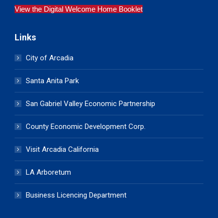
View the Digital Welcome Home Booklet
Links
City of Arcadia
Santa Anita Park
San Gabriel Valley Economic Partnership
County Economic Development Corp.
Visit Arcadia California
LA Arboretum
Business Licencing Department