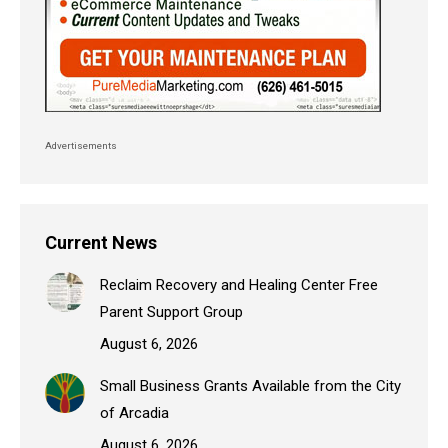
Advertisements
Current News
Reclaim Recovery and Healing Center Free
Parent Support Group
August 6, 2026
Small Business Grants Available from the City
of Arcadia
August 6, 2026