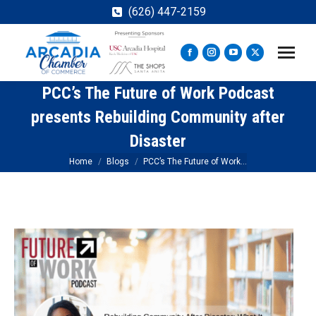
(626) 447-2159
Facebook
Instagram
YouTube
X
page
page
page
page
PCC’s The Future of Work Podcast
opens
opens
opens
opens
in
in
in
in
presents Rebuilding Community after
new
new
new
new
Disaster
window
window
window
window
You are here:
Home
Blogs
PCC’s The Future of Work…