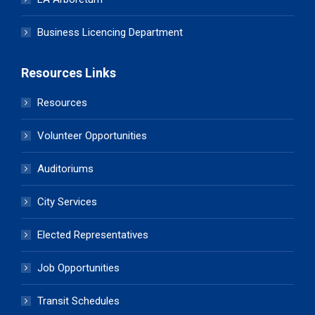
Business Licencing Department
Resources Links
Resources
Volunteer Opportunities
Auditoriums
City Services
Elected Representatives
Job Opportunities
Transit Schedules