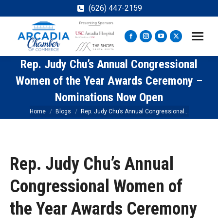
(626) 447-2159
Facebook
Instagram
YouTube
X
page
page
page
page
Rep. Judy Chu’s Annual Congressional
opens
opens
opens
opens
in
in
in
in
Women of the Year Awards Ceremony –
new
new
new
new
Nominations Now Open
window
window
window
window
You are here:
Home
Blogs
Rep. Judy Chu’s Annual Congressional…
Rep. Judy Chu’s Annual
Congressional Women of
the Year Awards Ceremony