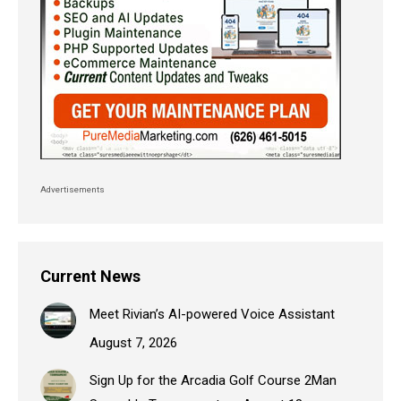
Advertisements
Current News
Meet Rivian’s AI-powered Voice Assistant
August 7, 2026
Sign Up for the Arcadia Golf Course 2Man