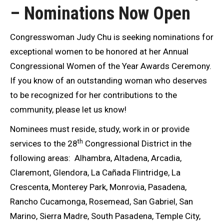
– Nominations Now Open
Congresswoman Judy Chu is seeking nominations for
exceptional women to be honored at her Annual
Congressional Women of the Year Awards Ceremony.
If you know of an outstanding woman who deserves
to be recognized for her contributions to the
community, please let us know!
Nominees must reside, study, work in or provide
th
services to the 28
Congressional District in the
following areas: Alhambra, Altadena, Arcadia,
Claremont, Glendora, La Cañada Flintridge, La
Crescenta, Monterey Park, Monrovia, Pasadena,
Rancho Cucamonga, Rosemead, San Gabriel, San
Marino, Sierra Madre, South Pasadena, Temple City,