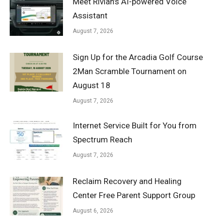
Meet Rivian’s AI-powered Voice
Assistant
August 7, 2026
Sign Up for the Arcadia Golf Course
2Man Scramble Tournament on
August 18
August 7, 2026
Internet Service Built for You from
Spectrum Reach
August 7, 2026
Reclaim Recovery and Healing
Center Free Parent Support Group
August 6, 2026