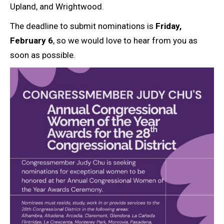
Upland, and Wrightwood.
The deadline to submit nominations is
Friday,
February 6
, so we would love to hear from you as
soon as possible.