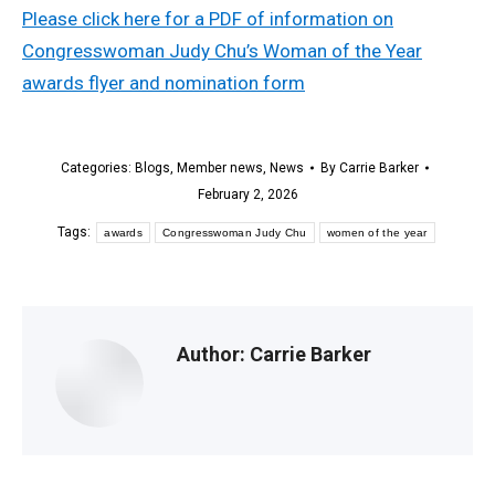
Please click here for a PDF of information on
Congresswoman Judy Chu’s Woman of the Year
awards flyer and nomination form
Categories:
Blogs
,
Member news
,
News
By
Carrie Barker
February 2, 2026
Tags:
awards
Congresswoman Judy Chu
women of the year
Author:
Carrie Barker