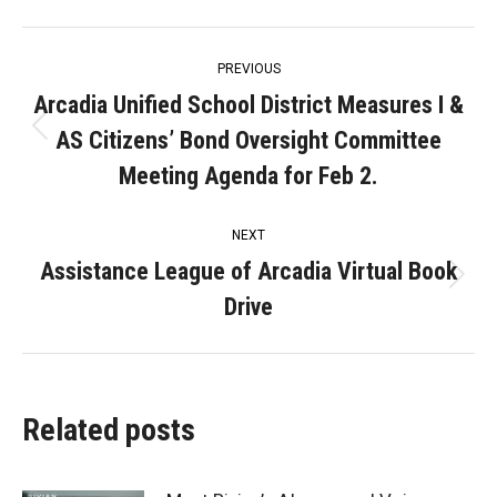
Post
PREVIOUS
navigation
Arcadia Unified School District Measures I &
AS Citizens’ Bond Oversight Committee
Previous
post:
Meeting Agenda for Feb 2.
NEXT
Assistance League of Arcadia Virtual Book
Next
Drive
post:
Related posts