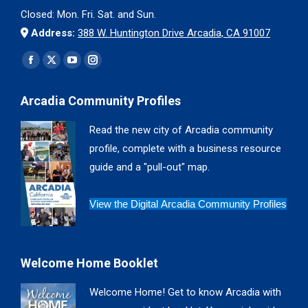
Closed: Mon. Fri. Sat. and Sun.
Address:
388 W. Huntington Drive Arcadia, CA 91007
Find us on:
Facebook
X
YouTube
Instagram
page
page
page
page
Arcadia Community Profiles
opens
opens
opens
opens
in
in
in
in
Read the new city of Arcadia community
new
new
new
new
profile, complete with a business resource
window
window
window
window
guide and a "pull-out" map.
View the Digital Arcadia Community Profiles
Welcome Home Booklet
Welcome Home! Get to know Arcadia with