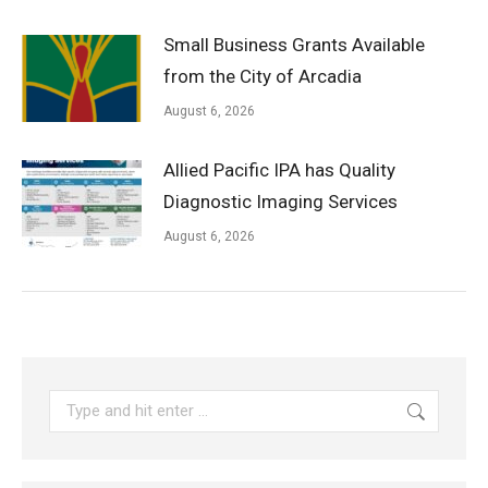
Small Business Grants Available
from the City of Arcadia
August 6, 2026
Allied Pacific IPA has Quality
Diagnostic Imaging Services
August 6, 2026
Search: