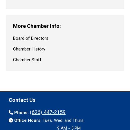
More Chamber Info:
Board of Directors
Chamber History
Chamber Staff
Contact Us
(626) 447-2159
Phone:
Office Hours:
Tues. Wed. and Thurs.
9 AM - 5 PM