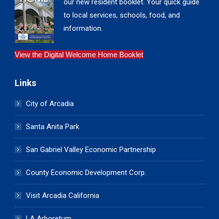
our new resident booklet. Your quick guide
to local services, schools, food, and
information.
View the Digital Welcome Home Booklet
Links
City of Arcadia
Santa Anita Park
San Gabriel Valley Economic Partnership
County Economic Development Corp.
Visit Arcadia California
LA Arboretum