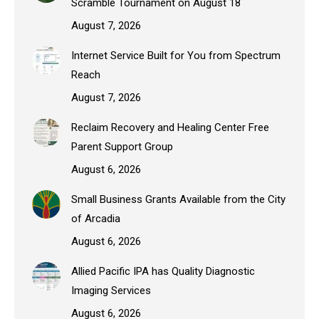
Scramble Tournament on August 18
August 7, 2026
Internet Service Built for You from Spectrum
Reach
August 7, 2026
Reclaim Recovery and Healing Center Free
Parent Support Group
August 6, 2026
Small Business Grants Available from the City
of Arcadia
August 6, 2026
Allied Pacific IPA has Quality Diagnostic
Imaging Services
August 6, 2026