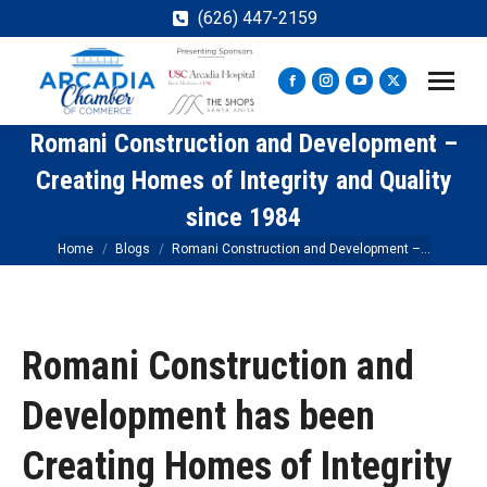
(626) 447-2159
Facebook
Instagram
YouTube
X
page
page
page
page
Romani Construction and Development –
opens
opens
opens
opens
in
in
in
in
Creating Homes of Integrity and Quality
new
new
new
new
since 1984
window
window
window
window
You are here:
Home
Blogs
Romani Construction and Development –…
Romani Construction and
Development has been
Creating Homes of Integrity