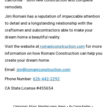
California – both new construction and complete
remodels.
Jim Romani has a reputation of impeccable attention
to detail and a longstanding relationship with the
craftsmen and subcontractors able to make your
dream home a beautiful reality.
Visit the website at
romaniconstruction.com
for more
information on how Romani Construction can help you
create your dream home.
Email:
jim@romaniconstruction.com
Phone Number:
626-442-2292
CA State License #455654
Categories:
Blogs
,
Member news
,
News
By
Carrie Barker