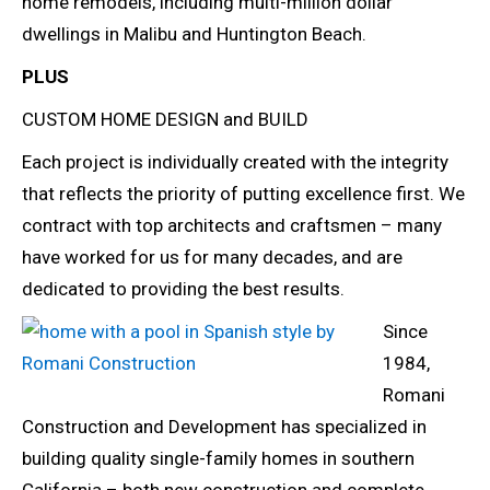
home remodels, including multi-million dollar
dwellings in Malibu and Huntington Beach.
PLUS
CUSTOM HOME DESIGN and BUILD
Each project is individually created with the integrity
that reflects the priority of putting excellence first. We
contract with top architects and craftsmen – many
have worked for us for many decades, and are
dedicated to providing the best results.
Since
1984,
Romani
Construction and Development has specialized in
building quality single-family homes in southern