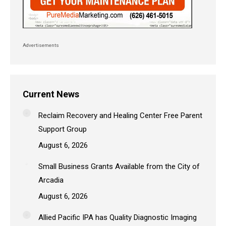
Advertisements
Current News
Reclaim Recovery and Healing Center Free Parent
Support Group
August 6, 2026
Small Business Grants Available from the City of
Arcadia
August 6, 2026
Allied Pacific IPA has Quality Diagnostic Imaging