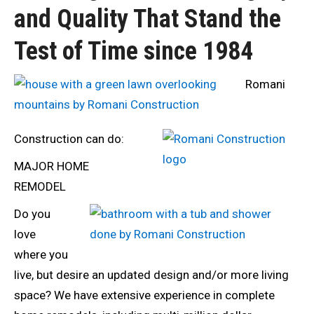
and Quality That Stand the
Test of Time since 1984
Romani
Construction can do:
MAJOR HOME
REMODEL
Do you
love
where you
live, but desire an updated design and/or more living
space? We have extensive experience in complete