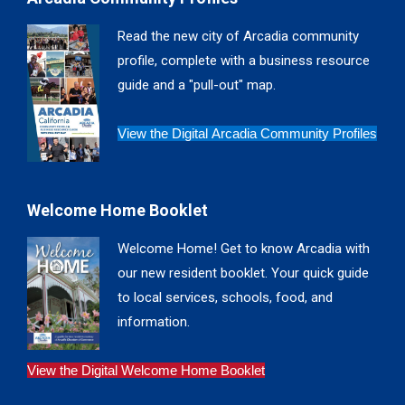
opens
opens
opens
opens
in
in
in
in
Read the new city of Arcadia community
new
new
new
new
profile, complete with a business resource
window
window
window
window
guide and a "pull-out" map.
View the Digital Arcadia Community Profiles
Welcome Home Booklet
Welcome Home! Get to know Arcadia with
our new resident booklet. Your quick guide
to local services, schools, food, and
information.
View the Digital Welcome Home Booklet