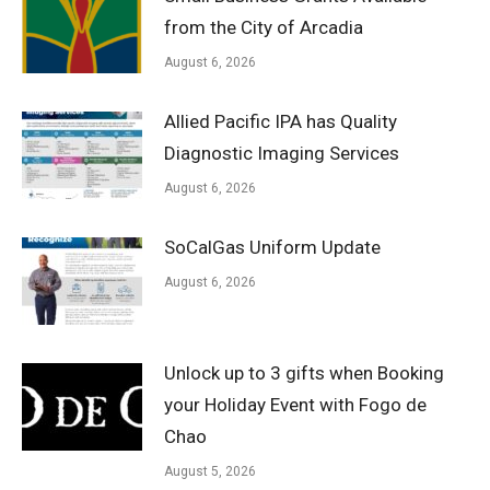
from the City of Arcadia
August 6, 2026
Allied Pacific IPA has Quality
Diagnostic Imaging Services
August 6, 2026
SoCalGas Uniform Update
August 6, 2026
Unlock up to 3 gifts when Booking
your Holiday Event with Fogo de
Chao
August 5, 2026