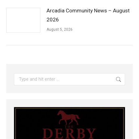
Arcadia Community News – August
2026
August 5, 2026
Search: