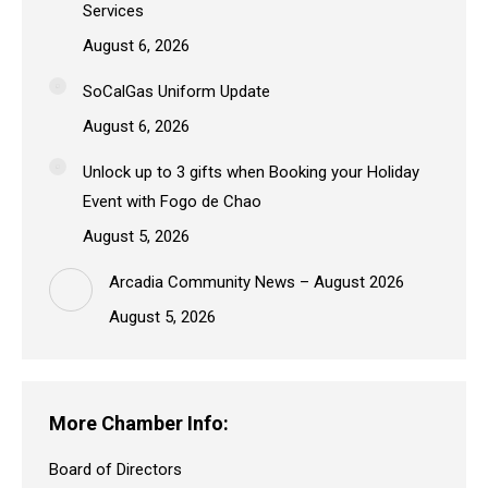
Services
August 6, 2026
SoCalGas Uniform Update
August 6, 2026
Unlock up to 3 gifts when Booking your Holiday
Event with Fogo de Chao
August 5, 2026
Arcadia Community News – August 2026
August 5, 2026
More Chamber Info:
Board of Directors