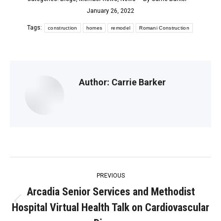
January 26, 2022
Tags:
construction
homes
remodel
Romani Construction
Author:
Carrie Barker
Post
PREVIOUS
navigation
Arcadia Senior Services and Methodist
Hospital Virtual Health Talk on Cardiovascular
Previous