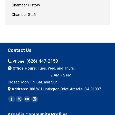
Chamber History
Chamber Staff
Contact Us
(626) 447-2159
Phone:
Office Hours:
Tues. Wed. and Thurs.
9 AM - 5 PM
Closed: Mon. Fri. Sat. and Sun.
Address:
388 W. Huntington Drive Arcadia, CA 91007
Find us on:
Facebook
X
YouTube
Instagram
page
page
page
page
Arcadia Community Profiles