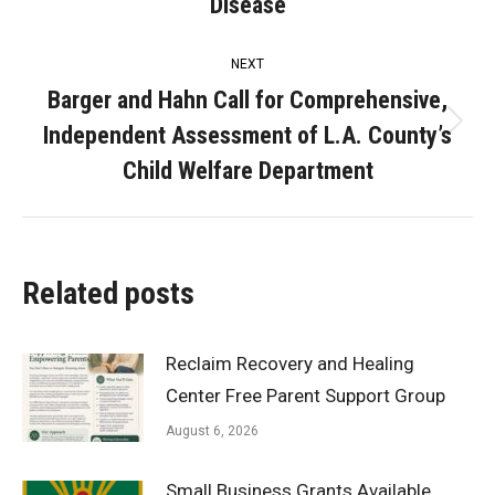
post:
Disease
NEXT
Barger and Hahn Call for Comprehensive,
Independent Assessment of L.A. County’s
Next
post:
Child Welfare Department
Related posts
Reclaim Recovery and Healing
Center Free Parent Support Group
August 6, 2026
Small Business Grants Available