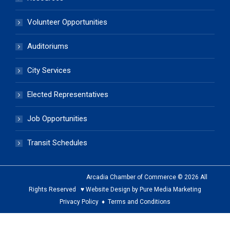
Volunteer Opportunities
Auditoriums
City Services
Elected Representatives
Job Opportunities
Transit Schedules
Arcadia Chamber of Commerce © 2026 All
Rights Reserved ♥ Website Design by Pure Media Marketing
Privacy Policy
♦
Terms and Conditions
The