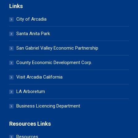
Links
City of Arcadia
Santa Anita Park
San Gabriel Valley Economic Partnership
County Economic Development Corp.
Visit Arcadia California
LA Arboretum
Business Licencing Department
Resources Links
Resources