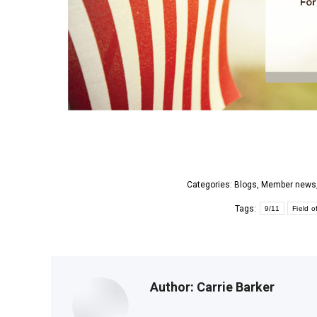
Categories:
Blogs
,
Member news
Tags:
9/11
Field o
Author:
Carrie Barker