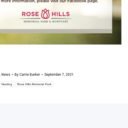
,
News
By
Carrie Barker
September 7, 2021
f Healing
Rose Hills Memorial Park