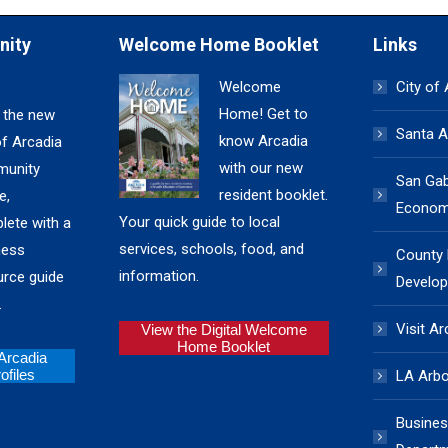
nity
Welcome Home Booklet
Links
Welcome
City of
Home! Get to
 the new
Santa A
know Arcadia
of Arcadia
with our new
unity
San Gabr
resident booklet.
e,
Economi
Your quick guide to local
lete with a
services, schools, food, and
ness
County
information.
urce guide
Develop
.
Visit Ar
View the Digital Welcome
Home Booklet
 Arcadia
files
LA Arb
Busines