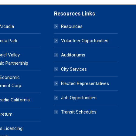
Resources Links
 Arcadia
Resources
nita Park
Volunteer Opportunities
iel Valley
Auditoriums
c Partnership
City Services
 Economic
Elected Representatives
ment Corp.
Job Opportunities
cadia California
Transit Schedules
oretum
s Licencing