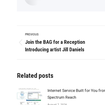
Post
PREVIOUS
navigation
Join the BAG for a Reception
Previous
Introducing artist Jill Daniels
post:
Related posts
Internet Service Built for You fr
Spectrum Reach
August 7, 2026