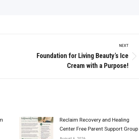
NEXT
Foundation for Living Beauty’s Ice
Next
Cream with a Purpose!
post:
om
Reclaim Recovery and Healing
Center Free Parent Support Group
August 6, 2026