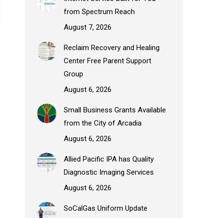
from Spectrum Reach
August 7, 2026
Reclaim Recovery and Healing
Center Free Parent Support
Group
August 6, 2026
Small Business Grants Available
from the City of Arcadia
August 6, 2026
Allied Pacific IPA has Quality
Diagnostic Imaging Services
August 6, 2026
SoCalGas Uniform Update