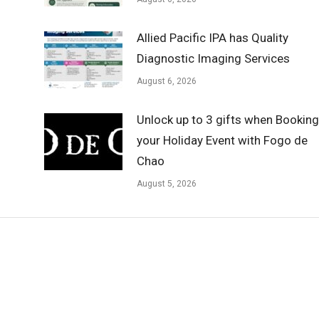
Allied Pacific IPA has Quality
Diagnostic Imaging Services
August 6, 2026
Unlock up to 3 gifts when Booking
your Holiday Event with Fogo de
Chao
August 5, 2026