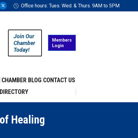
Office hours: Tues. Wed. & Thurs. 9AM to 5PM
ram
uTube
X
ge
page
ens
opens
in
Join Our
w
new
Members
Chamber
Login
w
ndow
window
Today!
CHAMBER BLOG
CONTACT US
DIRECTORY
 of Healing