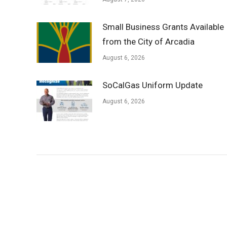
Small Business Grants Available
from the City of Arcadia
August 6, 2026
SoCalGas Uniform Update
August 6, 2026