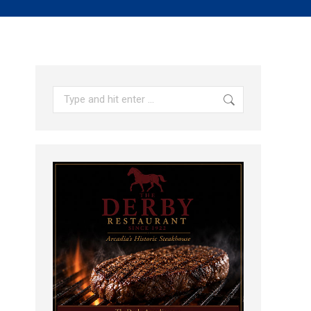
Search: