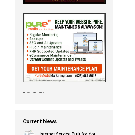
Advertisements
Current News
Internet Service Built for You