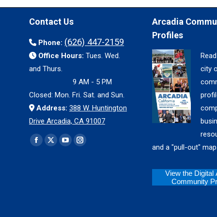
Contact Us
Arcadia Commu
Profiles
(626) 447-2159
Phone:
Office Hours:
Tues. Wed.
Read
and Thurs.
city 
9 AM - 5 PM
comm
Closed: Mon. Fri. Sat. and Sun.
profil
Address:
388 W. Huntington
comp
Drive Arcadia, CA 91007
busi
reso
Find us on:
Facebook
X
YouTube
Instagram
and a "pull-out" map
page
page
page
page
opens
opens
opens
opens
View the Digital
Community Pro
in
in
in
in
new
new
new
new
window
window
window
window