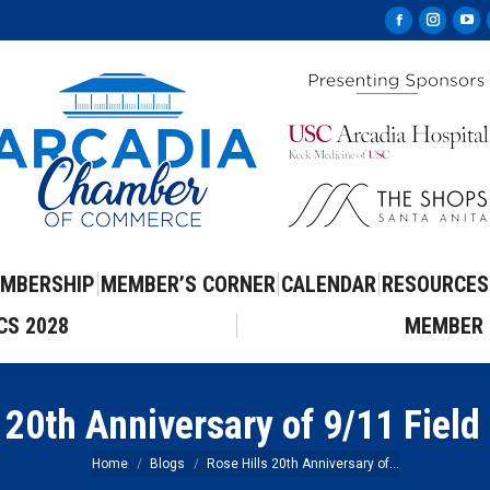
Facebook
Instag
Yo
page
page
pa
opens
opens
op
in
in
in
new
new
ne
window
windo
wi
MBERSHIP
MEMBER’S CORNER
CALENDAR
RESOURCES
CS 2028
MEMBER 
 20th Anniversary of 9/11 Field
You are here:
Home
Blogs
Rose Hills 20th Anniversary of…