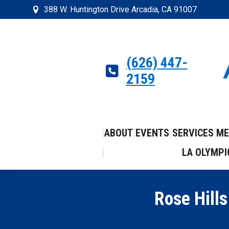
388 W. Huntington Drive Arcadia, CA 91007
(626) 447-
2159
ABOUT
EVENTS
SERVICES
ME
LA OLYMPI
Rose Hills