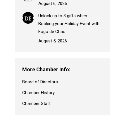
August 6, 2026
Unlock up to 3 gifts when
Booking your Holiday Event with
Fogo de Chao
August 5, 2026
More Chamber Info:
Board of Directors
Chamber History
Chamber Staff