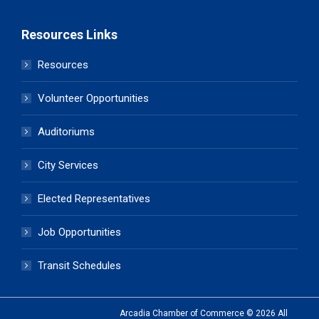
Resources Links
Resources
Volunteer Opportunities
Auditoriums
City Services
Elected Representatives
Job Opportunities
Transit Schedules
Arcadia Chamber of Commerce © 2026 All