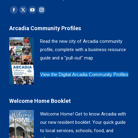
Find us on:
Facebook
X
YouTube
Instagram
page
page
page
page
Arcadia Community Profiles
opens
opens
opens
opens
in
in
in
in
Read the new city of Arcadia community
new
new
new
new
profile, complete with a business resource
window
window
window
window
guide and a "pull-out" map.
View the Digital Arcadia Community Profiles
Welcome Home Booklet
Welcome Home! Get to know Arcadia with
our new resident booklet. Your quick guide
to local services, schools, food, and