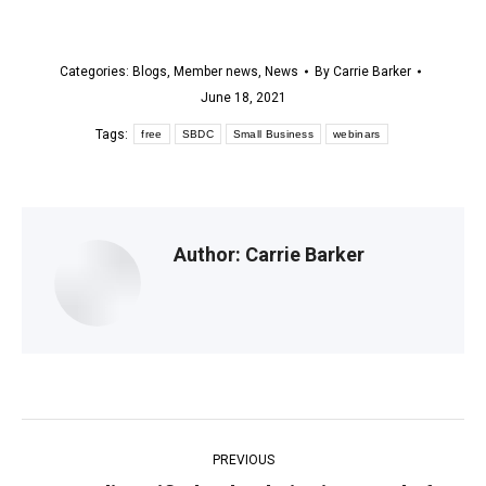
Categories:
Blogs
,
Member news
,
News
By
Carrie Barker
June 18, 2021
Tags:
free
SBDC
Small Business
webinars
Author:
Carrie Barker
Post
PREVIOUS