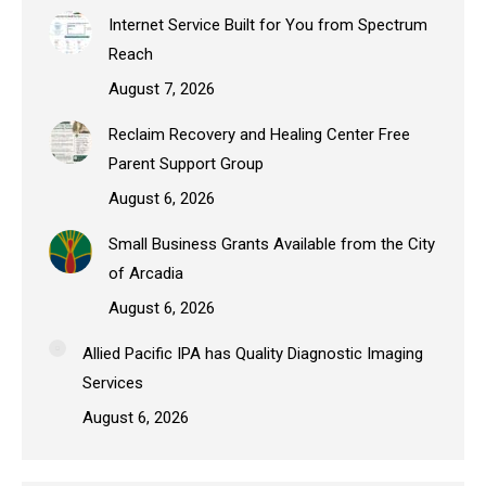
Internet Service Built for You from Spectrum
Reach
August 7, 2026
Reclaim Recovery and Healing Center Free
Parent Support Group
August 6, 2026
Small Business Grants Available from the City
of Arcadia
August 6, 2026
Allied Pacific IPA has Quality Diagnostic Imaging
Services
August 6, 2026