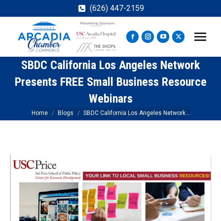
(626) 447-2159
Facebook
Instagram
YouTube
X
page
page
page
page
SBDC California Los Angeles Network
opens
opens
opens
opens
in
in
in
in
Presents FREE Small Business Resource
new
new
new
new
Webinars
window
window
window
window
You are here:
Home
Blogs
SBDC California Los Angeles Network…