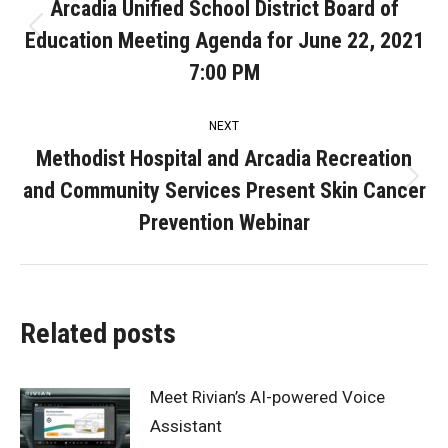
navigation
Arcadia Unified School District Board of
Education Meeting Agenda for June 22, 2021
Previous
post:
7:00 PM
NEXT
Methodist Hospital and Arcadia Recreation
and Community Services Present Skin Cancer
Next
post:
Prevention Webinar
Related posts
Meet Rivian’s AI-powered Voice
Assistant