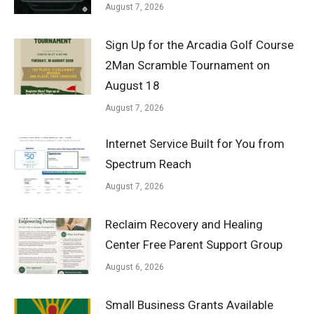
August 7, 2026
Sign Up for the Arcadia Golf Course
2Man Scramble Tournament on
August 18
August 7, 2026
Internet Service Built for You from
Spectrum Reach
August 7, 2026
Reclaim Recovery and Healing
Center Free Parent Support Group
August 6, 2026
Small Business Grants Available