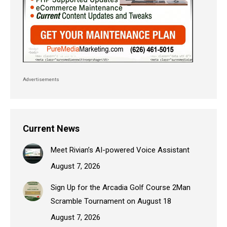
Advertisements
Current News
Meet Rivian’s AI-powered Voice Assistant
August 7, 2026
Sign Up for the Arcadia Golf Course 2Man
Scramble Tournament on August 18
August 7, 2026