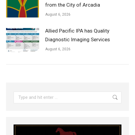
from the City of Arcadia
August 6, 2026
Allied Pacific IPA has Quality
Diagnostic Imaging Services
August 6, 2026
Search: