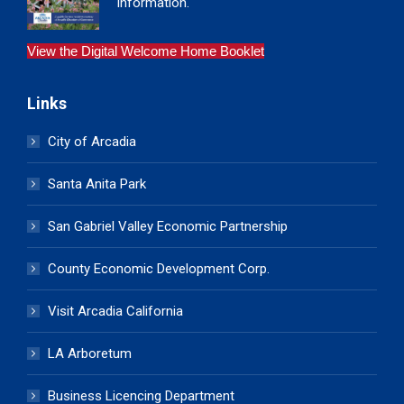
information.
View the Digital Welcome Home Booklet
Links
City of Arcadia
Santa Anita Park
San Gabriel Valley Economic Partnership
County Economic Development Corp.
Visit Arcadia California
LA Arboretum
Business Licencing Department