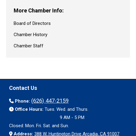
More Chamber Info:
Board of Directors
Chamber History
Chamber Staff
Contact Us
(626) 447-2159
Phone:
Office Hours:
Tues. Wed. and Thurs.
9 AM - 5 PM
Closed: Mon. Fri. Sat. and Sun.
Address:
388 W. Huntington Drive Arcadia, CA 91007