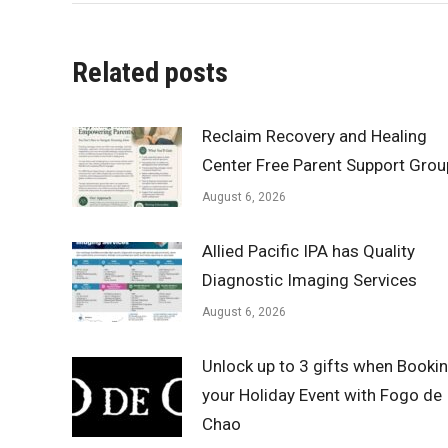
Related posts
Reclaim Recovery and Healing
Center Free Parent Support Grou
August 6, 2026
Allied Pacific IPA has Quality
Diagnostic Imaging Services
August 6, 2026
Unlock up to 3 gifts when Booki
your Holiday Event with Fogo de
Chao