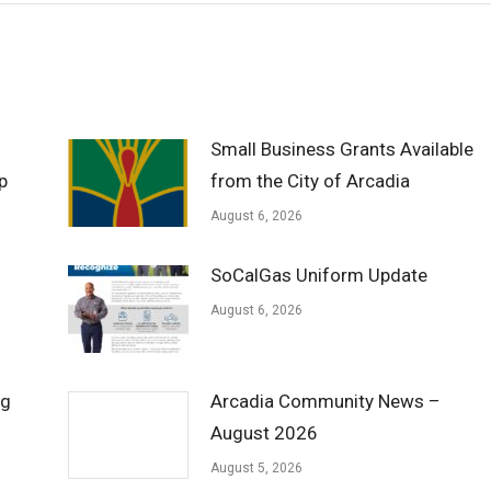
Small Business Grants Available
p
from the City of Arcadia
August 6, 2026
SoCalGas Uniform Update
August 6, 2026
ng
Arcadia Community News –
August 2026
August 5, 2026