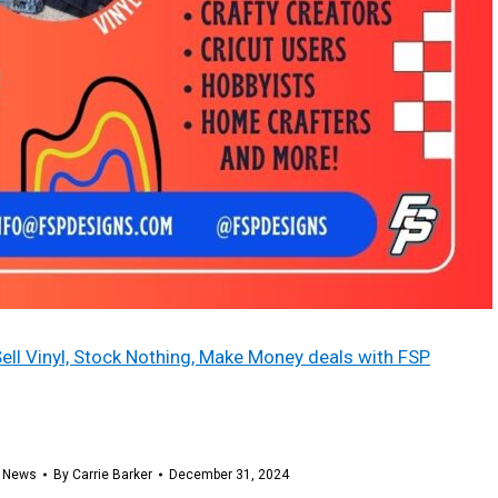
Sell Vinyl, Stock Nothing, Make Money deals with FSP
,
News
By
Carrie Barker
December 31, 2024