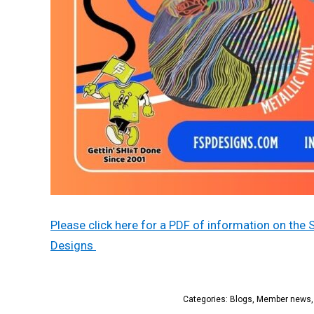
Please click here for a PDF of information on the 
Designs
Categories:
Blogs
,
Member news