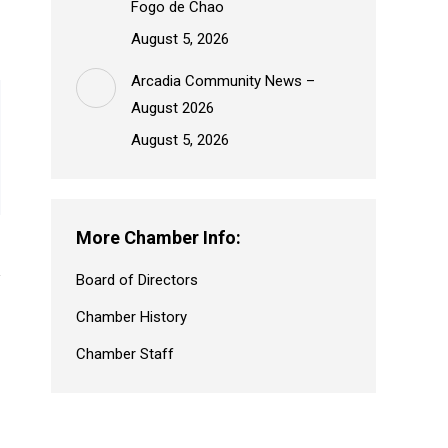
Fogo de Chao
August 5, 2026
Arcadia Community News –
August 2026
August 5, 2026
More Chamber Info:
Board of Directors
Chamber History
Chamber Staff