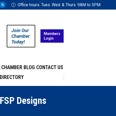
Office hours: Tues. Wed. & Thurs. 9AM to 5PM
ram
uTube
X
ge
page
ens
opens
in
Join Our
w
new
Members
Chamber
Login
w
ndow
window
Today!
CHAMBER BLOG
CONTACT US
DIRECTORY
 FSP Designs