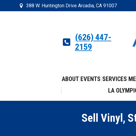
388 W. Huntington Drive Arcadia, CA 91007
(626) 447-
2159
ABOUT
EVENTS
SERVICES
ME
LA OLYMPI
Sell Vinyl,