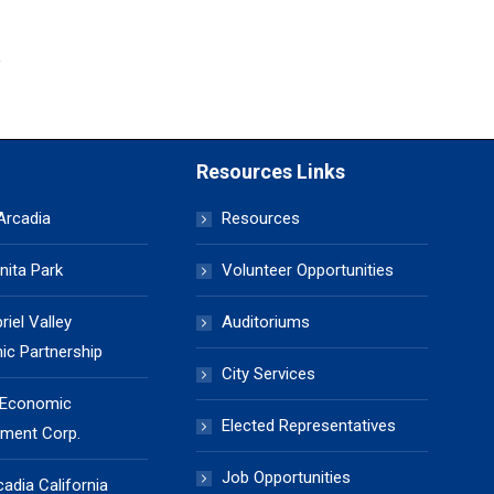
Resources Links
 Arcadia
Resources
nita Park
Volunteer Opportunities
iel Valley
Auditoriums
c Partnership
City Services
 Economic
Elected Representatives
ment Corp.
Job Opportunities
cadia California