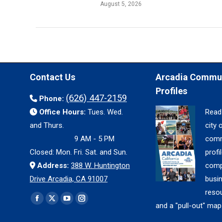
August 5, 2026
Contact Us
Arcadia Commu
Profiles
(626) 447-2159
Phone:
Office Hours:
Tues. Wed.
Read
and Thurs.
city 
9 AM - 5 PM
comm
Closed: Mon. Fri. Sat. and Sun.
profil
Address:
388 W. Huntington
comp
Drive Arcadia, CA 91007
busi
reso
Find us on:
Facebook
X
YouTube
Instagram
and a "pull-out" map
page
page
page
page