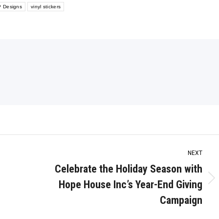
 Designs
vinyl stickers
NEXT
Celebrate the Holiday Season with
Hope House Inc’s Year-End Giving
Next
post:
Campaign