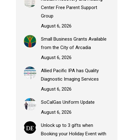
Center Free Parent Support
Group
August 6, 2026
Small Business Grants Available
from the City of Arcadia
August 6, 2026
Allied Pacific IPA has Quality
Diagnostic Imaging Services
August 6, 2026
SoCalGas Uniform Update
August 6, 2026
Unlock up to 3 gifts when
Booking your Holiday Event with