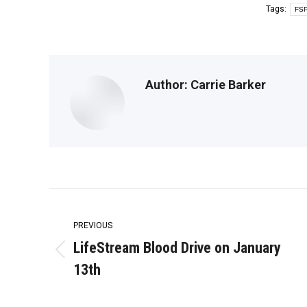
Tags:
FSP
Author:
Carrie Barker
Post
navigation
PREVIOUS
LifeStream Blood Drive on January
Previous
13th
post: