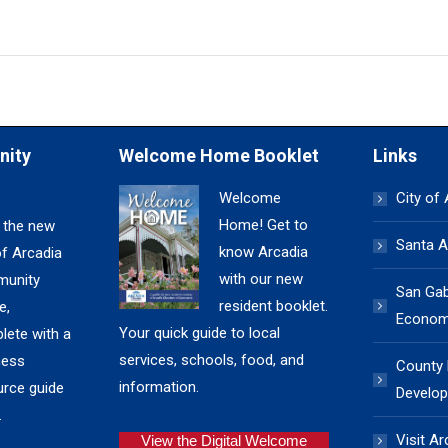
nity
Welcome Home Booklet
Links
Welcome
City of
Home! Get to
 the new
Santa A
know Arcadia
of Arcadia
with our new
unity
San Gabr
resident booklet.
e,
Economi
Your quick guide to local
lete with a
services, schools, food, and
ness
County
information.
urce guide
Develop
.
Visit Ar
View the Digital Welcome