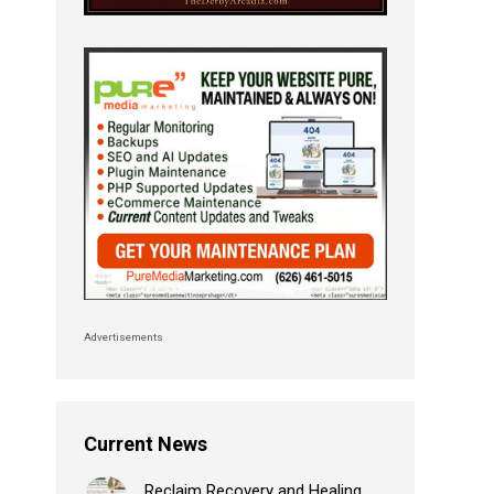
Advertisements
Current News
Reclaim Recovery and Healing