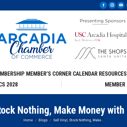
Facebook
Instag
Yo
page
page
pa
opens
opens
op
in
in
in
new
new
ne
window
windo
wi
MBERSHIP
MEMBER’S CORNER
CALENDAR
RESOURCES
CS 2028
MEMBER 
 Stock Nothing, Make Money with
You are here:
Home
Blogs
Sell Vinyl, Stock Nothing, Make…