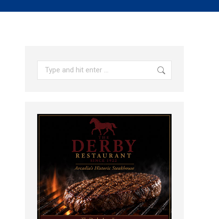
Search: