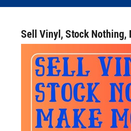
Sell Vinyl, Stock Nothing