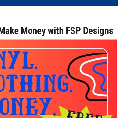
, Make Money with FSP Designs