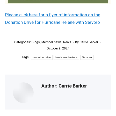
Please click here for a flyer of information on the
Donation Drive for Hurricane Helene with Servpro
Categories:
Blogs
,
Member news
,
News
By
Carrie Barker
October 9, 2024
Tags:
donation drive
Hurricane Helene
Servpro
Author:
Carrie Barker