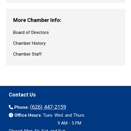
More Chamber Info:
Board of Directors
Chamber History
Chamber Staff
Contact Us
(626) 447-2159
Phone:
Office Hours:
Tues. Wed. and Thurs.
9 AM - 5 PM
Closed: Mon. Fri. Sat. and Sun.