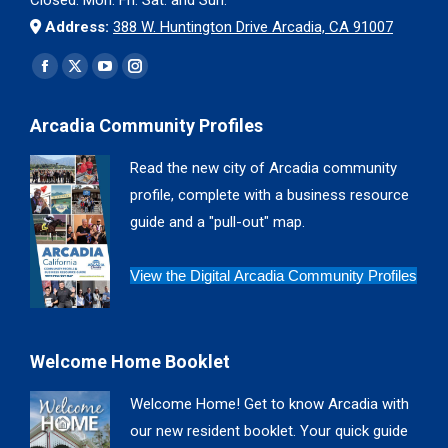
Address:
388 W. Huntington Drive Arcadia, CA 91007
Find us on:
Facebook
X
YouTube
Instagram
page
page
page
page
Arcadia Community Profiles
opens
opens
opens
opens
in
in
in
in
Read the new city of Arcadia community
new
new
new
new
profile, complete with a business resource
window
window
window
window
guide and a "pull-out" map.
View the Digital Arcadia Community Profiles
Welcome Home Booklet
Welcome Home! Get to know Arcadia with
our new resident booklet. Your quick guide