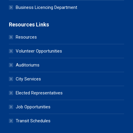
Business Licencing Department
Resources Links
Resources
Volunteer Opportunities
Auditoriums
City Services
Elected Representatives
Job Opportunities
Transit Schedules