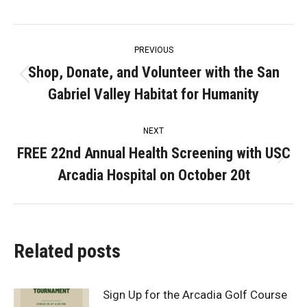
Post
PREVIOUS
navigation
Shop, Donate, and Volunteer with the San
Previous
Gabriel Valley Habitat for Humanity
post:
NEXT
FREE 22nd Annual Health Screening with USC
Next
Arcadia Hospital on October 20t
post:
Related posts
Sign Up for the Arcadia Golf Course