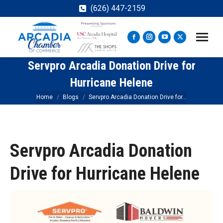
(626) 447-2159
Facebook
Instagram
YouTube
X
page
page
page
page
Servpro Arcadia Donation Drive for
opens
opens
opens
opens
in
in
in
in
Hurricane Helene
new
new
new
new
You are here:
Home
Blogs
Servpro Arcadia Donation Drive for…
window
window
window
window
Servpro Arcadia Donation
Drive for Hurricane Helene