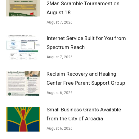
2Man Scramble Tournament on
August 18
August 7, 2026
Internet Service Built for You from
Spectrum Reach
August 7, 2026
Reclaim Recovery and Healing
Center Free Parent Support Group
August 6, 2026
Small Business Grants Available
from the City of Arcadia
August 6, 2026