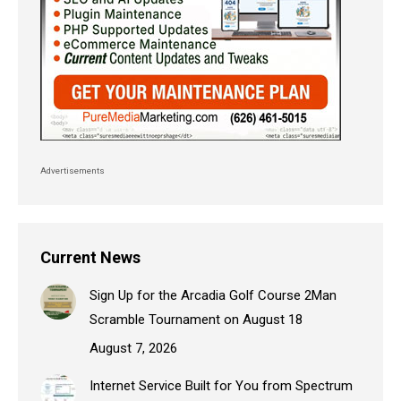
Advertisements
Current News
Sign Up for the Arcadia Golf Course 2Man
Scramble Tournament on August 18
August 7, 2026
Internet Service Built for You from Spectrum