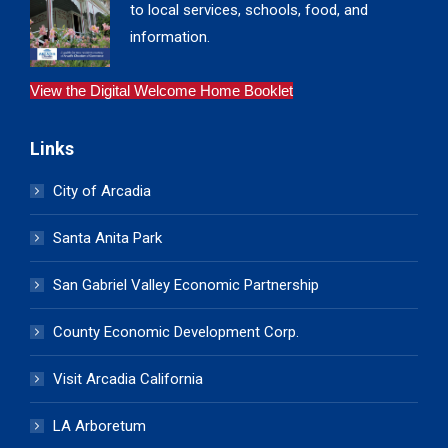
to local services, schools, food, and
information.
View the Digital Welcome Home Booklet
Links
City of Arcadia
Santa Anita Park
San Gabriel Valley Economic Partnership
County Economic Development Corp.
Visit Arcadia California
LA Arboretum