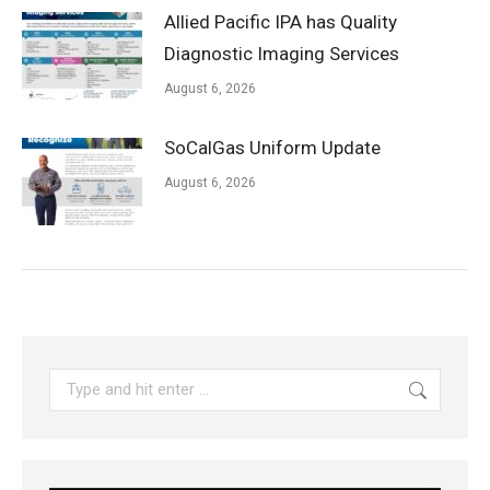
Allied Pacific IPA has Quality
Diagnostic Imaging Services
August 6, 2026
SoCalGas Uniform Update
August 6, 2026
Search: