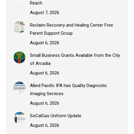
Reach
August 7, 2026
Reclaim Recovery and Healing Center Free
Parent Support Group
August 6, 2026
Small Business Grants Available from the City
of Arcadia
August 6, 2026
Allied Pacific IPA has Quality Diagnostic
Imaging Services
August 6, 2026
SoCalGas Uniform Update
August 6, 2026