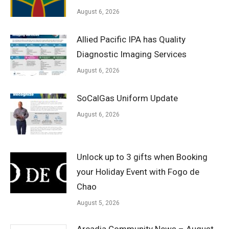
August 6, 2026
Allied Pacific IPA has Quality
Diagnostic Imaging Services
August 6, 2026
SoCalGas Uniform Update
August 6, 2026
Unlock up to 3 gifts when Booking
your Holiday Event with Fogo de
Chao
August 5, 2026