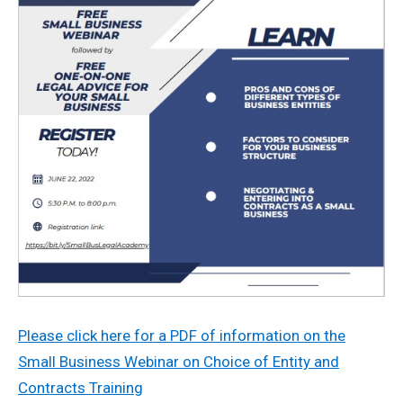
Please click here for a PDF of information on the
Small Business Webinar on Choice of Entity and
Contracts Training