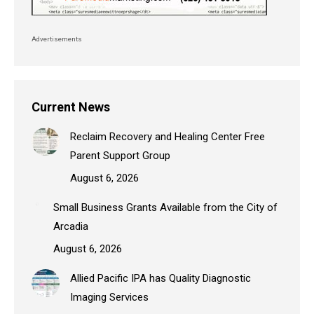
Advertisements
Current News
Reclaim Recovery and Healing Center Free
Parent Support Group
August 6, 2026
Small Business Grants Available from the City of
Arcadia
August 6, 2026
Allied Pacific IPA has Quality Diagnostic
Imaging Services