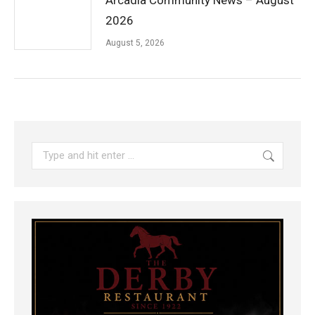
Arcadia Community News – August
2026
August 5, 2026
Search: