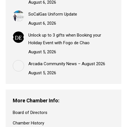
August 6, 2026
SoCalGas Uniform Update
August 6, 2026
Unlock up to 3 gifts when Booking your
Holiday Event with Fogo de Chao
August 5, 2026
Arcadia Community News – August 2026
August 5, 2026
More Chamber Info:
Board of Directors
Chamber History