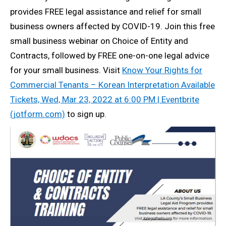
provides FREE legal assistance and relief for small
business owners affected by COVID-19. Join this free
small business webinar on Choice of Entity and
Contracts, followed by FREE one-on-one legal advice
for your small business. Visit
Know Your Rights for
Commercial Tenants – Korean Interpretation Available
Tickets, Wed, Mar 23, 2022 at 6:00 PM | Eventbrite
(jotform.com)
to sign up.