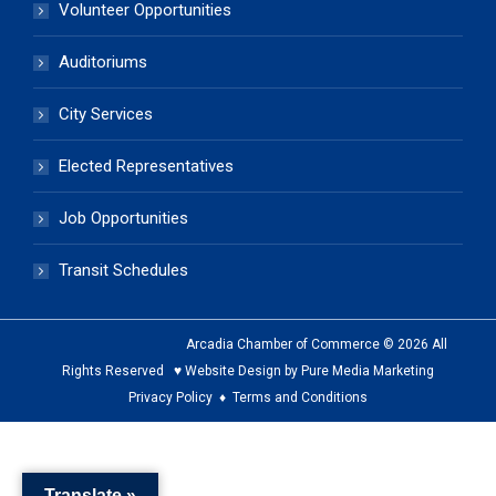
Volunteer Opportunities
Auditoriums
City Services
Elected Representatives
Job Opportunities
Transit Schedules
Arcadia Chamber of Commerce © 2026 All
Rights Reserved ♥ Website Design by Pure Media Marketing
Privacy Policy
♦
Terms and Conditions
The
owner
Translate »