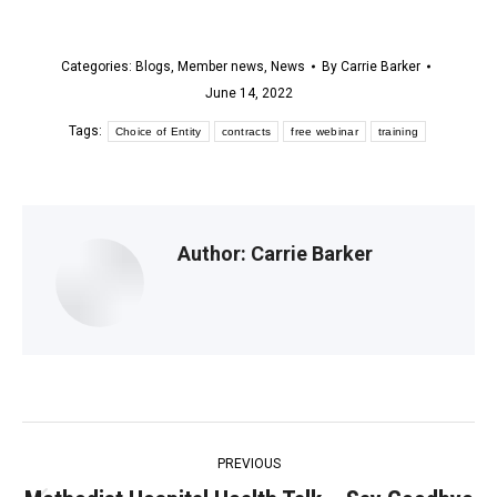
Categories:
Blogs
,
Member news
,
News
By
Carrie Barker
June 14, 2022
Tags:
Choice of Entity
contracts
free webinar
training
Author:
Carrie Barker
Post
PREVIOUS