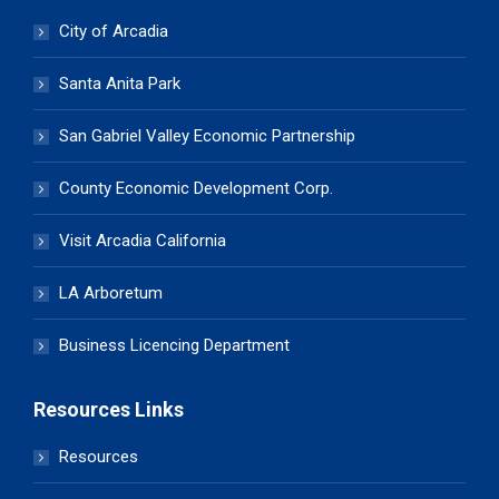
City of Arcadia
Santa Anita Park
San Gabriel Valley Economic Partnership
County Economic Development Corp.
Visit Arcadia California
LA Arboretum
Business Licencing Department
Resources Links
Resources