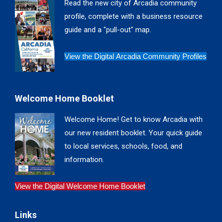
Read the new city of Arcadia community
new
new
new
new
profile, complete with a business resource
window
window
window
window
guide and a "pull-out" map.
View the Digital Arcadia Community Profiles
Welcome Home Booklet
Welcome Home! Get to know Arcadia with
our new resident booklet. Your quick guide
to local services, schools, food, and
information.
View the Digital Welcome Home Booklet
Links