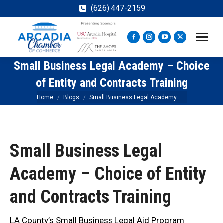
(626) 447-2159
Facebook
Instagram
YouTube
X
page
page
page
page
Small Business Legal Academy – Choice
opens
opens
opens
opens
in
in
in
in
of Entity and Contracts Training
new
new
new
new
You are here:
Home
Blogs
Small Business Legal Academy –…
window
window
window
window
Small Business Legal
Academy – Choice of Entity
and Contracts Training
LA County’s Small Business Legal Aid Program