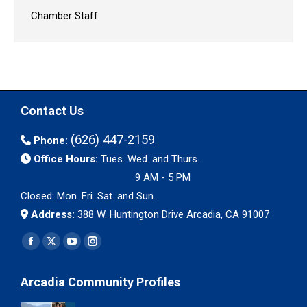
Chamber Staff
Contact Us
(626) 447-2159
Phone:
Office Hours:
Tues. Wed. and Thurs.
9 AM - 5 PM
Closed: Mon. Fri. Sat. and Sun.
Address:
388 W. Huntington Drive Arcadia, CA 91007
Find us on:
Facebook
X
YouTube
Instagram
page
page
page
page
Arcadia Community Profiles
opens
opens
opens
opens
in
in
in
in