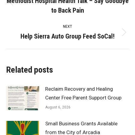
navigation
Methodist Hospital Health Talk – Say Goodbye
Previous
to Back Pain
post:
NEXT
Help Sierra Auto Group Feed SoCal!
Next
post:
Related posts
Reclaim Recovery and Healing
Center Free Parent Support Group
August 6, 2026
Small Business Grants Available
from the City of Arcadia