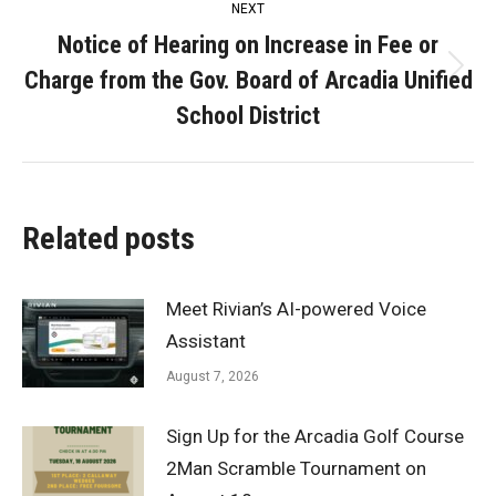
NEXT
Notice of Hearing on Increase in Fee or
Charge from the Gov. Board of Arcadia Unified
Next
post:
School District
Related posts
Meet Rivian’s AI-powered Voice
Assistant
August 7, 2026
Sign Up for the Arcadia Golf Course
2Man Scramble Tournament on