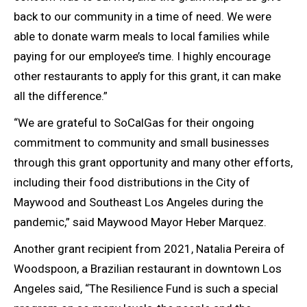
back to our community in a time of need. We were
able to donate warm meals to local families while
paying for our employee’s time. I highly encourage
other restaurants to apply for this grant, it can make
all the difference.”
“We are grateful to SoCalGas for their ongoing
commitment to community and small businesses
through this grant opportunity and many other efforts,
including their food distributions in the City of
Maywood and Southeast Los Angeles during the
pandemic,” said Maywood Mayor Heber Marquez.
Another grant recipient from 2021, Natalia Pereira of
Woodspoon, a Brazilian restaurant in downtown Los
Angeles said, “The Resilience Fund is such a special