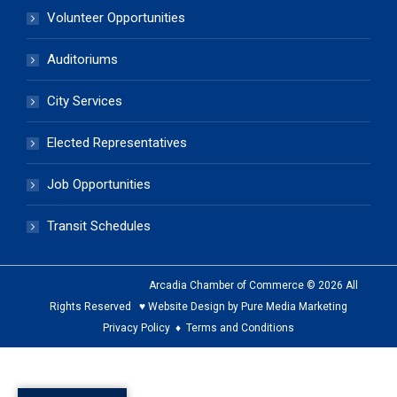
Volunteer Opportunities
Auditoriums
City Services
Elected Representatives
Job Opportunities
Transit Schedules
Arcadia Chamber of Commerce © 2026 All
Rights Reserved ♥ Website Design by Pure Media Marketing
Privacy Policy
♦
Terms and Conditions
The
owner