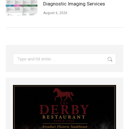
Diagnostic Imaging Services
August 6, 2026
Search: