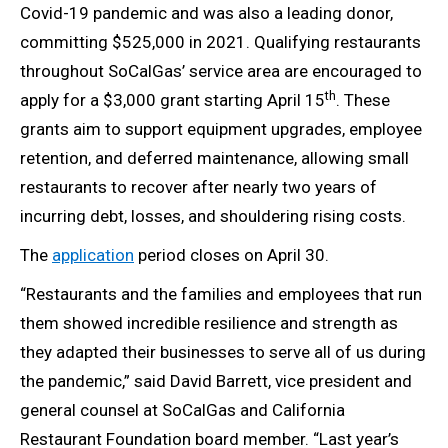
Covid-19 pandemic and was also a leading donor,
committing $525,000 in 2021. Qualifying restaurants
throughout SoCalGas’ service area are encouraged to
th
apply for a $3,000 grant starting April 15
. These
grants aim to support equipment upgrades, employee
retention, and deferred maintenance, allowing small
restaurants to recover after nearly two years of
incurring debt, losses, and shouldering rising costs.
The
application
period closes on April 30.
“Restaurants and the families and employees that run
them showed incredible resilience and strength as
they adapted their businesses to serve all of us during
the pandemic,” said David Barrett, vice president and
general counsel at SoCalGas and California
Restaurant Foundation board member. “Last year’s