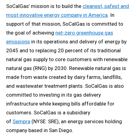
SoCalGas’ mission is to build the
cleanest, safest and
most innovative energy company in America
. In
support of that mission, SoCalGas is committed to
the goal of achieving
net-zero greenhouse gas
emissions
in its operations and delivery of energy by
2045 and to replacing 20 percent of its traditional
natural gas supply to core customers with renewable
natural gas (RNG) by 2030. Renewable natural gas is
made from waste created by dairy farms, landfills,
and wastewater treatment plants. SoCalGas is also
committed to investing in its gas delivery
infrastructure while keeping bills affordable for
customers. SoCalGas is a subsidiary
of
Sempra
(NYSE: SRE), an energy services holding
company based in San Diego.