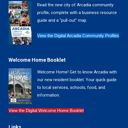
in
in
in
in
Read the new city of Arcadia community
new
new
new
new
profile, complete with a business resource
window
window
window
window
guide and a "pull-out" map.
View the Digital Arcadia Community Profiles
Welcome Home Booklet
Welcome Home! Get to know Arcadia with
our new resident booklet. Your quick guide
to local services, schools, food, and
information.
View the Digital Welcome Home Booklet
Links