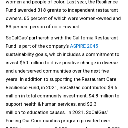
women and people of color. Last year, the Resilience
Fund awarded 318 grants to independent restaurant
owners, 65 percent of which were women-owned and
83 percent person of color-owned.
SoCalGas’ partnership with the California Restaurant
Fund is part of the company’s
ASPIRE 2045
sustainability goals, which includes a commitment to
invest $50 million to drive positive change in diverse
and underserved communities over the next five
years. In addition to supporting the Restaurant Care
Resilience Fund, in 2021, SoCalGas contributed $9.6
million in total community investment, $4.8 million to
support health & human services, and $2.3
million to education causes. In 2021, SoCalGas’
Fueling Our Communities program provided over