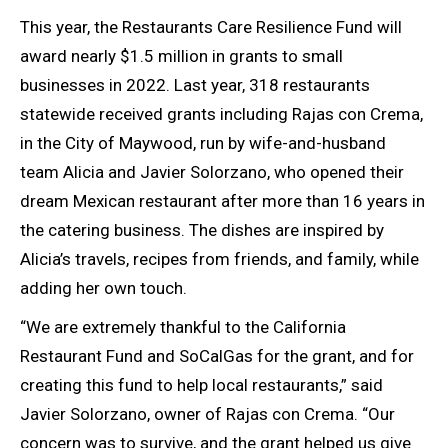
This year, the Restaurants Care Resilience Fund will
award nearly $1.5 million in grants to small
businesses in 2022. Last year, 318 restaurants
statewide received grants including Rajas con Crema,
in the City of Maywood, run by wife-and-husband
team Alicia and Javier Solorzano, who opened their
dream Mexican restaurant after more than 16 years in
the catering business. The dishes are inspired by
Alicia’s travels, recipes from friends, and family, while
adding her own touch.
“We are extremely thankful to the California
Restaurant Fund and SoCalGas for the grant, and for
creating this fund to help local restaurants,” said
Javier Solorzano, owner of Rajas con Crema. “Our
concern was to survive, and the grant helped us give