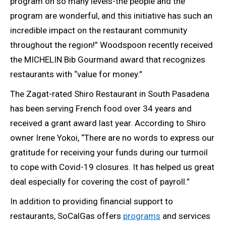
program on so many levels-the people and the
program are wonderful, and this initiative has such an
incredible impact on the restaurant community
throughout the region!” Woodspoon recently received
the MICHELIN Bib Gourmand award that recognizes
restaurants with “value for money.”
The Zagat-rated Shiro Restaurant in South Pasadena
has been serving French food over 34 years and
received a grant award last year. According to Shiro
owner Irene Yokoi, “There are no words to express our
gratitude for receiving your funds during our turmoil
to cope with Covid-19 closures. It has helped us great
deal especially for covering the cost of payroll.”
In addition to providing financial support to
restaurants, SoCalGas offers
programs
and services