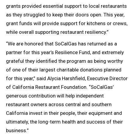
grants provided essential support to local restaurants
as they struggled to keep their doors open. This year,
grant funds will provide support for kitchens or crews,
while overall supporting restaurant resiliency.”
“We are honored that SoCalGas has returned as a
partner for this year’s Resilience Fund, and extremely
grateful they identified the program as being worthy
of one of their largest charitable donations planned
for this year,” said Alycia Harshfield, Executive Director
of California Restaurant Foundation. “SoCalGas’
generous contribution will help independent
restaurant owners across central and southern
California invest in their people, their equipment and
ultimately, the long-term health and success of their
business.”