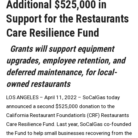
Additional $525,000 in
Support for the Restaurants
Care Resilience Fund
Grants will support equipment
upgrades, employee retention, and
deferred maintenance, for local-
owned restaurants
LOS ANGELES – April 11, 2022 – SoCalGas today
announced a second $525,000 donation to the
California Restaurant Foundation’s (CRF) Restaurants
Care Resilience Fund. Last year, SoCalGas co-founded
the Fund to help small businesses recovering from the