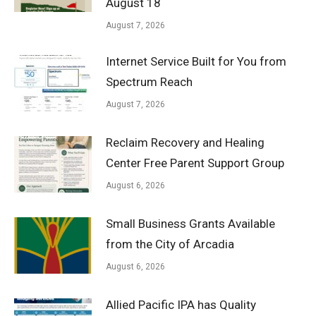
August 18
August 7, 2026
Internet Service Built for You from
Spectrum Reach
August 7, 2026
Reclaim Recovery and Healing
Center Free Parent Support Group
August 6, 2026
Small Business Grants Available
from the City of Arcadia
August 6, 2026
Allied Pacific IPA has Quality