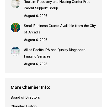
Reclaim Recovery and Healing Center Free
Parent Support Group
August 6, 2026
Small Business Grants Available from the City
of Arcadia
August 6, 2026
Allied Pacific IPA has Quality Diagnostic
Imaging Services
August 6, 2026
More Chamber Info:
Board of Directors
Chamber History