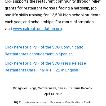
CRF supports the restaurant community through relief
grants for restaurant workers facing a hardship, job
and life skills training for 13,500 high school students
each year, and scholarships. For more information
visit
www.calrestfoundation.org
Click here for a PDF of the SCG Comunicado
Restaurantes annoucement in Spanish
Click here for a PDF of the SCG Press Release
Restaurants Care Final 4-11-22 in English
Categories:
Blogs
,
Member news
,
News
By
Carrie Barker
April 13, 2022
Tags:
restaurant recovery
Restaurants Care Resilience Fund