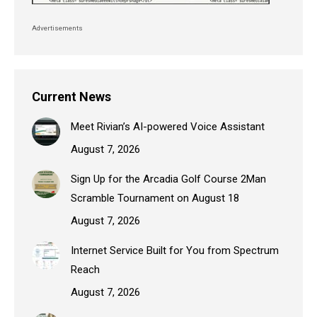
Advertisements
Current News
Meet Rivian’s AI-powered Voice Assistant
August 7, 2026
Sign Up for the Arcadia Golf Course 2Man
Scramble Tournament on August 18
August 7, 2026
Internet Service Built for You from Spectrum
Reach
August 7, 2026