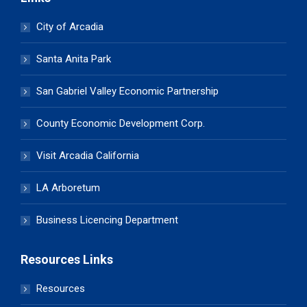
City of Arcadia
Santa Anita Park
San Gabriel Valley Economic Partnership
County Economic Development Corp.
Visit Arcadia California
LA Arboretum
Business Licencing Department
Resources Links
Resources