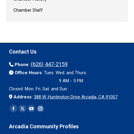
Chamber Staff
Contact Us
(626) 447-2159
Phone:
Office Hours:
Tues. Wed. and Thurs.
9 AM - 5 PM
Closed: Mon. Fri. Sat. and Sun.
Address:
388 W. Huntington Drive Arcadia, CA 91007
Find us on:
Facebook
X
YouTube
Instagram
page
page
page
page
Arcadia Community Profiles
opens
opens
opens
opens