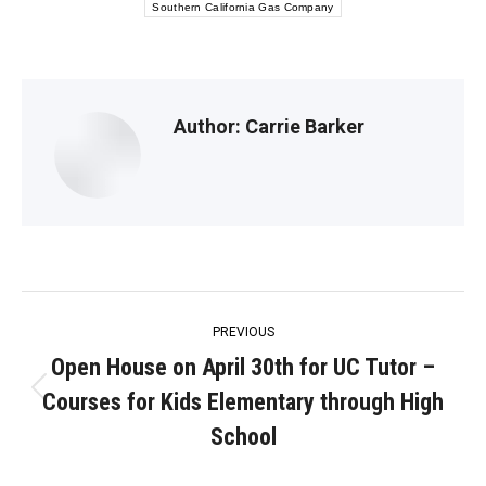
Southern California Gas Company
Author:
Carrie Barker
Post
PREVIOUS
navigation
Open House on April 30th for UC Tutor –
Courses for Kids Elementary through High
Previous
post:
School