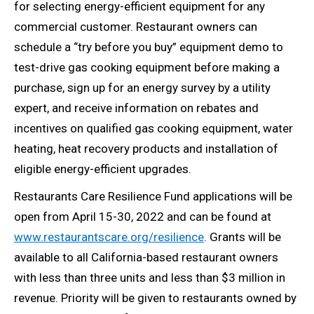
for selecting energy-efficient equipment for any
commercial customer. Restaurant owners can
schedule a “try before you buy” equipment demo to
test-drive gas cooking equipment before making a
purchase, sign up for an energy survey by a utility
expert, and receive information on rebates and
incentives on qualified gas cooking equipment, water
heating, heat recovery products and installation of
eligible energy-efficient upgrades.
Restaurants Care Resilience Fund applications will be
open from April 15-30, 2022 and can be found at
www.restaurantscare.org/resilience
. Grants will be
available to all California-based restaurant owners
with less than three units and less than $3 million in
revenue. Priority will be given to restaurants owned by