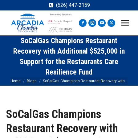
(626) 447-2159
Facebook
Instagram
YouTube
X
page
page
page
page
SoCalGas Champions Restaurant
opens
opens
opens
opens
in
in
in
in
Recovery with Additional $525,000 in
new
new
new
new
Support for the Restaurants Care
window
window
window
window
Resilience Fund
You are here:
Home
Blogs
SoCalGas Champions Restaurant Recovery with…
SoCalGas Champions
Restaurant Recovery with