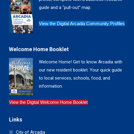
window
window
window
window
guide and a "pull-out" map.
View the Digital Arcadia Community Profiles
Welcome Home Booklet
Welcome Home! Get to know Arcadia with
our new resident booklet. Your quick guide
to local services, schools, food, and
information.
View the Digital Welcome Home Booklet
Links
City of Arcadia