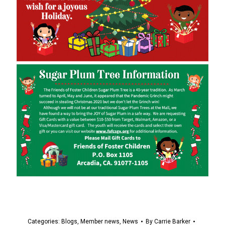
Categories:
Blogs
,
Member news
,
News
By
Carrie Barker