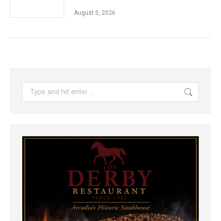
August 5, 2026
Search: