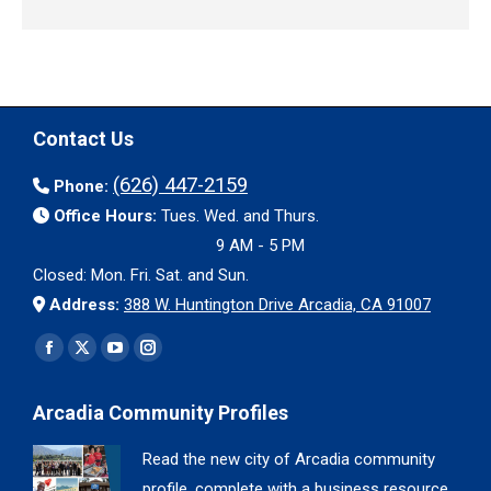
Contact Us
(626) 447-2159
Phone:
Office Hours:
Tues. Wed. and Thurs.
9 AM - 5 PM
Closed: Mon. Fri. Sat. and Sun.
Address:
388 W. Huntington Drive Arcadia, CA 91007
Find us on:
Facebook
X
YouTube
Instagram
page
page
page
page
Arcadia Community Profiles
opens
opens
opens
opens
in
in
in
in
Read the new city of Arcadia community
new
new
new
new
profile, complete with a business resource