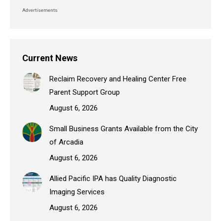
Advertisements
Current News
Reclaim Recovery and Healing Center Free
Parent Support Group
August 6, 2026
Small Business Grants Available from the City
of Arcadia
August 6, 2026
Allied Pacific IPA has Quality Diagnostic
Imaging Services
August 6, 2026