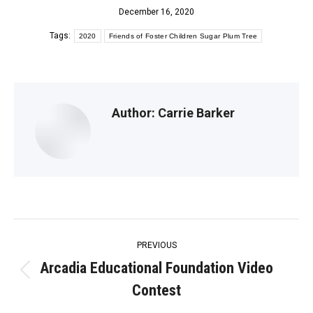
December 16, 2020
Tags:
2020
Friends of Foster Children Sugar Plum Tree
Author:
Carrie Barker
Post
PREVIOUS
navigation
Arcadia Educational Foundation Video
Previous
Contest
post: