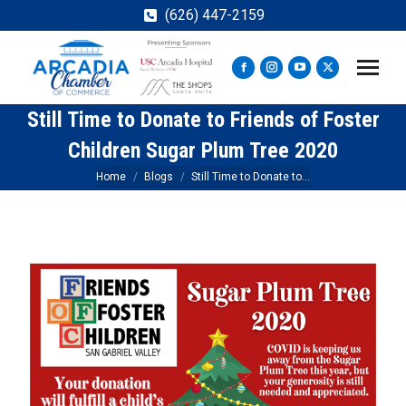
(626) 447-2159
Facebook
Instagram
YouTube
X
page
page
page
page
Still Time to Donate to Friends of Foster
opens
opens
opens
opens
in
in
in
in
Children Sugar Plum Tree 2020
new
new
new
new
You are here:
Home
Blogs
Still Time to Donate to…
window
window
window
window