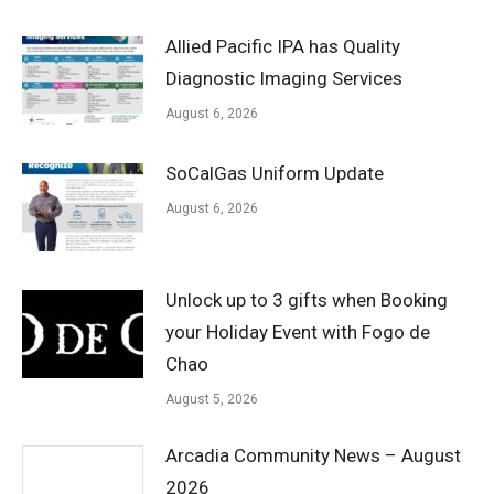
Allied Pacific IPA has Quality
Diagnostic Imaging Services
August 6, 2026
SoCalGas Uniform Update
August 6, 2026
Unlock up to 3 gifts when Booking
your Holiday Event with Fogo de
Chao
August 5, 2026
Arcadia Community News – August
2026