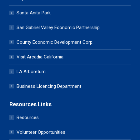
Santa Anita Park
San Gabriel Valley Economic Partnership
County Economic Development Corp.
Visit Arcadia California
LA Arboretum
Business Licencing Department
Resources Links
Resources
Volunteer Opportunities