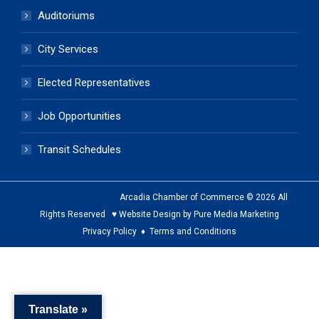
Auditoriums
City Services
Elected Representatives
Job Opportunities
Transit Schedules
Arcadia Chamber of Commerce © 2026 All
Rights Reserved ♥ Website Design by Pure Media Marketing
Privacy Policy
♦
Terms and Conditions
The
owner
of
Translate »
this