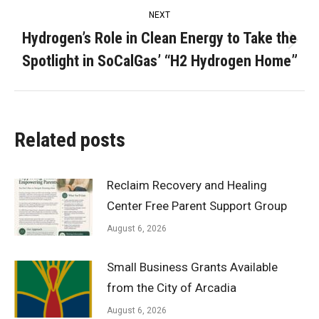
NEXT
Hydrogen’s Role in Clean Energy to Take the
Next
Spotlight in SoCalGas’ “H2 Hydrogen Home”
post:
Related posts
Reclaim Recovery and Healing
Center Free Parent Support Group
August 6, 2026
Small Business Grants Available
from the City of Arcadia
August 6, 2026