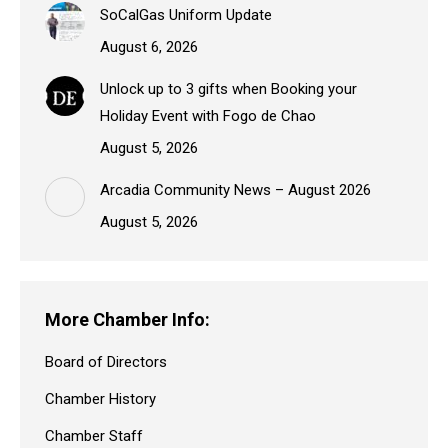
SoCalGas Uniform Update
August 6, 2026
Unlock up to 3 gifts when Booking your
Holiday Event with Fogo de Chao
August 5, 2026
Arcadia Community News – August 2026
August 5, 2026
More Chamber Info:
Board of Directors
Chamber History
Chamber Staff