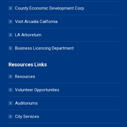
County Economic Development Corp.
Visit Arcadia California
LA Arboretum
Business Licencing Department
Resources Links
Resources
Volunteer Opportunities
Auditoriums
City Services