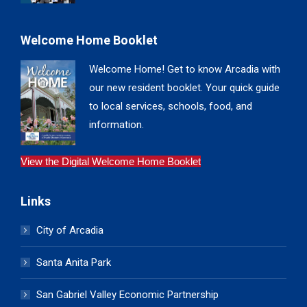
Welcome Home Booklet
Welcome Home! Get to know Arcadia with
our new resident booklet. Your quick guide
to local services, schools, food, and
information.
View the Digital Welcome Home Booklet
Links
City of Arcadia
Santa Anita Park
San Gabriel Valley Economic Partnership