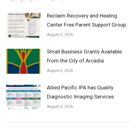
Reclaim Recovery and Healing
Center Free Parent Support Group
August 6, 2026
Small Business Grants Available
from the City of Arcadia
August 6, 2026
Allied Pacific IPA has Quality
Diagnostic Imaging Services
August 6, 2026