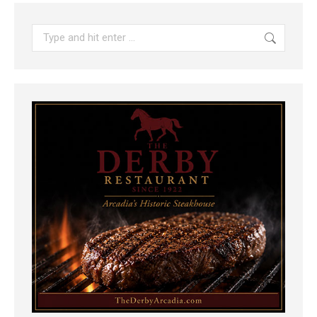
Search: