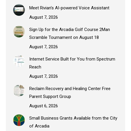
Meet Rivian’s AI-powered Voice Assistant
August 7, 2026
Sign Up for the Arcadia Golf Course 2Man
Scramble Tournament on August 18
August 7, 2026
Internet Service Built for You from Spectrum
Reach
August 7, 2026
Reclaim Recovery and Healing Center Free
Parent Support Group
August 6, 2026
Small Business Grants Available from the City
of Arcadia