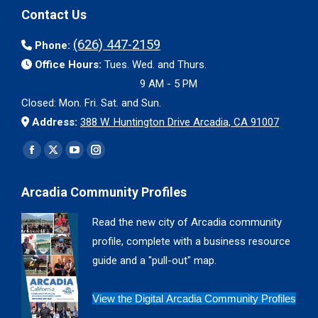
Contact Us
(626) 447-2159
Phone:
Office Hours:
Tues. Wed. and Thurs.
9 AM - 5 PM
Closed: Mon. Fri. Sat. and Sun.
Address:
388 W. Huntington Drive Arcadia, CA 91007
Find us on:
Facebook
X
YouTube
Instagram
page
page
page
page
Arcadia Community Profiles
opens
opens
opens
opens
in
in
in
in
Read the new city of Arcadia community
new
new
new
new
profile, complete with a business resource
window
window
window
window
guide and a "pull-out" map.
View the Digital Arcadia Community Profiles