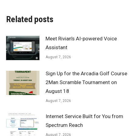
Related posts
Meet Rivian’s AI-powered Voice
Assistant
August 7, 2026
Sign Up for the Arcadia Golf Course
2Man Scramble Tournament on
August 18
August 7, 2026
Internet Service Built for You from
Spectrum Reach
August 7, 2026