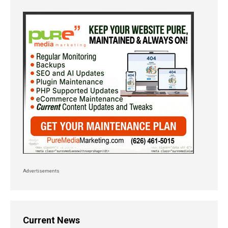
Advertisements
Current News