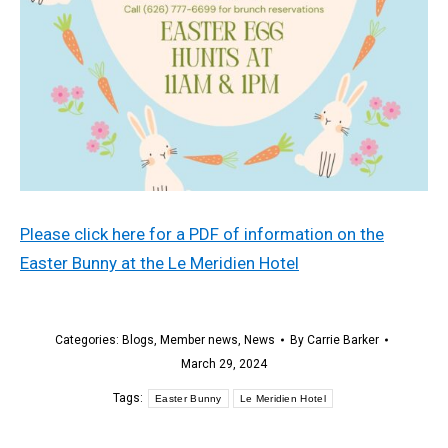
Please click here for a PDF of information on the
Easter Bunny at the Le Meridien Hotel
Categories:
Blogs
,
Member news
,
News
By
Carrie Barker
March 29, 2024
Tags:
Easter Bunny
Le Meridien Hotel