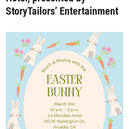
StoryTailors’ Entertainment