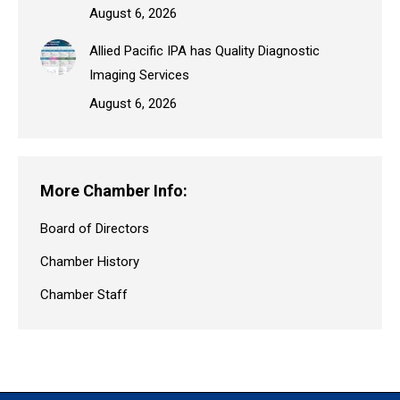
August 6, 2026
Allied Pacific IPA has Quality Diagnostic
Imaging Services
August 6, 2026
More Chamber Info:
Board of Directors
Chamber History
Chamber Staff