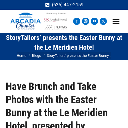
(626) 447-2159
Facebook
Instagram
YouTube
X
page
page
page
page
StoryTailors’ presents the Easter Bunny at
opens
opens
opens
opens
in
in
in
in
the Le Meridien Hotel
new
new
new
new
You are here:
Home
Blogs
StoryTailors’ presents the Easter Bunny…
window
window
window
window
Have Brunch and Take
Photos with the Easter
Bunny at the Le Meridien
Hotel, presented by