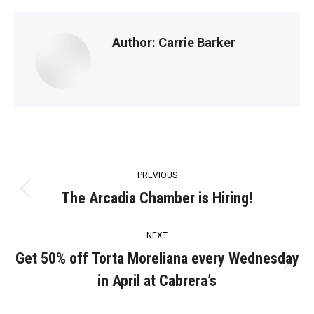
Author:
Carrie Barker
Post
PREVIOUS
navigation
The Arcadia Chamber is Hiring!
Previous
post:
NEXT
Get 50% off Torta Moreliana every Wednesday
Next
in April at Cabrera’s
post: