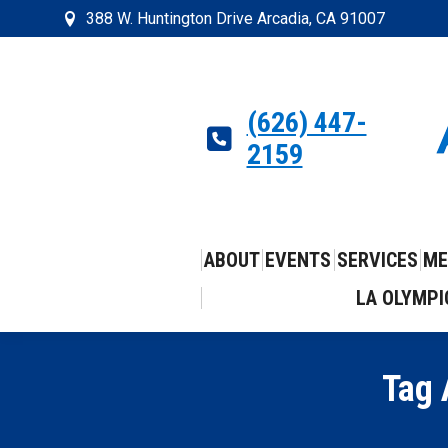
388 W. Huntington Drive Arcadia, CA 91007
(626) 447-
2159
ABOUT
EVENTS
SERVICES
ME
LA OLYMPI
Tag 