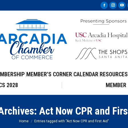
Facebook
Instag
Yo
page
page
pa
opens
opens
op
in
in
in
new
new
ne
window
windo
wi
MBERSHIP
MEMBER’S CORNER
CALENDAR
RESOURCES
CS 2028
MEMBER 
Archives:
Act Now CPR and Firs
You are here:
Home
Entries tagged with "Act Now CPR and First Aid"