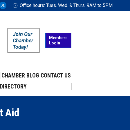
Office hours: Tues. Wed. & Thurs. 9AM to 5PM
ram
uTube
X
ge
page
ens
opens
in
Join Our
w
new
Members
Chamber
Login
w
ndow
window
Today!
CHAMBER BLOG
CONTACT US
DIRECTORY
t Aid