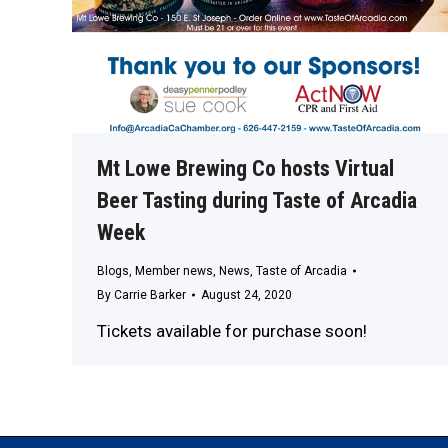
Mt Lowe Brewing Co hosts Virtual
Beer Tasting during Taste of Arcadia
Week
Blogs
,
Member news
,
News
,
Taste of Arcadia
By
Carrie Barker
August 24, 2020
Tickets available for purchase soon!