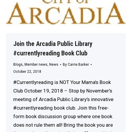
Join the Arcadia Public Library
#currentlyreading Book Club
Blogs
,
Member news
,
News
By
Carrie Barker
October 22, 2018
#Currentlyreading is NOT Your Mama’s Book
Club October 19, 2018 – Stop by November’s
meeting of Arcadia Public Library’s innovative
#currentlyreading book club. Join this free-
form book discussion group where one book
does not rule them all! Bring the book you are