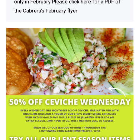
only in February Please click here for a PDF of
the Cabrera’s February flyer