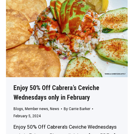
Enjoy 50% Off Cabrera’s Ceviche
Wednesdays only in February
Blogs
,
Member news
,
News
By
Carrie Barker
February 5, 2024
Enjoy 50% Off Cabrera’s Ceviche Wednesdays