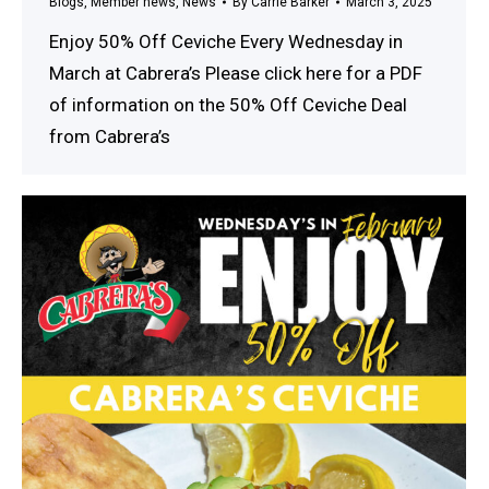
Blogs
,
Member news
,
News
By
Carrie Barker
March 3, 2025
Enjoy 50% Off Ceviche Every Wednesday in
March at Cabrera’s Please click here for a PDF
of information on the 50% Off Ceviche Deal
from Cabrera’s