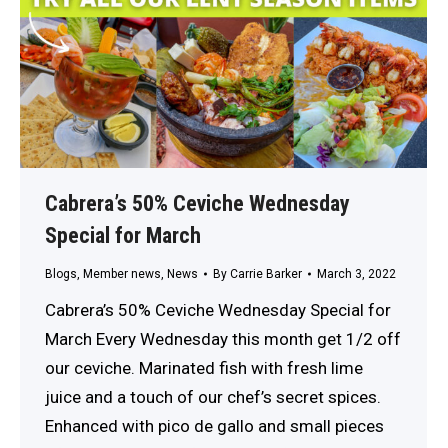
Cabrera’s 50% Ceviche Wednesday
Special for March
Blogs
,
Member news
,
News
By
Carrie Barker
March 3, 2022
Cabrera’s 50% Ceviche Wednesday Special for
March Every Wednesday this month get 1/2 off
our ceviche. Marinated fish with fresh lime
juice and a touch of our chef’s secret spices.
Enhanced with pico de gallo and small pieces