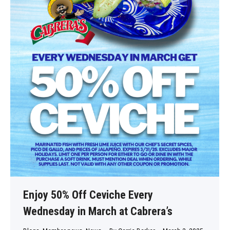
Enjoy 50% Off Ceviche Every
Wednesday in March at Cabrera’s