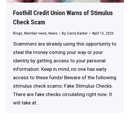
Foothill Credit Union Warns of Stimulus
Check Scam
Blogs
,
Member news
,
News
By
Carrie Barker
April 15, 2020
Scammers are already using this opportunity to
steal the money coming your way or your
identity by getting access to your personal
information. Keep in mind, no one has early
access to these funds! Beware of the following
stimulus check scams: Fake Stimulus Checks.
There are fake checks circulating right now. It
will take at…