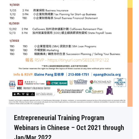
Entrepreneurial Training Program
Webinars in Chinese – Oct 2021 through
Jan/Mar 2022