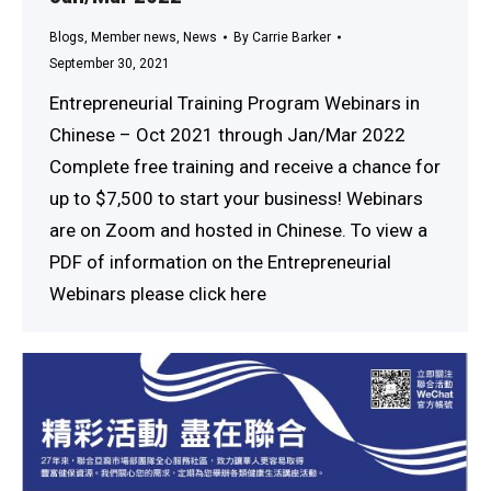
Blogs
,
Member news
,
News
By
Carrie Barker
September 30, 2021
Entrepreneurial Training Program Webinars in
Chinese – Oct 2021 through Jan/Mar 2022
Complete free training and receive a chance for
up to $7,500 to start your business! Webinars
are on Zoom and hosted in Chinese. To view a
PDF of information on the Entrepreneurial
Webinars please click here