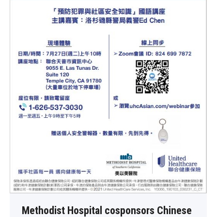
Methodist Hospital cosponsors Chinese