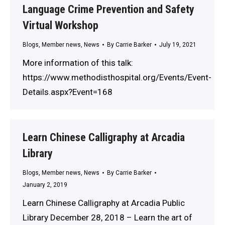
Language Crime Prevention and Safety
Virtual Workshop
Blogs
,
Member news
,
News
By
Carrie Barker
July 19, 2021
More information of this talk:
https://www.methodisthospital.org/Events/Event-
Details.aspx?Event=168
Learn Chinese Calligraphy at Arcadia
Library
Blogs
,
Member news
,
News
By
Carrie Barker
January 2, 2019
Learn Chinese Calligraphy at Arcadia Public
Library December 28, 2018 – Learn the art of