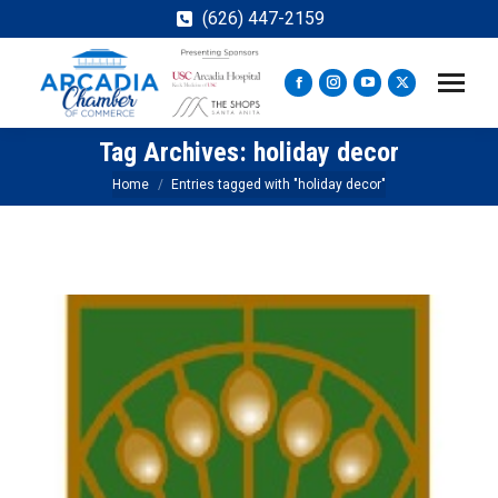
(626) 447-2159
Facebook
Instagram
YouTube
X
page
page
page
page
Tag Archives:
holiday decor
opens
opens
opens
opens
in
in
in
in
You are here:
Home
Entries tagged with "holiday decor"
new
new
new
new
window
window
window
window