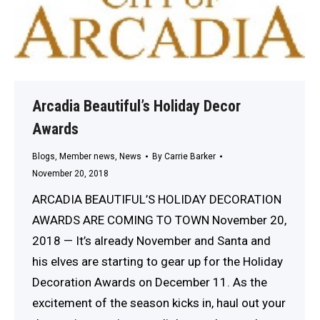
Arcadia Beautiful’s Holiday Decor
Awards
Blogs
,
Member news
,
News
By
Carrie Barker
November 20, 2018
ARCADIA BEAUTIFUL’S HOLIDAY DECORATION
AWARDS ARE COMING TO TOWN November 20,
2018 — It’s already November and Santa and
his elves are starting to gear up for the Holiday
Decoration Awards on December 11. As the
excitement of the season kicks in, haul out your