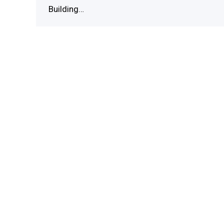
Building…