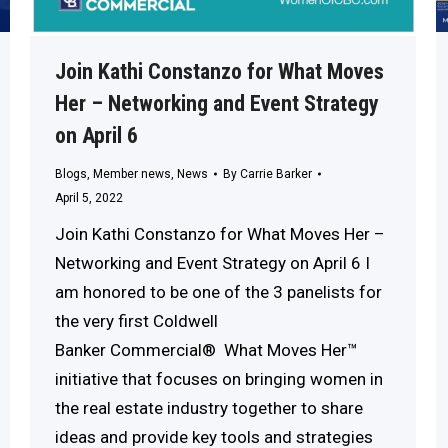
Join Kathi Constanzo for What Moves
Her – Networking and Event Strategy
on April 6
Blogs
,
Member news
,
News
By
Carrie Barker
April 5, 2022
Join Kathi Constanzo for What Moves Her –
Networking and Event Strategy on April 6 I
am honored to be one of the 3 panelists for
the very first Coldwell
Banker Commercial® What Moves Her™
initiative that focuses on bringing women in
the real estate industry together to share
ideas and provide key tools and strategies