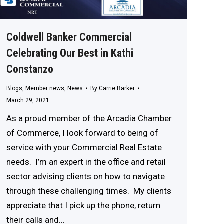
Coldwell Banker Commercial
Celebrating Our Best in Kathi
Constanzo
Blogs
,
Member news
,
News
By
Carrie Barker
March 29, 2021
As a proud member of the Arcadia Chamber
of Commerce, I look forward to being of
service with your Commercial Real Estate
needs. I’m an expert in the office and retail
sector advising clients on how to navigate
through these challenging times. My clients
appreciate that I pick up the phone, return
their calls and…