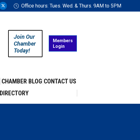
Office hours: Tues. Wed. & Thurs. 9AM to 5PM
ram
uTube
X
ge
page
ens
opens
in
Join Our
w
new
Members
Chamber
Login
w
ndow
window
Today!
CHAMBER BLOG
CONTACT US
DIRECTORY