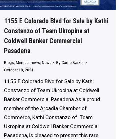
1155 E Colorado Blvd for Sale by Kathi
Constanzo of Team Ukropina at
Coldwell Banker Commercial
Pasadena
Blogs
,
Member news
,
News
By
Carrie Barker
October 18, 2021
1155 E Colorado Blvd for Sale by Kathi
Constanzo of Team Ukropina at Coldwell
Banker Commercial Pasadena As a proud
member of the Arcadia Chamber of
Commerce, Kathi Constanzo of Team
Ukropina at Coldwell Banker Commercial
Pasadena, is pleased to present this rare