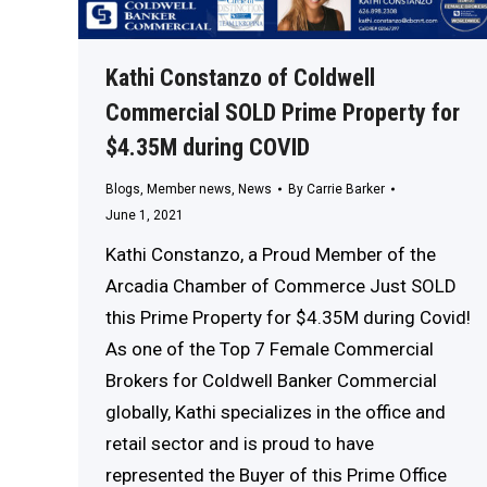
Kathi Constanzo of Coldwell
Commercial SOLD Prime Property for
$4.35M during COVID
Blogs
,
Member news
,
News
By
Carrie Barker
June 1, 2021
Kathi Constanzo, a Proud Member of the
Arcadia Chamber of Commerce Just SOLD
this Prime Property for $4.35M during Covid!
As one of the Top 7 Female Commercial
Brokers for Coldwell Banker Commercial
globally, Kathi specializes in the office and
retail sector and is proud to have
represented the Buyer of this Prime Office