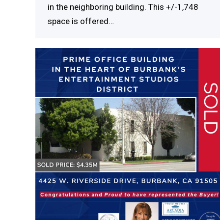
in the neighboring building. This +/-1,748
space is offered…