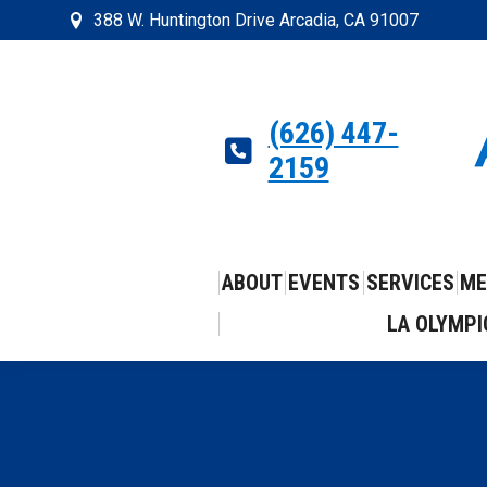
388 W. Huntington Drive Arcadia, CA 91007
(626) 447-
2159
ABOUT
EVENTS
SERVICES
ME
LA OLYMPI