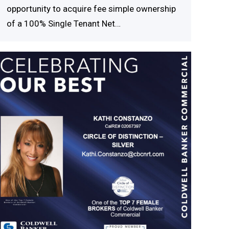
opportunity to acquire fee simple ownership
of a 100% Single Tenant Net…