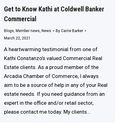
Get to Know Kathi at Coldwell Banker
Commercial
Blogs
,
Member news
,
News
By
Carrie Barker
March 22, 2021
A heartwarming testimonial from one of
Kathi Constanzo’s valued Commercial Real
Estate clients. As a proud member of the
Arcadia Chamber of Commerce, I always
aim to be a source of help in any of your Real
estate needs. If you need guidance from an
expert in the office and/or retail sector,
please contact me today. My clients…