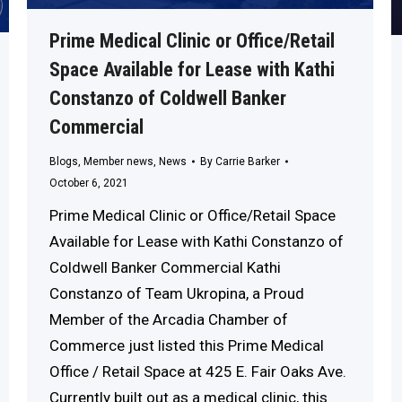
Prime Medical Clinic or Office/Retail
Space Available for Lease with Kathi
Constanzo of Coldwell Banker
Commercial
Blogs
,
Member news
,
News
By
Carrie Barker
October 6, 2021
Prime Medical Clinic or Office/Retail Space
Available for Lease with Kathi Constanzo of
Coldwell Banker Commercial Kathi
Constanzo of Team Ukropina, a Proud
Member of the Arcadia Chamber of
Commerce just listed this Prime Medical
Office / Retail Space at 425 E. Fair Oaks Ave.
Currently built out as a medical clinic, this