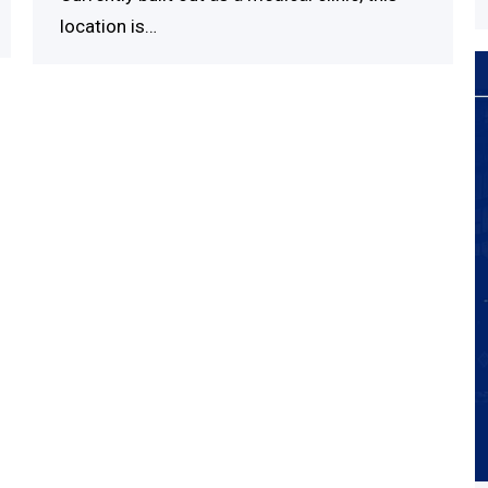
location is…