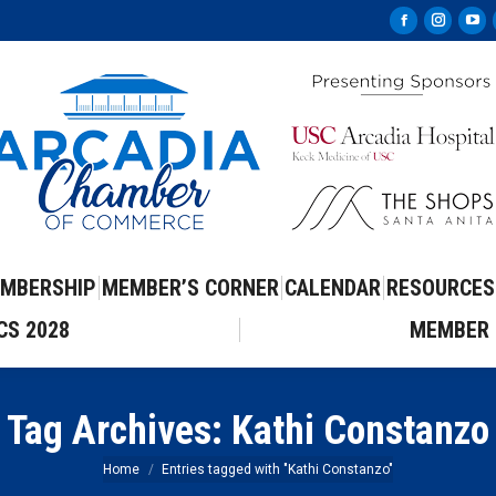
Facebook
Instag
Yo
page
page
pa
opens
opens
op
in
in
in
new
new
ne
window
windo
wi
MBERSHIP
MEMBER’S CORNER
CALENDAR
RESOURCES
CS 2028
MEMBER 
Tag Archives:
Kathi Constanzo
You are here:
Home
Entries tagged with "Kathi Constanzo"