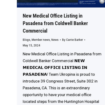
New Medical Office Listing in
Pasadena from Coldwell Banker
Commercial
Blogs
,
Member news
,
News
By
Carrie Barker
May 15, 2024
New Medical Office Listing in Pasadena from
Coldwell Banker Commercial 𝗡𝗘𝗪
𝗠𝗘𝗗𝗜𝗖𝗔𝗟 𝗢𝗙𝗙𝗜𝗖𝗘 𝗟𝗜𝗦𝗧𝗜𝗡𝗚 𝗜𝗡
𝗣𝗔𝗦𝗔𝗗𝗘𝗡𝗔! Team Ukropina is proud to
introduce 39 Congress Street, Suite 302 in
Pasadena, CA. This is an extraordinary
opportunity to have your medical office
located steps from the Huntington Hospital