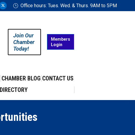
Office hours: Tues. Wed. & Thurs. 9AM to 5PM
ram
uTube
X
ge
page
ens
opens
in
Join Our
w
new
Members
Chamber
Login
w
ndow
window
Today!
CHAMBER BLOG
CONTACT US
DIRECTORY
rtunities