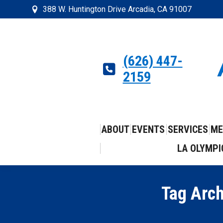
388 W. Huntington Drive Arcadia, CA 91007
(626) 447-
2159
ABOUT
EVENTS
SERVICES
ME
LA OLYMPI
Tag Arc