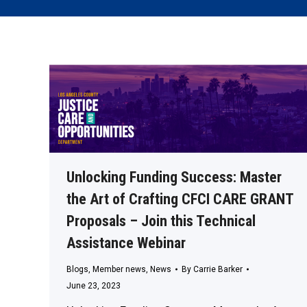
Unlocking Funding Success: Master
the Art of Crafting CFCI CARE GRANT
Proposals – Join this Technical
Assistance Webinar
Blogs
,
Member news
,
News
By
Carrie Barker
June 23, 2023