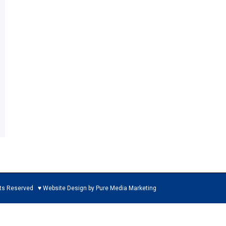
ed ♥ Website Design by Pure Media Marketing