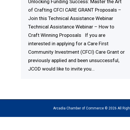
Unlocking Funding Success: Master the Art
of Crafting CFCI CARE GRANT Proposals –
Join this Technical Assistance Webinar
Technical Assistance Webinar – How to
Craft Winning Proposals If you are
interested in applying for a Care First
Community Investment (CFCI) Care Grant or
previously applied and been unsuccessful,
JCOD would like to invite you…
Arcadia Chamber of Commerce © 2026 All Rights Reserv
The
owner