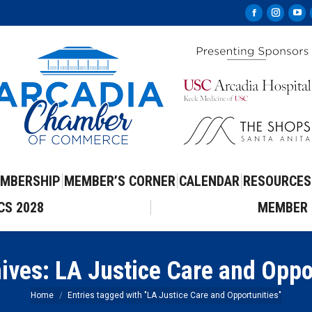
Facebook
Instag
Yo
page
page
pa
opens
opens
op
in
in
in
new
new
ne
window
windo
wi
MBERSHIP
MEMBER’S CORNER
CALENDAR
RESOURCES
CS 2028
MEMBER 
hives:
LA Justice Care and Oppo
You are here:
Home
Entries tagged with "LA Justice Care and Opportunities"