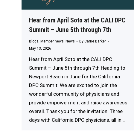
Hear from April Soto at the CALI DPC
Summit – June 5th through 7th
Blogs
,
Member news
,
News
By
Carrie Barker
May 13, 2026
Hear from April Soto at the CALI DPC
Summit – June 5th through 7th Heading to
Newport Beach in June for the California
DPC Summit. We are excited to join the
wonderful community of physicians and
provide empowerment and raise awareness
overall. Thank you for the invitation. Three
days with California DPC physicians, all in…