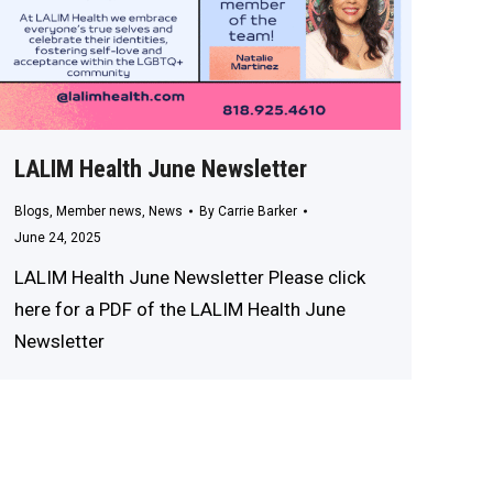
LALIM Health June Newsletter
Blogs
,
Member news
,
News
By
Carrie Barker
June 24, 2025
LALIM Health June Newsletter Please click
here for a PDF of the LALIM Health June
Newsletter