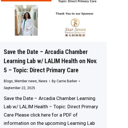
Save the Date – Arcadia Chamber
Learning Lab w/ LALIM Health on Nov.
5 – Topic: Direct Primary Care
Blogs
,
Member news
,
News
By
Carrie Barker
September 22, 2025
Save the Date – Arcadia Chamber Learning
Lab w/ LALIM Health – Topic: Direct Primary
Care Please click here for a PDF of
information on the upcoming Learning Lab