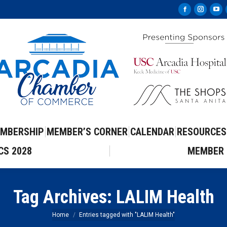
Facebook
Instag
Yo
page
page
pa
opens
opens
op
in
in
in
new
new
ne
window
windo
wi
MBERSHIP
MEMBER’S CORNER
CALENDAR
RESOURCES
CS 2028
MEMBER 
Tag Archives:
LALIM Health
You are here:
Home
Entries tagged with "LALIM Health"