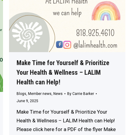
Make Time for Yourself & Prioritize
Your Health & Wellness – LALIM
Health can Help!
Blogs
,
Member news
,
News
By
Carrie Barker
June 9, 2025
Make Time for Yourself & Prioritize Your
Health & Wellness – LALIM Health can Help!
Please click here for a PDF of the flyer Make