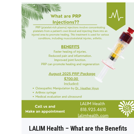
LALIM Health – What are the Benefits