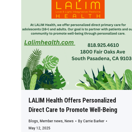
LALIM Health Offers Personalized
Direct Care to Promote Well-Being
Blogs
,
Member news
,
News
By
Carrie Barker
May 12, 2025