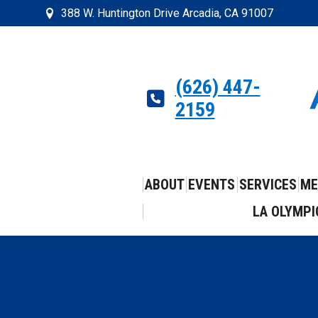
388 W. Huntington Drive Arcadia, CA 91007
(626) 447-
2159
ABOUT
EVENTS
SERVICES
ME
LA OLYMPI