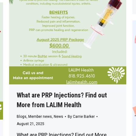
What are PRP Injections? Find out
More from LALIM Health
Blogs
,
Member news
,
News
By
Carrie Barker
August 21, 2025
What are PRP Injections? Find out More