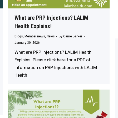
What are PRP Injections? LALIM
Health Explains!
Blogs
,
Member news
,
News
By
Carrie Barker
January 30, 2026
What are PRP Injections? LALIM Health
Explains! Please click here for a PDF of
information on PRP Injections with LALIM
Health