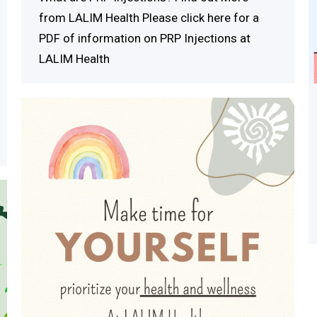
from LALIM Health Please click here for a
PDF of information on PRP Injections at
LALIM Health