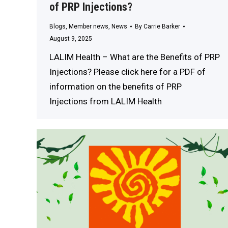
of PRP Injections?
Blogs
,
Member news
,
News
By
Carrie Barker
August 9, 2025
LALIM Health – What are the Benefits of PRP
Injections? Please click here for a PDF of
information on the benefits of PRP
Injections from LALIM Health