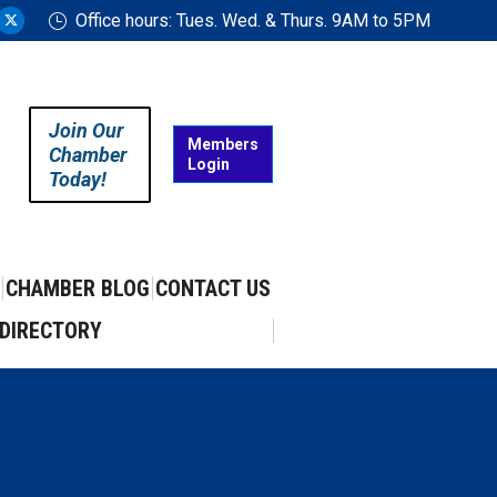
Office hours: Tues. Wed. & Thurs. 9AM to 5PM
ram
uTube
X
ge
page
ens
opens
in
Join Our
w
new
Members
Chamber
Login
w
ndow
window
Today!
CHAMBER BLOG
CONTACT US
DIRECTORY