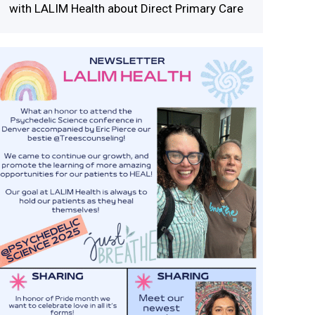
with LALIM Health about Direct Primary Care