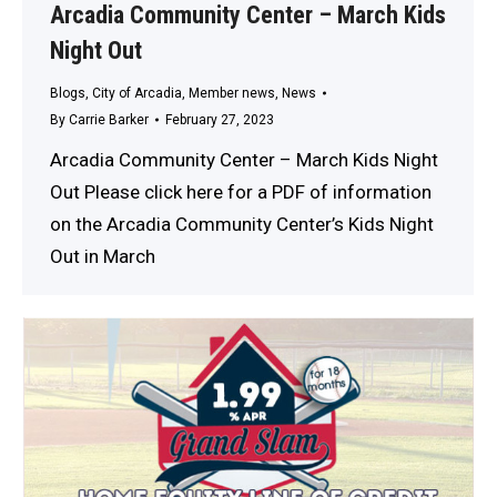
Arcadia Community Center – March Kids
Night Out
Blogs
,
City of Arcadia
,
Member news
,
News
By
Carrie Barker
February 27, 2023
Arcadia Community Center – March Kids Night
Out Please click here for a PDF of information
on the Arcadia Community Center’s Kids Night
Out in March