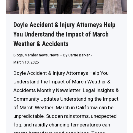
Doyle Accident & Injury Attorneys Help
You Understand the Impact of March
Weather & Accidents
Blogs
,
Member news
,
News
By
Carrie Barker
March 10, 2025
Doyle Accident & Injury Attorneys Help You
Understand the Impact of March Weather &
Accidents Monthly Newsletter: Legal Insights &
Community Updates Understanding the Impact
of March Weather: March in California can be
unpredictable. Sudden rainstorms, unexpected
fog, and rapidly changing temperatures can