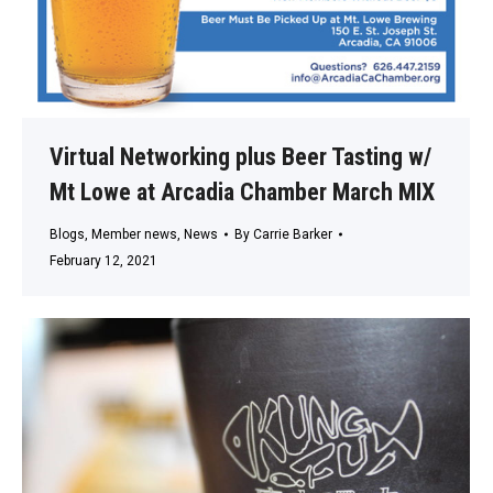
Virtual Networking plus Beer Tasting w/
Mt Lowe at Arcadia Chamber March MIX
Blogs
,
Member news
,
News
By
Carrie Barker
February 12, 2021