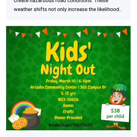
create hazardous road conditions. These
weather shifts not only increase the likelihood…