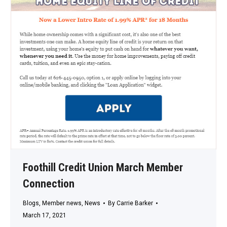
Foothill Credit Union March Member
Connection
Blogs
,
Member news
,
News
By
Carrie Barker
March 17, 2021