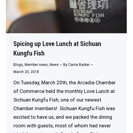
Spicing up Love Lunch at Sichuan
Kungfu Fish
Blogs
,
Member news
,
News
By
Carrie Barker
March 20, 2018
On Tuesday, March 20th, the Arcadia Chamber
of Commerce held the monthly Love Lunch at
Sichuan Kungfu Fish, one of our newest
Chamber members! Sichuan Kungfu Fish was
excited to have us, and we packed the dining
room with guests, most of whom had never