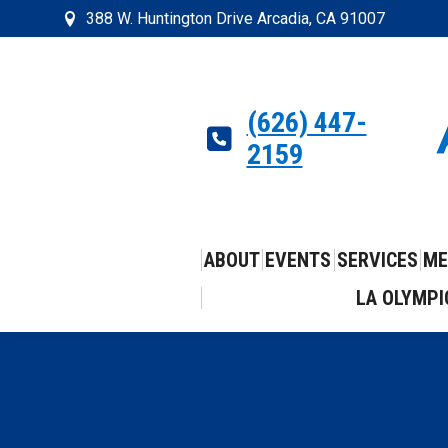
388 W. Huntington Drive Arcadia, CA 91007
(626) 447-
2159
ABOUT
EVENTS
SERVICES
ME
LA OLYMPI