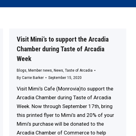
Visit Mimi’s to support the Arcadia
Chamber during Taste of Arcadia
Week
Blogs
,
Member news
,
News
,
Taste of Arcadia
By
Carrie Barker
September 15, 2020
Visit Mimi’s Cafe (Monrovia)to support the
Arcadia Chamber during Taste of Arcadia
Week. Now through September 17th, bring
this printed flyer to Mimi’s and 20% of your
Mimi’s purchase will be donated to the
Arcadia Chamber of Commerce to help