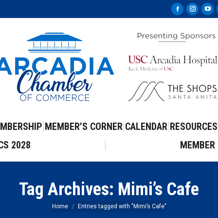
Facebook
Instag
Yo
page
page
pa
opens
opens
op
in
in
in
new
new
ne
window
windo
wi
MBERSHIP
MEMBER’S CORNER
CALENDAR
RESOURCES
CS 2028
MEMBER 
Tag Archives:
Mimi’s Cafe
You are here:
Home
Entries tagged with "Mimi’s Cafe"