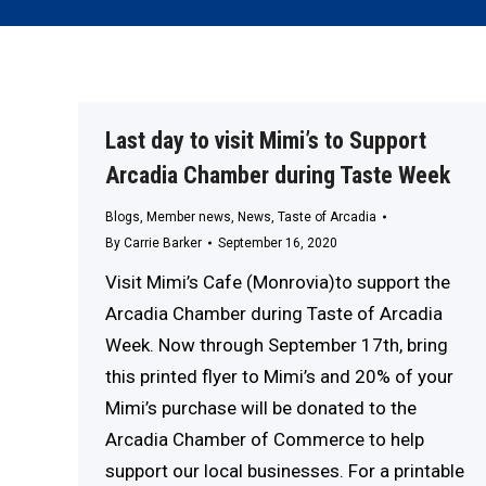
Last day to visit Mimi’s to Support
Arcadia Chamber during Taste Week
Blogs
,
Member news
,
News
,
Taste of Arcadia
By
Carrie Barker
September 16, 2020
Visit Mimi’s Cafe (Monrovia)to support the
Arcadia Chamber during Taste of Arcadia
Week. Now through September 17th, bring
this printed flyer to Mimi’s and 20% of your
Mimi’s purchase will be donated to the
Arcadia Chamber of Commerce to help
support our local businesses. For a printable