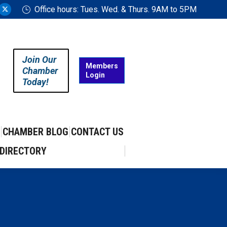
Office hours: Tues. Wed. & Thurs. 9AM to 5PM
ram
uTube
X
ge
page
ens
opens
in
Join Our
w
new
Members
Chamber
Login
w
ndow
window
Today!
CHAMBER BLOG
CONTACT US
DIRECTORY